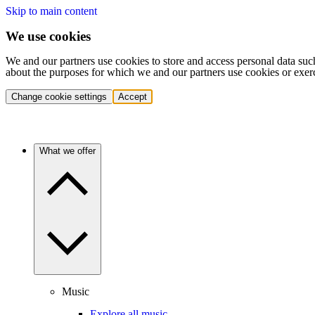
Skip to main content
We use cookies
We and our partners use cookies to store and access personal data suc
about the purposes for which we and our partners use cookies or exer
Change cookie settings
Accept
What we offer
Music
Explore all music