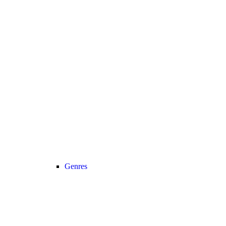
Genres