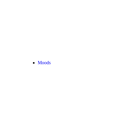
Moods