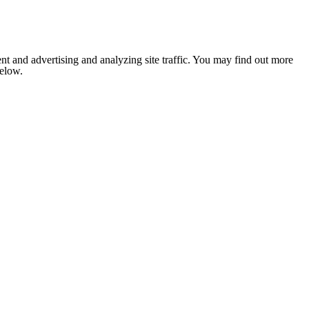
nt and advertising and analyzing site traffic. You may find out more
below.