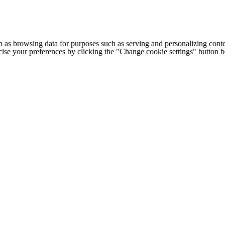
h as browsing data for purposes such as serving and personalizing conte
cise your preferences by clicking the "Change cookie settings" button 