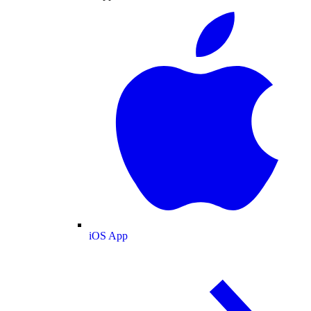
iOS App