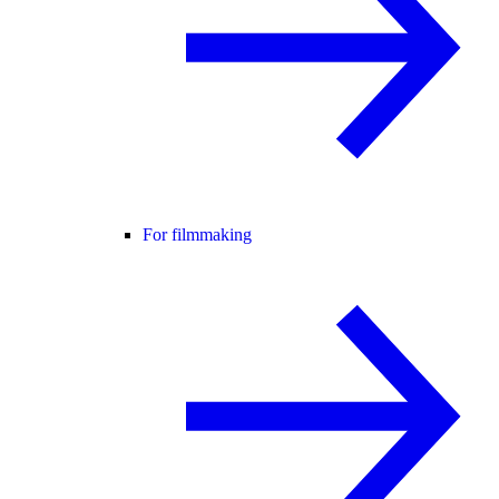
For filmmaking