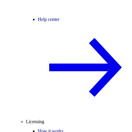
Help center
Licensing
How it works