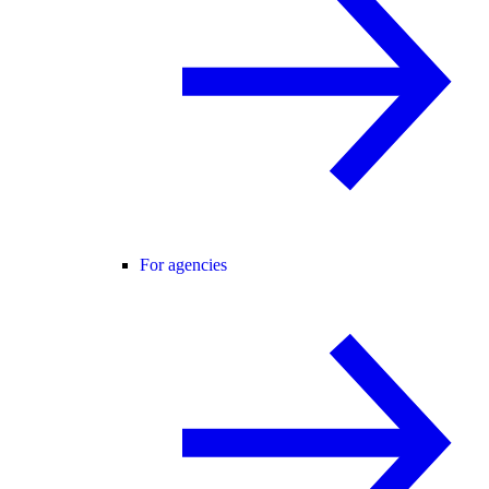
For agencies