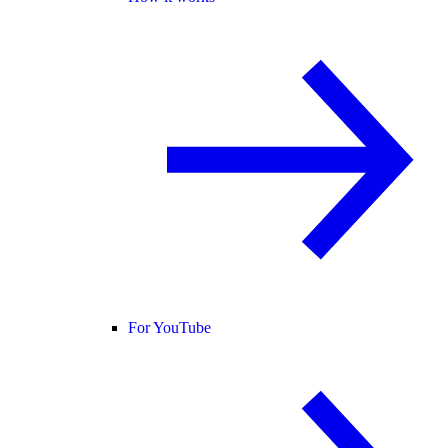
For YouTube