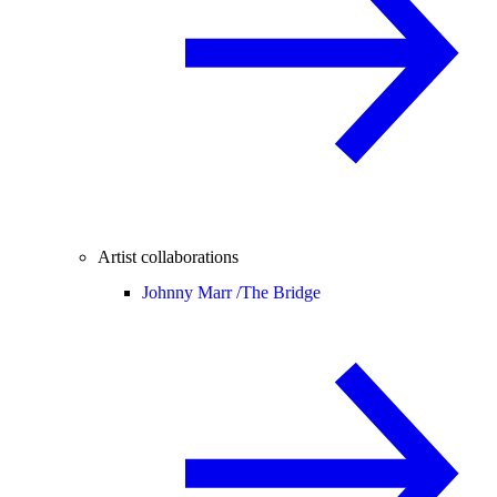
Artist collaborations
Johnny Marr /
The Bridge