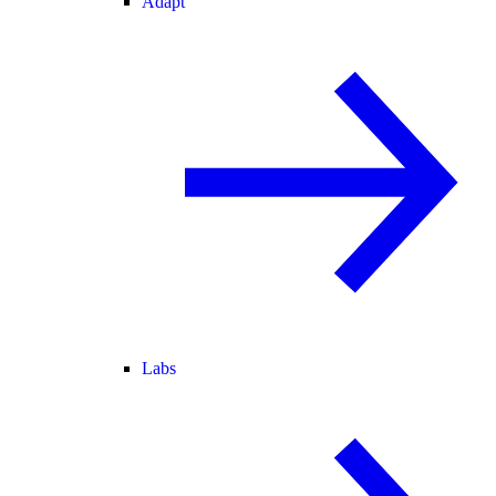
Adapt
Labs