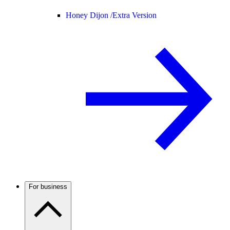
Honey Dijon /
Extra Version
For business