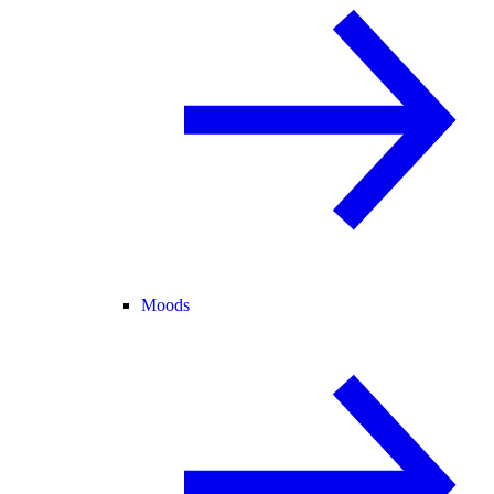
Moods