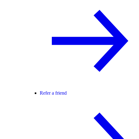
Refer a friend