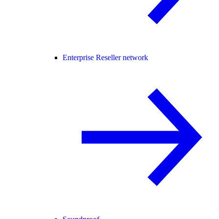
Enterprise Reseller network