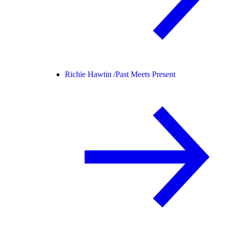
Richie Hawtin /
Past Meets Present