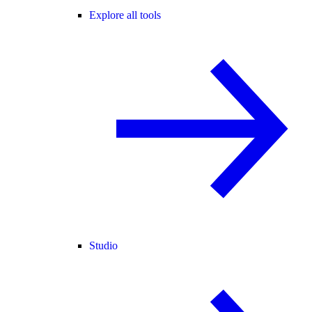
Explore all tools
Studio