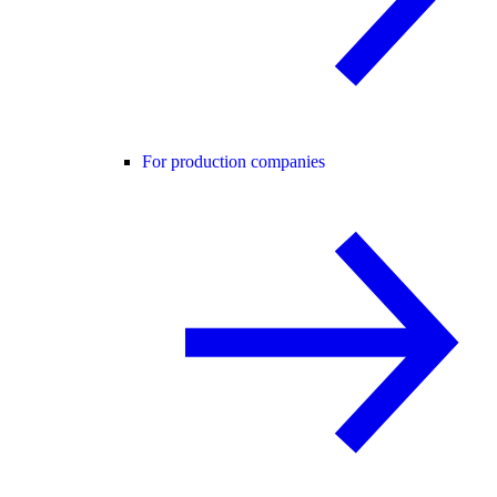
For production companies