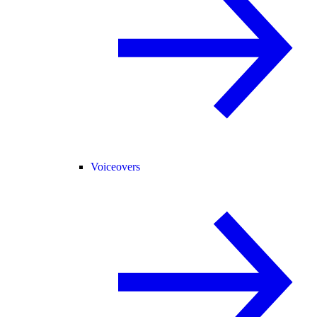
Voiceovers