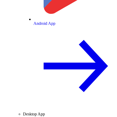
Android App
Desktop App