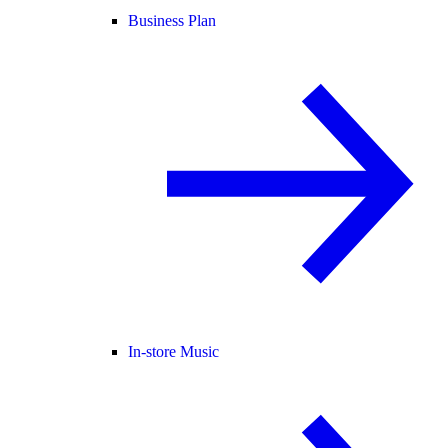
Business Plan
In-store Music