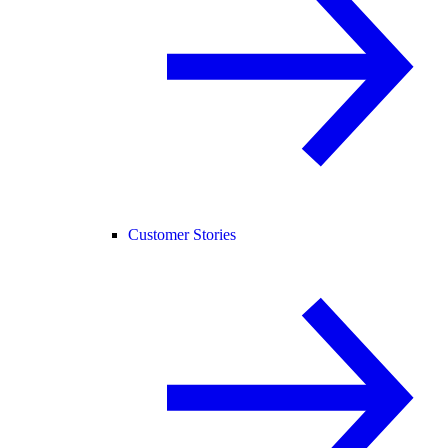
Customer Stories