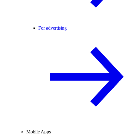
For advertising
Mobile Apps