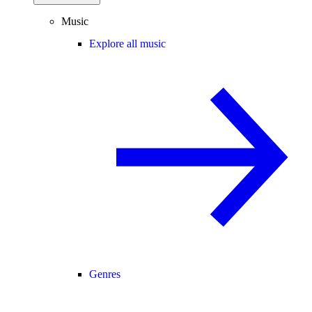
Music
Explore all music
Genres