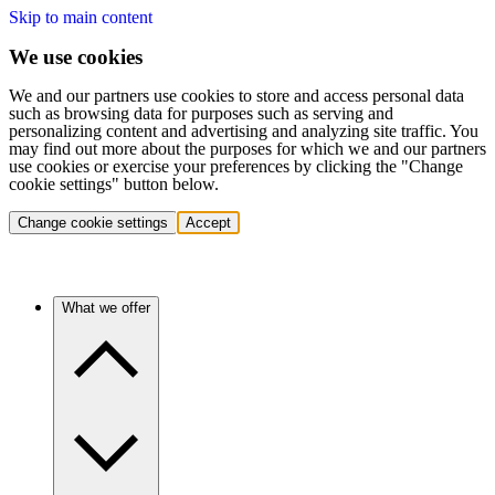
Skip to main content
We use cookies
We and our partners use cookies to store and access personal data
such as browsing data for purposes such as serving and
personalizing content and advertising and analyzing site traffic. You
may find out more about the purposes for which we and our partners
use cookies or exercise your preferences by clicking the "Change
cookie settings" button below.
Change cookie settings
Accept
What we offer