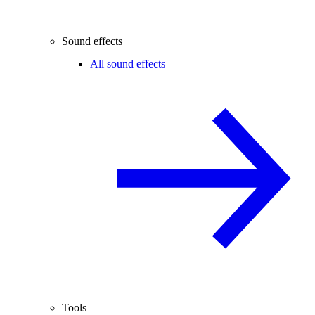
Sound effects
All sound effects
Tools