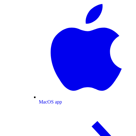
MacOS app