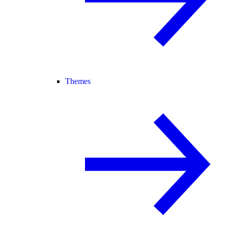
Themes