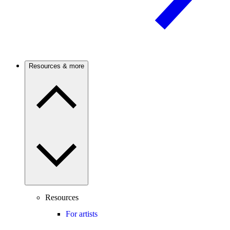
Resources & more
Resources
For artists