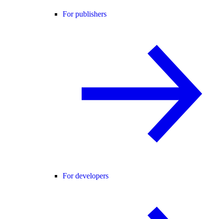
For publishers
For developers