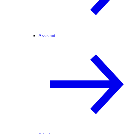
Assistant