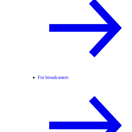
For broadcasters