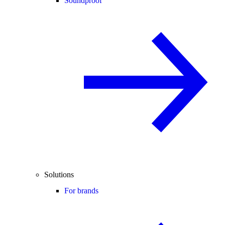
Soundproof
Solutions
For brands