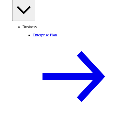
Business
Enterprise Plan