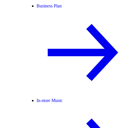
Business Plan
In-store Music