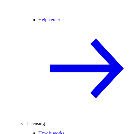
Help center
Licensing
How it works