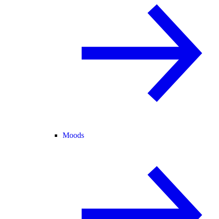
Moods