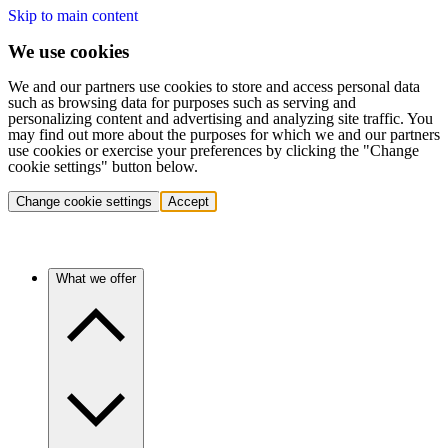
Skip to main content
We use cookies
We and our partners use cookies to store and access personal data
such as browsing data for purposes such as serving and
personalizing content and advertising and analyzing site traffic. You
may find out more about the purposes for which we and our partners
use cookies or exercise your preferences by clicking the "Change
cookie settings" button below.
Change cookie settings
Accept
What we offer