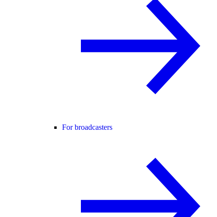
For broadcasters