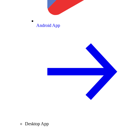
Android App
Desktop App