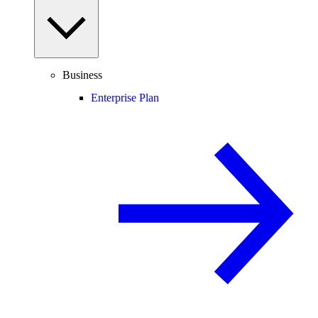
Business
Enterprise Plan