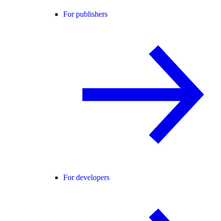
For publishers
For developers