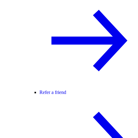
Refer a friend