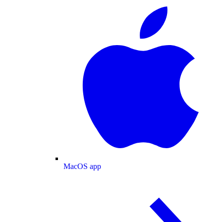
MacOS app