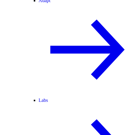
Adapt
Labs