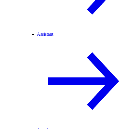
Assistant