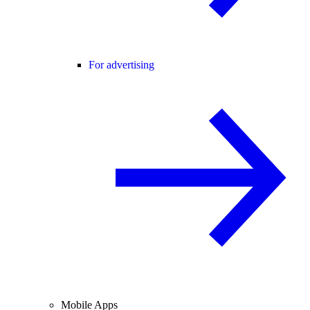
For advertising
Mobile Apps