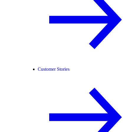
Customer Stories