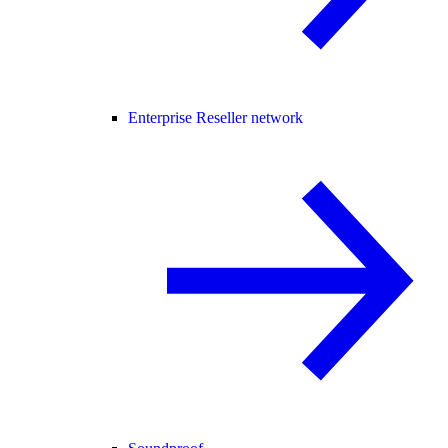
Enterprise Reseller network