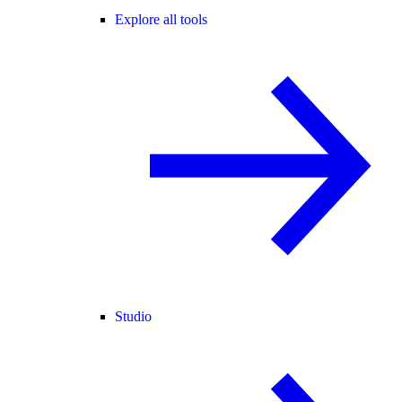
Explore all tools
Studio