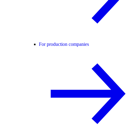
For production companies