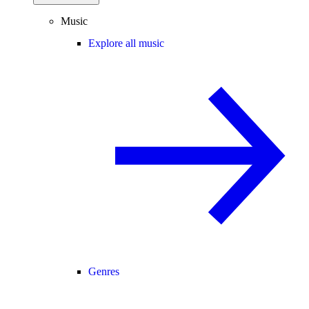
Music
Explore all music
Genres