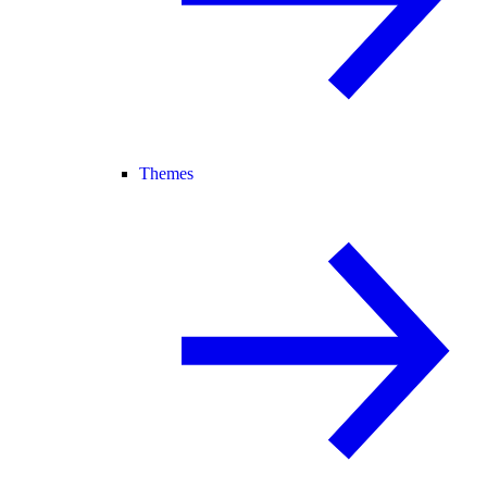
Themes