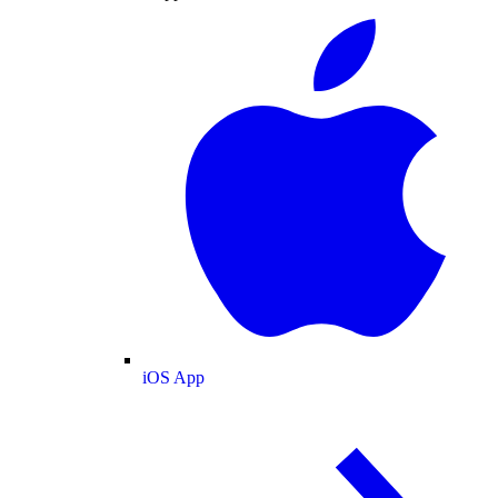
iOS App