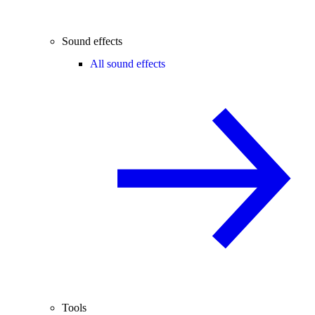
Sound effects
All sound effects
Tools