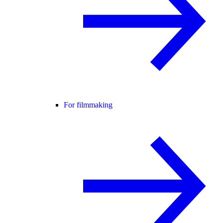
For filmmaking