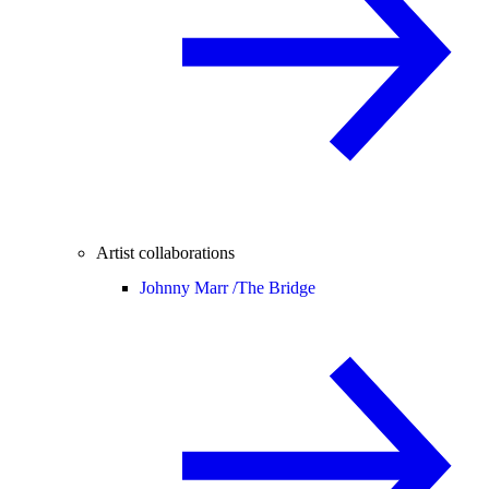
Artist collaborations
Johnny Marr /
The Bridge