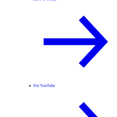
For YouTube