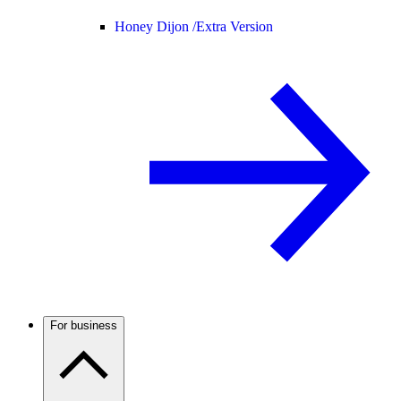
Honey Dijon /
Extra Version
For business