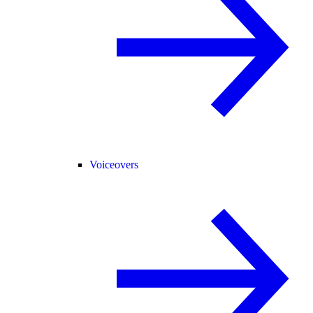
Voiceovers