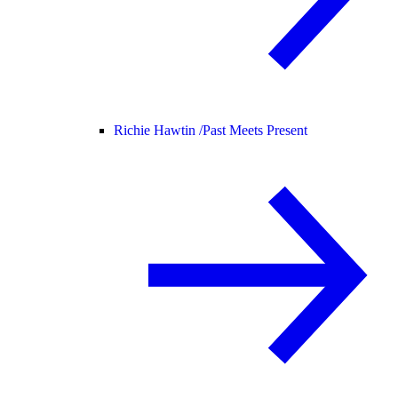
Richie Hawtin /
Past Meets Present