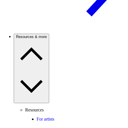
Resources & more
Resources
For artists