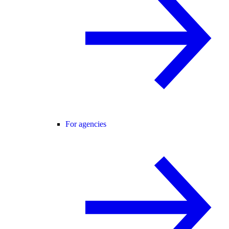
For agencies