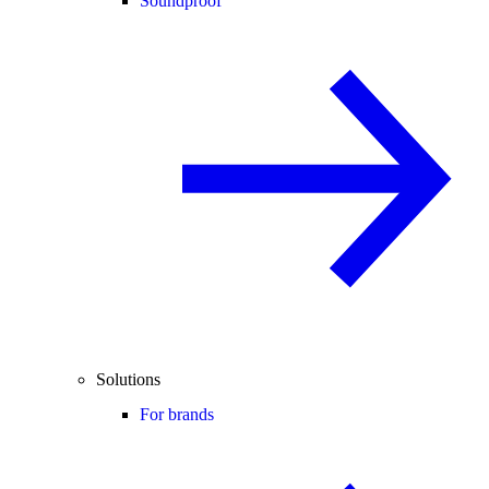
Soundproof
Solutions
For brands