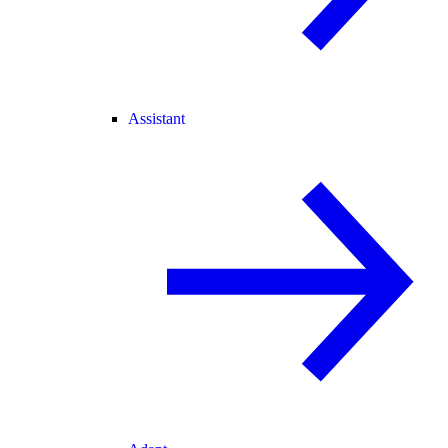
Assistant