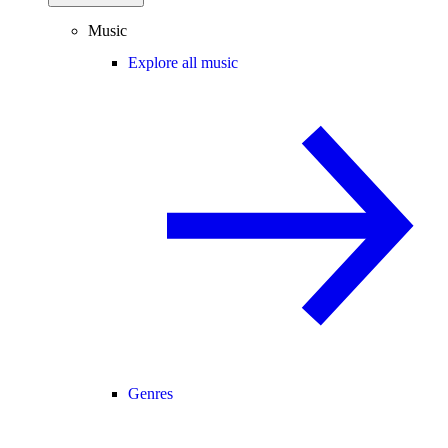
Music
Explore all music
Genres