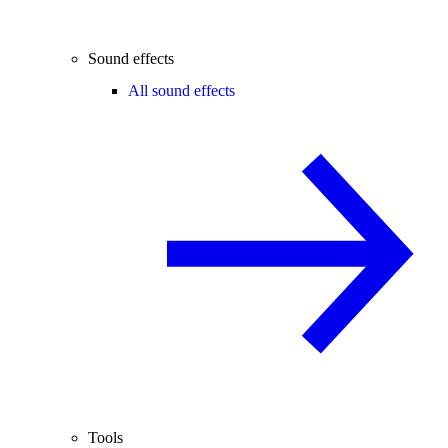
Sound effects
All sound effects
Tools