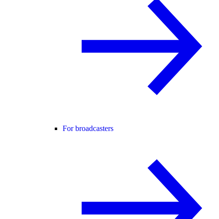
For broadcasters