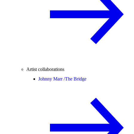
Artist collaborations
Johnny Marr /
The Bridge