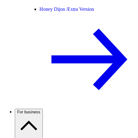
Honey Dijon /
Extra Version
For business