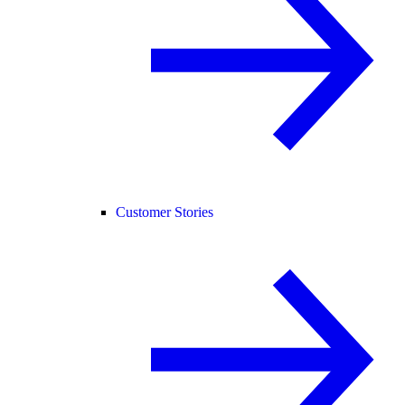
Customer Stories