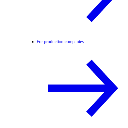
For production companies