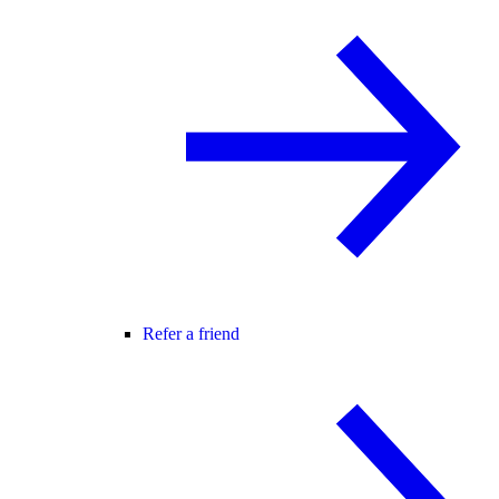
Refer a friend