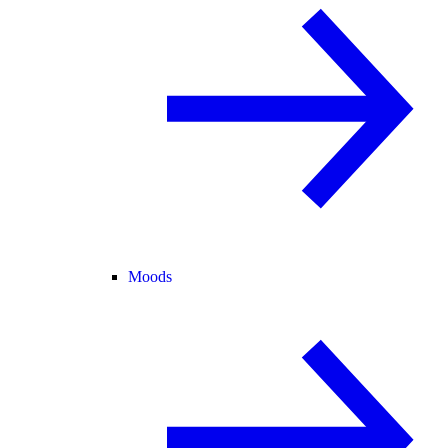
Moods