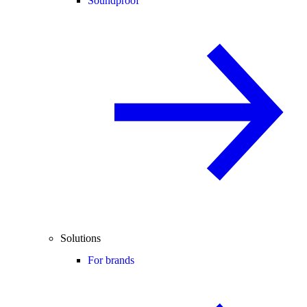
Soundproof
Solutions
For brands