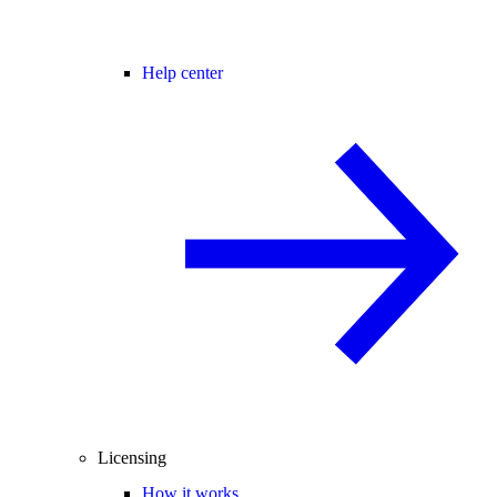
Help center
Licensing
How it works