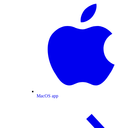
MacOS app