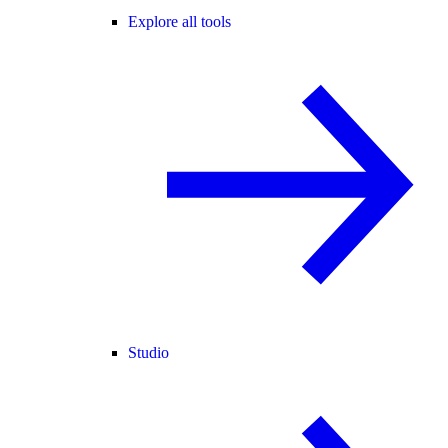
Explore all tools
Studio