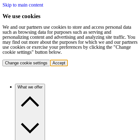
Skip to main content
We use cookies
We and our partners use cookies to store and access personal data
such as browsing data for purposes such as serving and
personalizing content and advertising and analyzing site traffic. You
may find out more about the purposes for which we and our partners
use cookies or exercise your preferences by clicking the "Change
cookie settings" button below.
Change cookie settings
Accept
What we offer