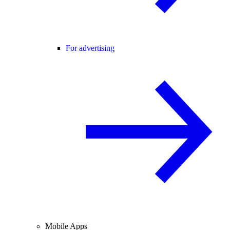
For advertising
Mobile Apps