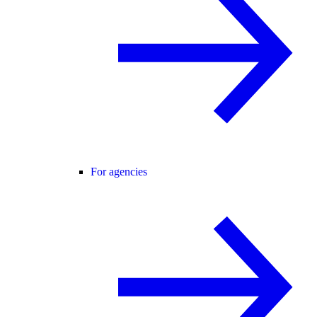
For agencies