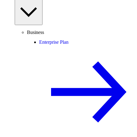
Business
Enterprise Plan