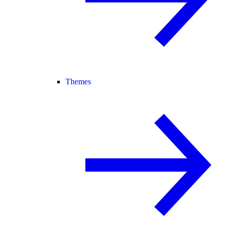
Themes