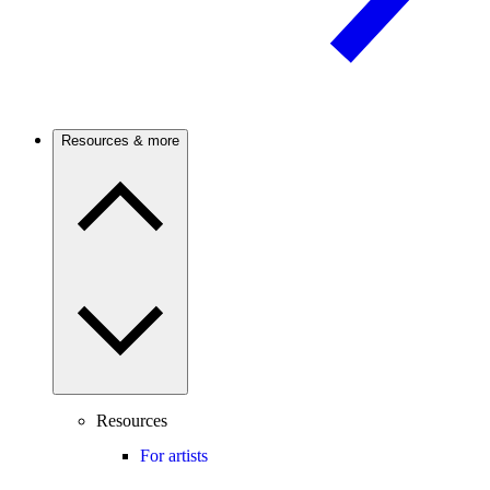
Resources & more
Resources
For artists