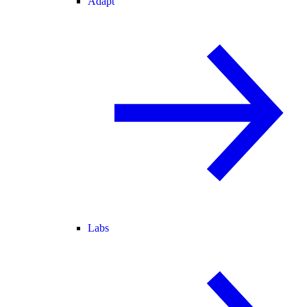
Adapt
Labs