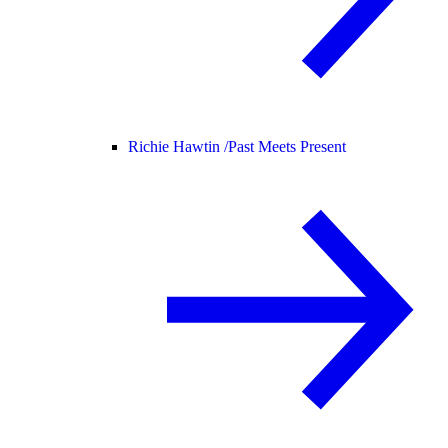
Richie Hawtin /
Past Meets Present