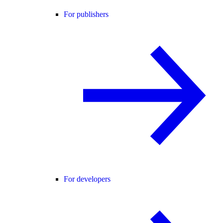
For publishers
For developers