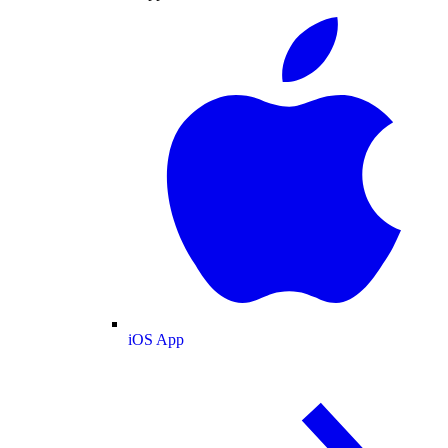
iOS App