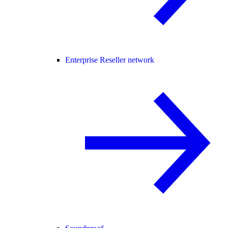
Enterprise Reseller network