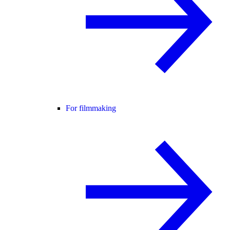
For filmmaking