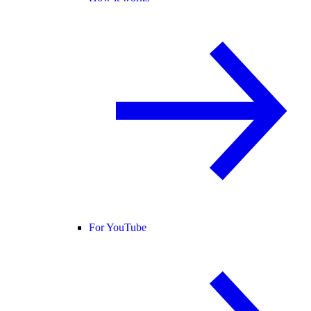
For YouTube