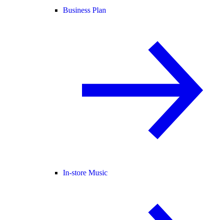
Business Plan
In-store Music