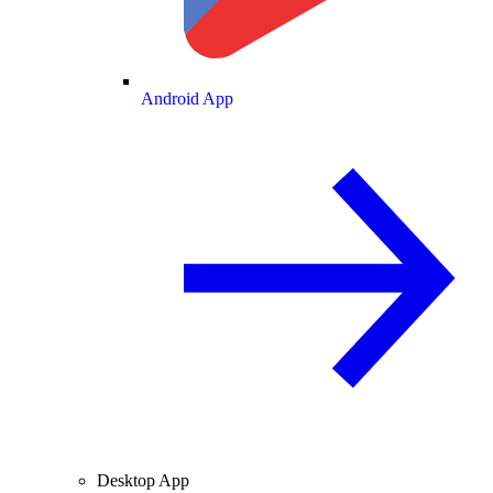
Android App
Desktop App