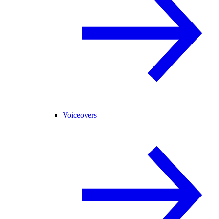
Voiceovers