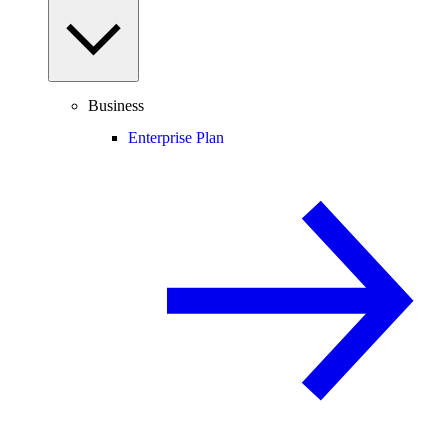
Business
Enterprise Plan