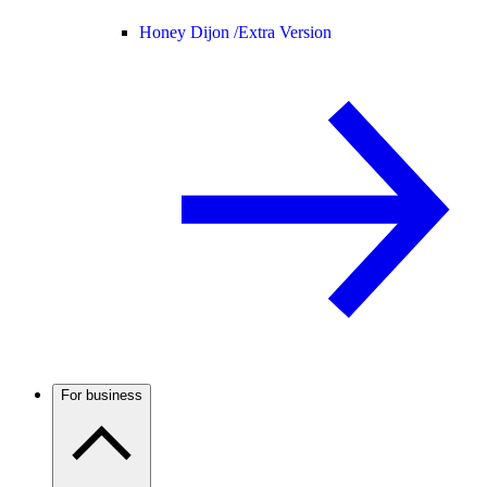
Honey Dijon /
Extra Version
For business