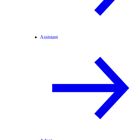
Assistant