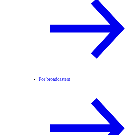
For broadcasters