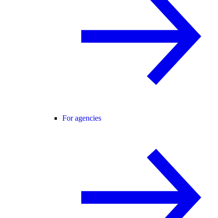
For agencies