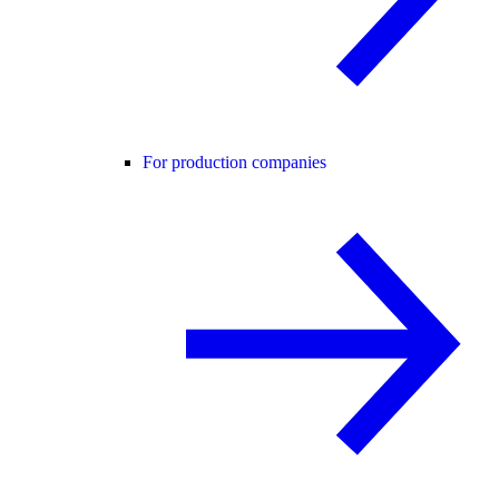
For production companies