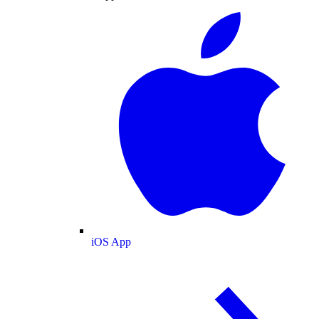
iOS App