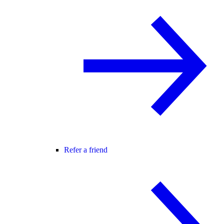
Refer a friend