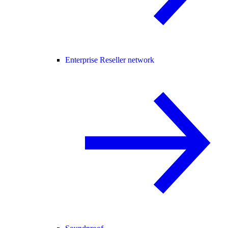
Enterprise Reseller network