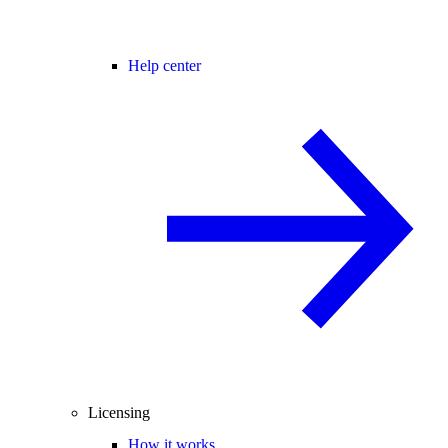
Help center
Licensing
How it works