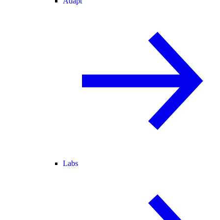
Adapt
Labs