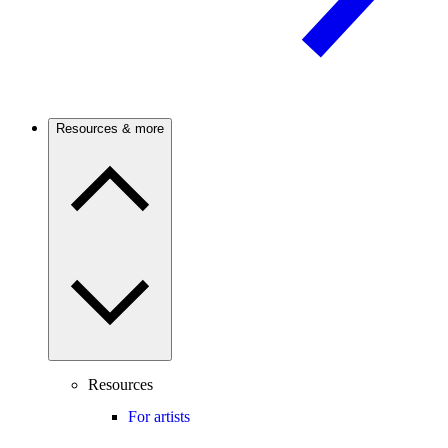
Resources & more
Resources
For artists