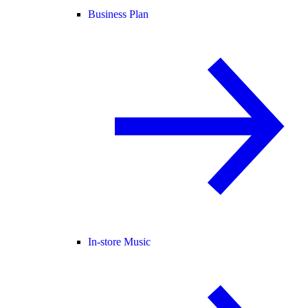
Business Plan
In-store Music