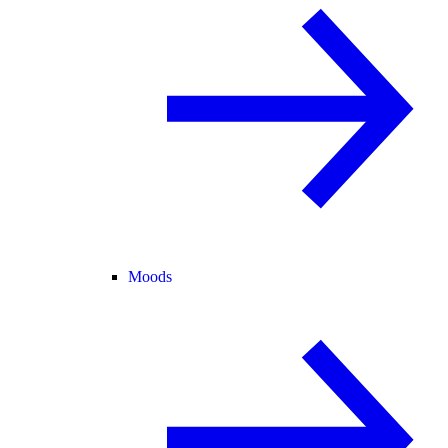
Moods