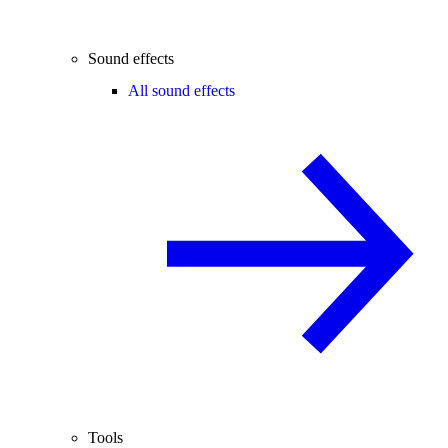
Sound effects
All sound effects
Tools