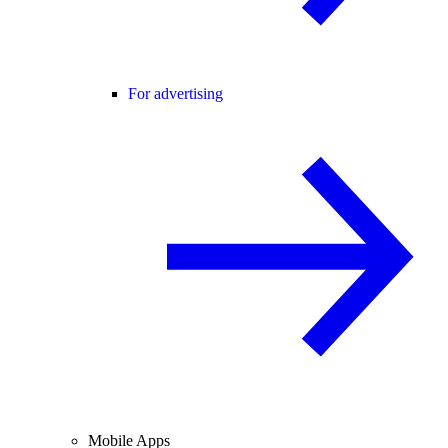
For advertising
Mobile Apps