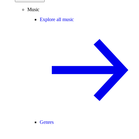
Music
Explore all music
Genres