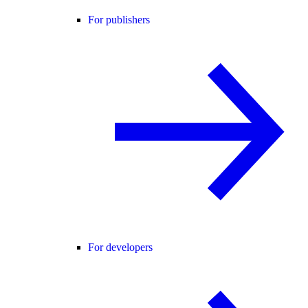
For publishers
For developers