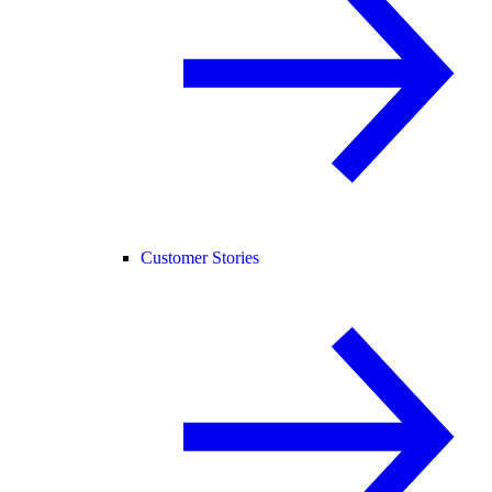
Customer Stories