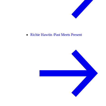
Richie Hawtin /
Past Meets Present