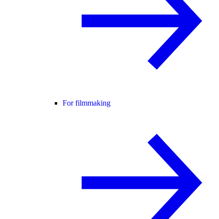
For filmmaking