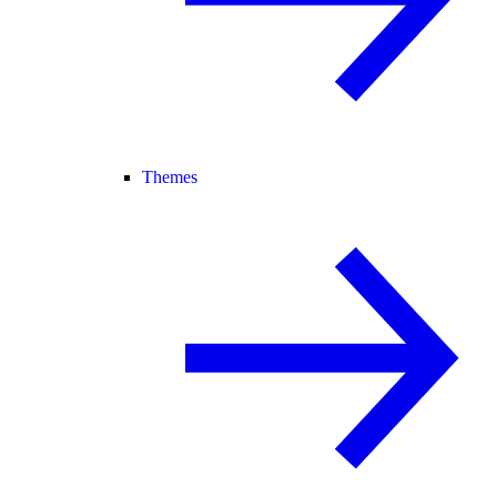
Themes