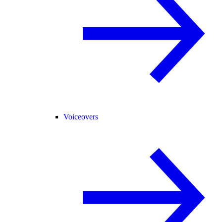
Voiceovers