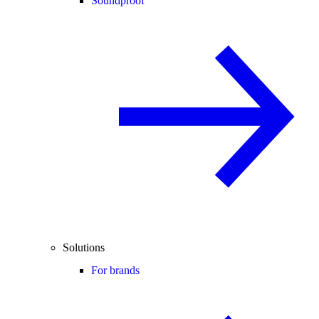
Soundproof
Solutions
For brands