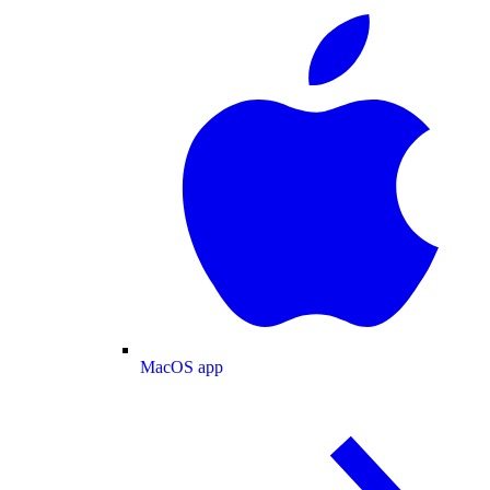
MacOS app