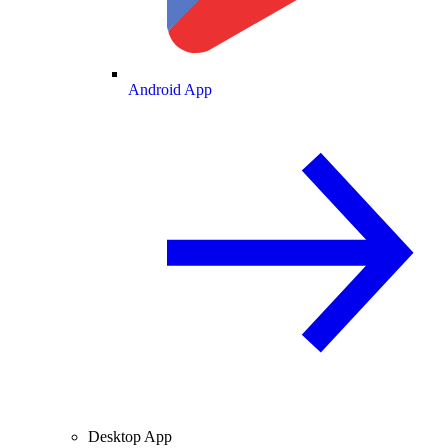
Android App
Desktop App