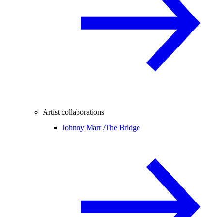
Artist collaborations
Johnny Marr /
The Bridge