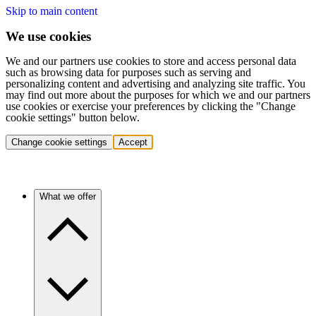
Skip to main content
We use cookies
We and our partners use cookies to store and access personal data
such as browsing data for purposes such as serving and
personalizing content and advertising and analyzing site traffic. You
may find out more about the purposes for which we and our partners
use cookies or exercise your preferences by clicking the "Change
cookie settings" button below.
Change cookie settings
Accept
What we offer