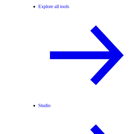
Explore all tools
Studio