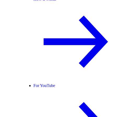
For YouTube