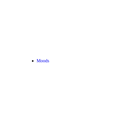
Moods