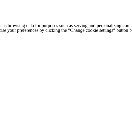
h as browsing data for purposes such as serving and personalizing conte
cise your preferences by clicking the "Change cookie settings" button 