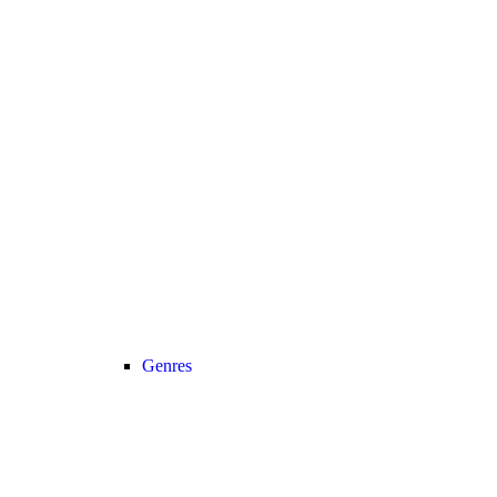
Genres