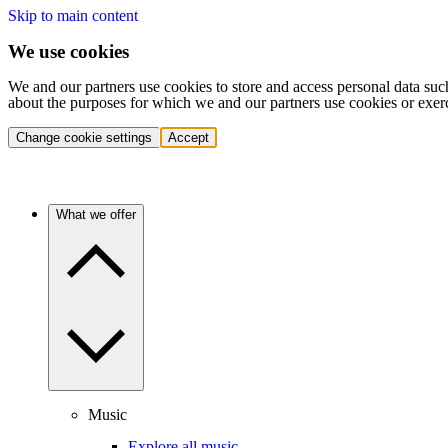
Skip to main content
We use cookies
We and our partners use cookies to store and access personal data suc
about the purposes for which we and our partners use cookies or exer
Change cookie settings
Accept
What we offer
Music
Explore all music