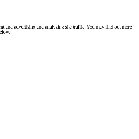
nt and advertising and analyzing site traffic. You may find out more
below.