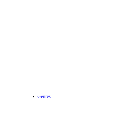
Genres