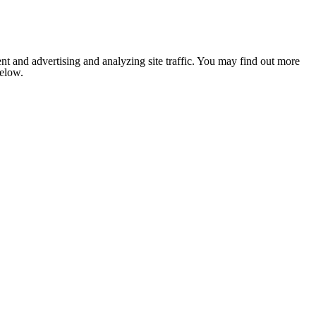
nt and advertising and analyzing site traffic. You may find out more
below.