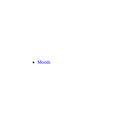
Moods