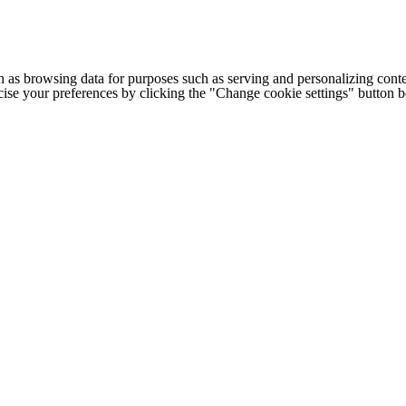
h as browsing data for purposes such as serving and personalizing conte
cise your preferences by clicking the "Change cookie settings" button 