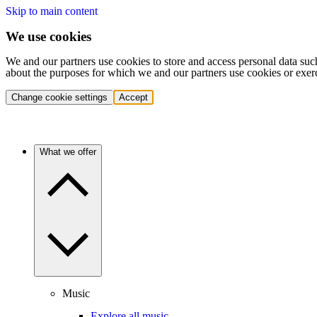
Skip to main content
We use cookies
We and our partners use cookies to store and access personal data suc
about the purposes for which we and our partners use cookies or exer
Change cookie settings
Accept
What we offer
Music
Explore all music