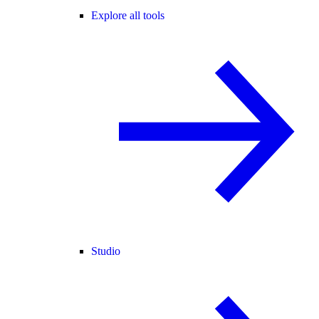
Explore all tools
Studio