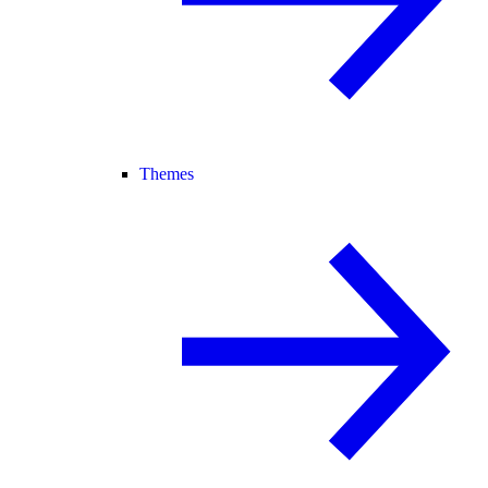
Themes