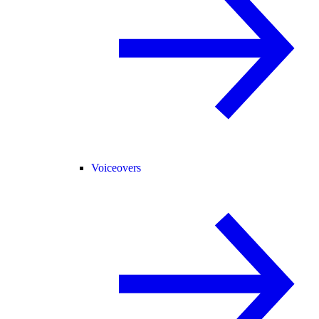
Voiceovers