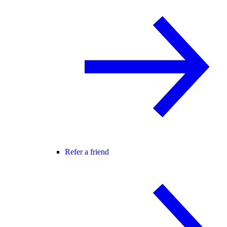
Refer a friend