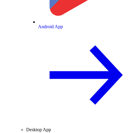
Android App
Desktop App