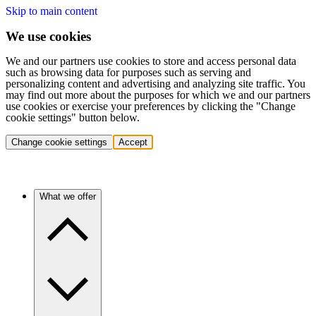
Skip to main content
We use cookies
We and our partners use cookies to store and access personal data
such as browsing data for purposes such as serving and
personalizing content and advertising and analyzing site traffic. You
may find out more about the purposes for which we and our partners
use cookies or exercise your preferences by clicking the "Change
cookie settings" button below.
Change cookie settings
Accept
What we offer