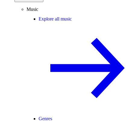
Music
Explore all music
Genres