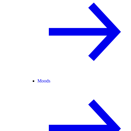
Moods