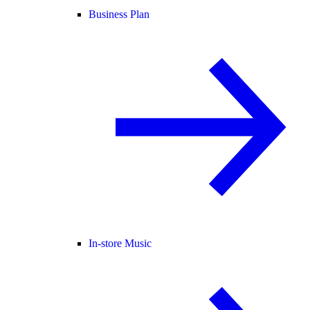
Business Plan
In-store Music