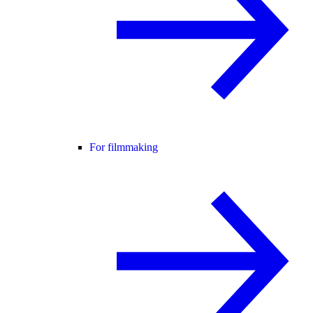
For filmmaking