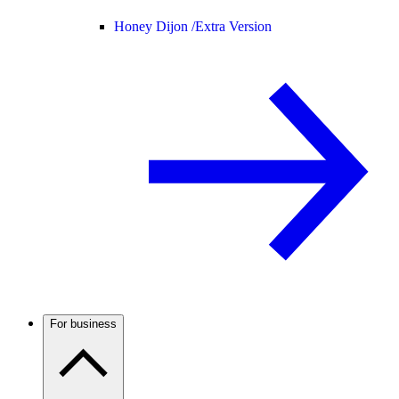
Honey Dijon /
Extra Version
For business