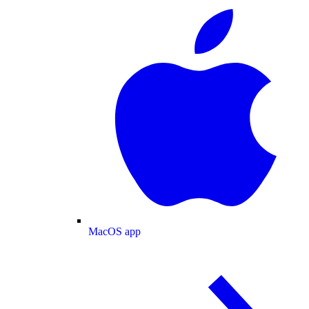
MacOS app