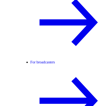
For broadcasters