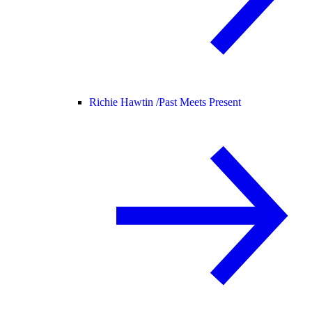
Richie Hawtin /
Past Meets Present