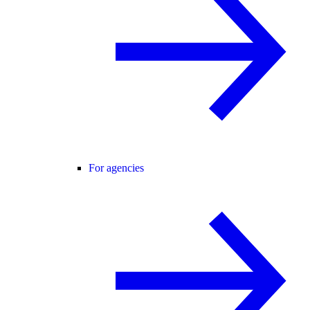
For agencies