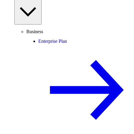
Business
Enterprise Plan