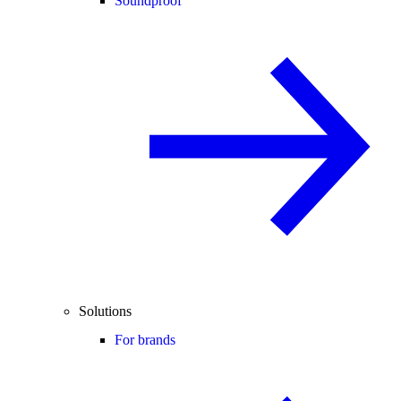
Soundproof
Solutions
For brands