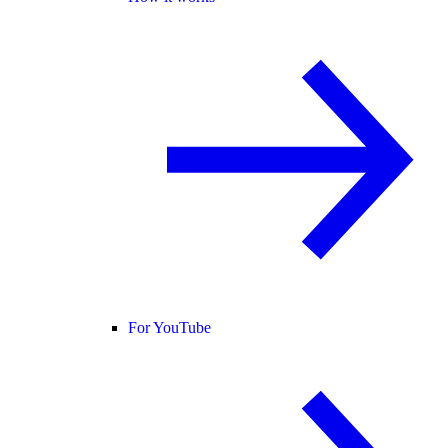
For YouTube