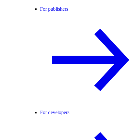
For publishers
For developers