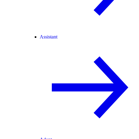
Assistant