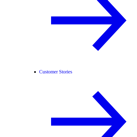
Customer Stories