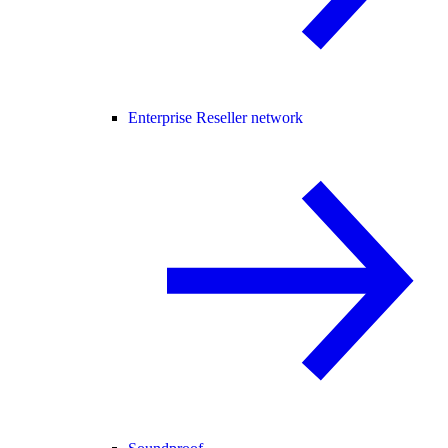
Enterprise Reseller network