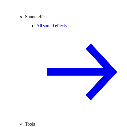
Sound effects
All sound effects
Tools