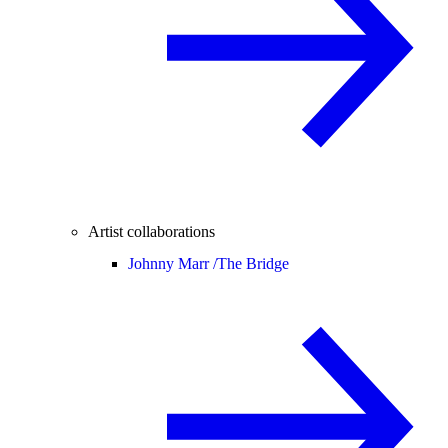
Artist collaborations
Johnny Marr /
The Bridge