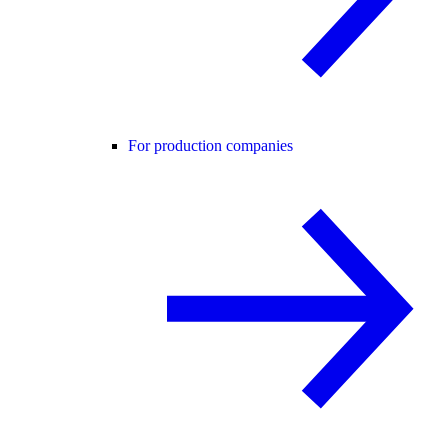
For production companies