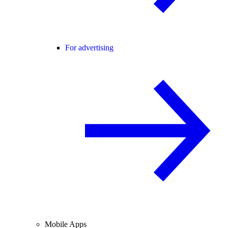
For advertising
Mobile Apps