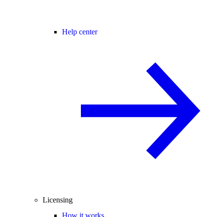
Help center
Licensing
How it works