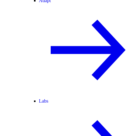
Adapt
Labs