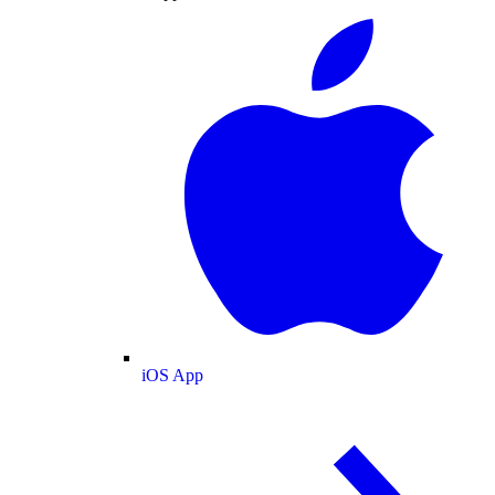
iOS App