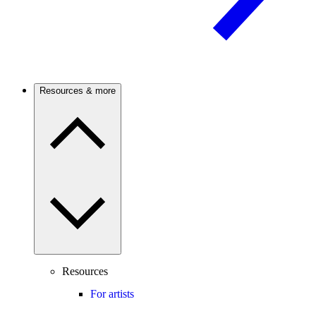
Resources & more
Resources
For artists