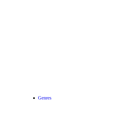
Genres