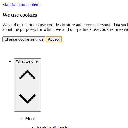
Skip to main content
We use cookies
We and our partners use cookies to store and access personal data suc
about the purposes for which we and our partners use cookies or exer
Change cookie settings
Accept
What we offer
Music
Explore all music