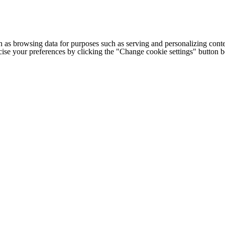
h as browsing data for purposes such as serving and personalizing conte
cise your preferences by clicking the "Change cookie settings" button 