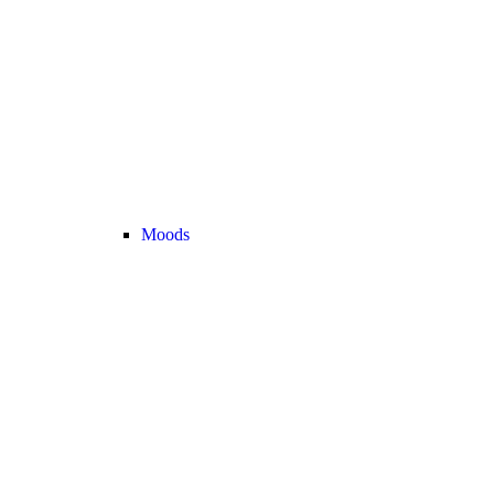
Moods