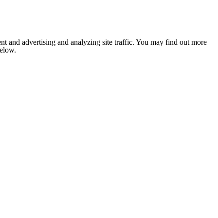
nt and advertising and analyzing site traffic. You may find out more
below.