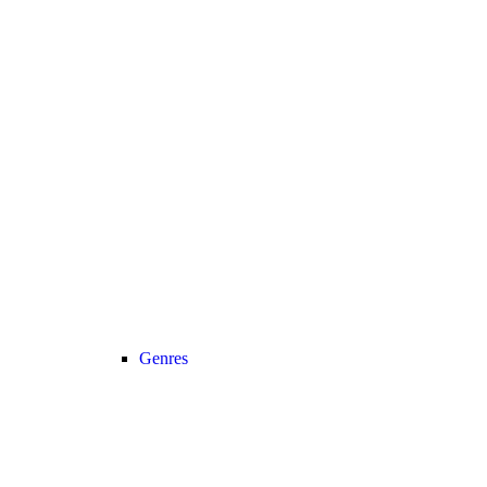
Genres