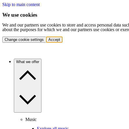
Skip to main content
We use cookies
We and our partners use cookies to store and access personal data suc
about the purposes for which we and our partners use cookies or exer
Change cookie settings
Accept
What we offer
Music
Explore all music