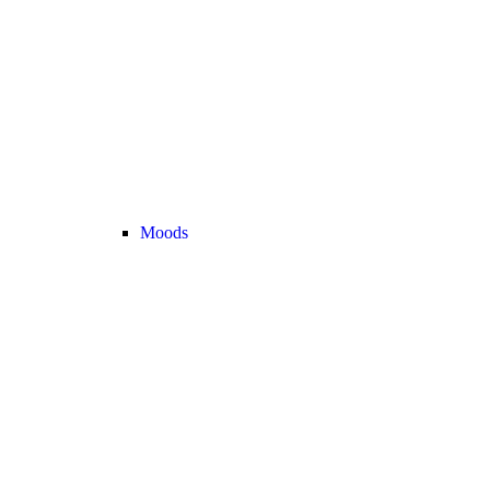
Moods