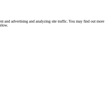
nt and advertising and analyzing site traffic. You may find out more
below.