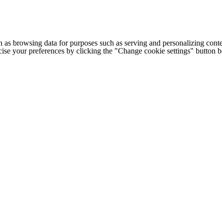
h as browsing data for purposes such as serving and personalizing conte
cise your preferences by clicking the "Change cookie settings" button 