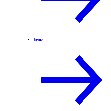
Themes