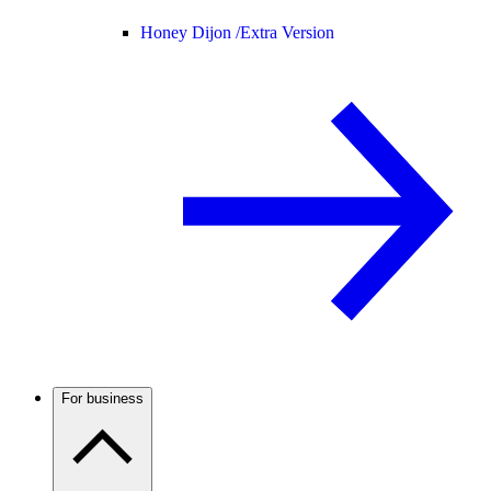
Honey Dijon /
Extra Version
For business