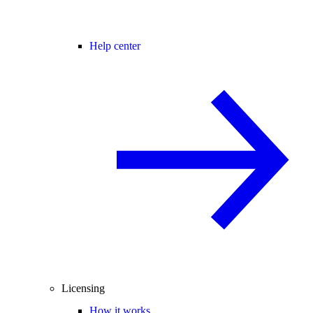
Help center
Licensing
How it works