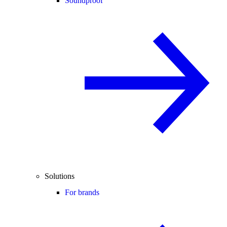
Soundproof
Solutions
For brands