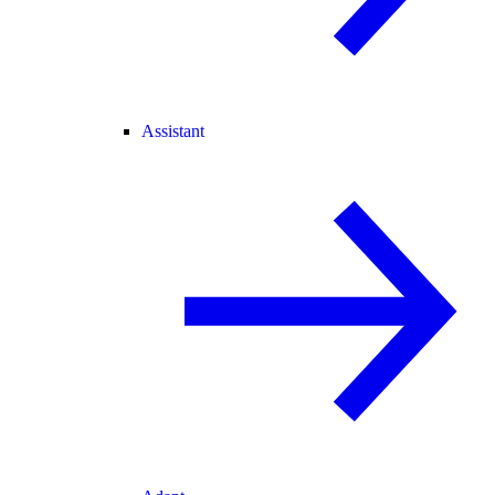
Assistant