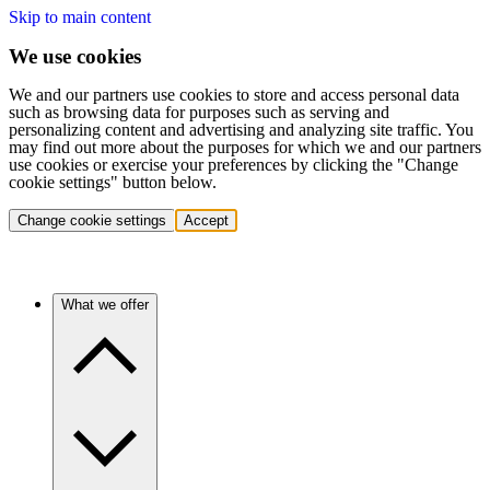
Skip to main content
We use cookies
We and our partners use cookies to store and access personal data
such as browsing data for purposes such as serving and
personalizing content and advertising and analyzing site traffic. You
may find out more about the purposes for which we and our partners
use cookies or exercise your preferences by clicking the "Change
cookie settings" button below.
Change cookie settings
Accept
What we offer