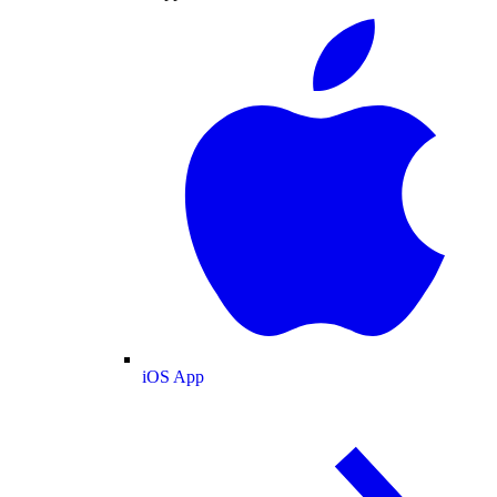
iOS App