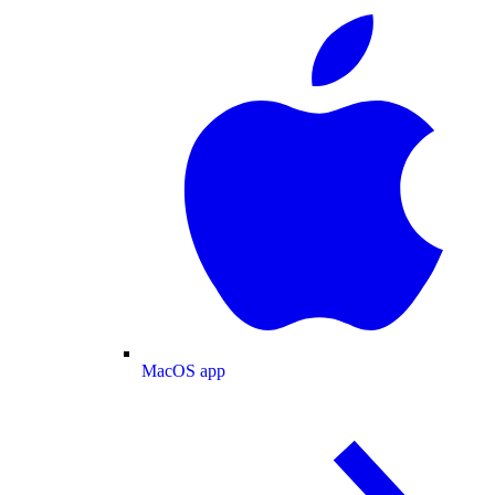
MacOS app