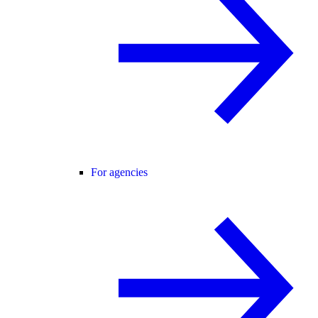
For agencies