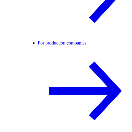
For production companies