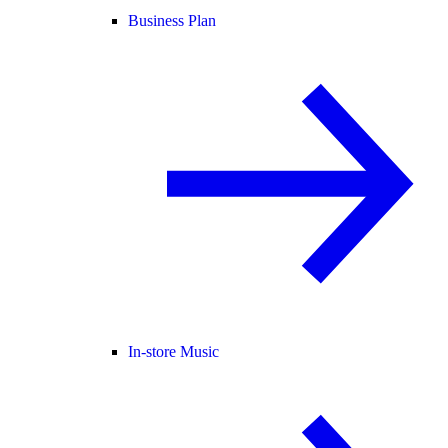
Business Plan
In-store Music