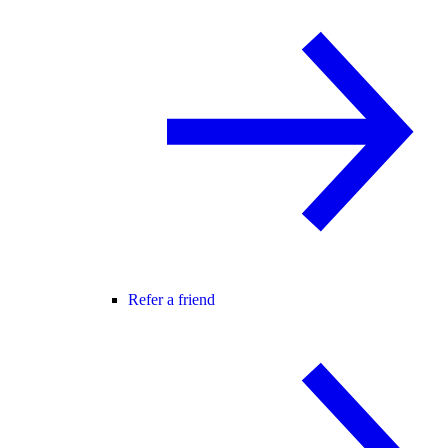
Refer a friend