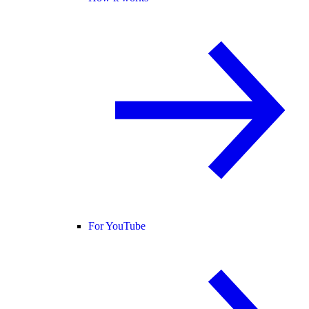
For YouTube