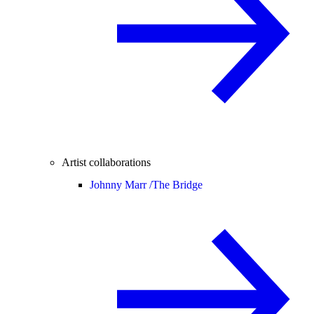
Artist collaborations
Johnny Marr /
The Bridge