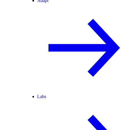
Adapt
Labs