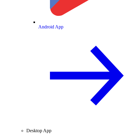
Android App
Desktop App