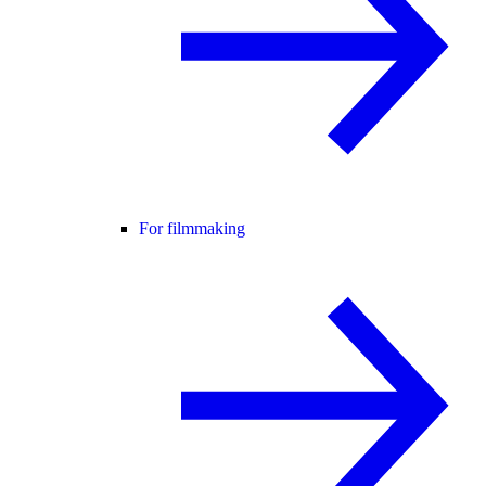
For filmmaking