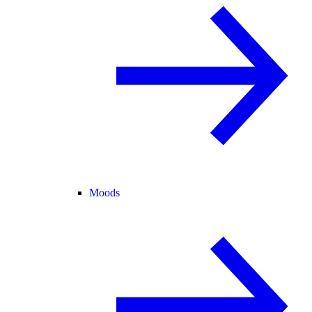
Moods