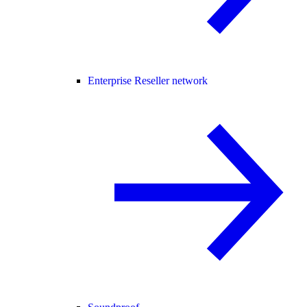
Enterprise Reseller network