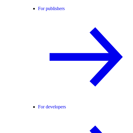
For publishers
For developers