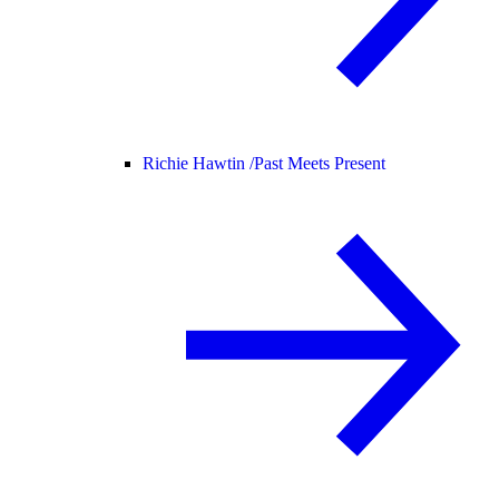
Richie Hawtin /
Past Meets Present