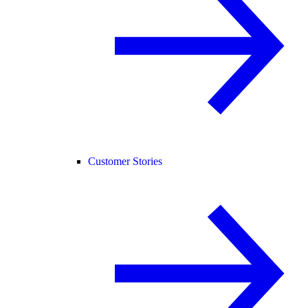
Customer Stories