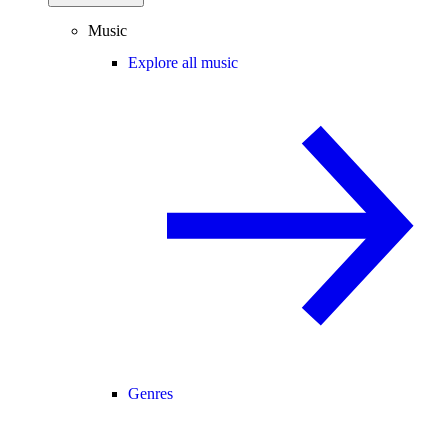
Music
Explore all music
Genres