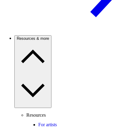
Resources & more
Resources
For artists