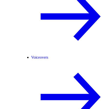
Voiceovers