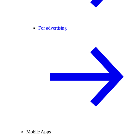
For advertising
Mobile Apps