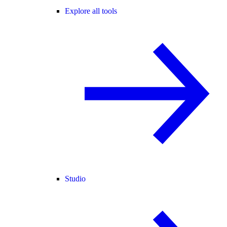
Explore all tools
Studio