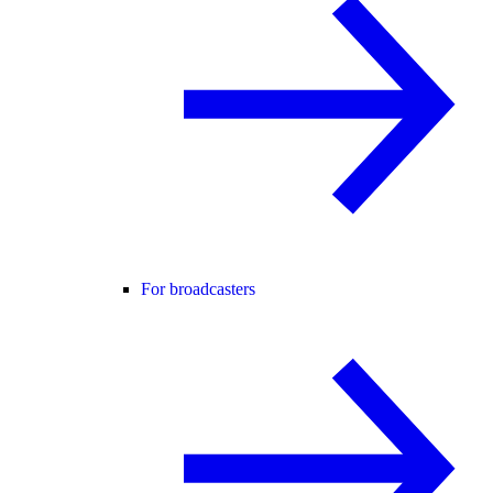
For broadcasters