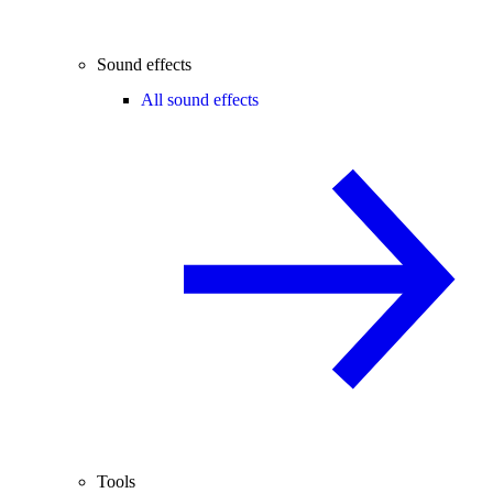
Sound effects
All sound effects
Tools