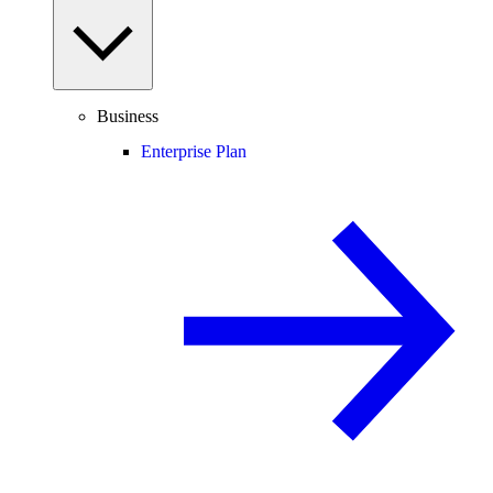
Business
Enterprise Plan