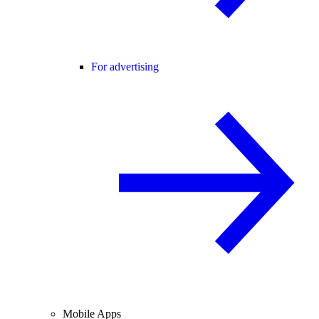
For advertising
Mobile Apps