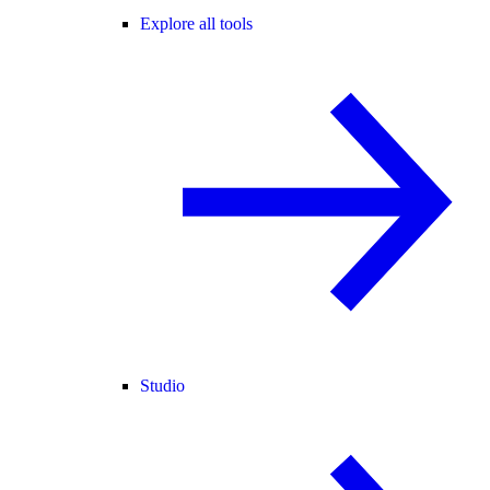
Explore all tools
Studio