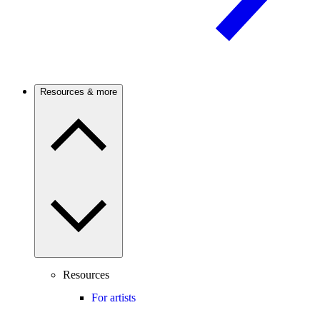
Resources & more
Resources
For artists