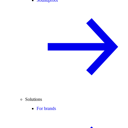
Soundproof
Solutions
For brands