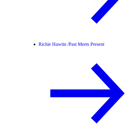
Richie Hawtin /
Past Meets Present