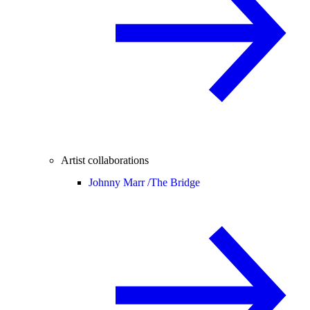
Artist collaborations
Johnny Marr /
The Bridge