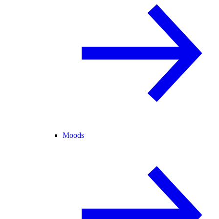
Moods