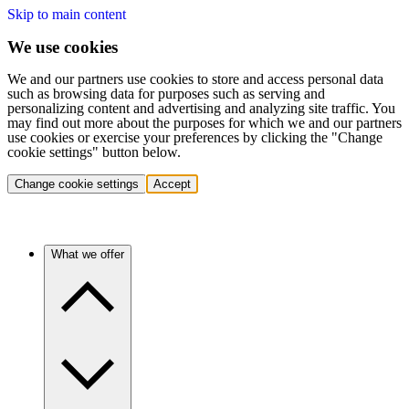
Skip to main content
We use cookies
We and our partners use cookies to store and access personal data
such as browsing data for purposes such as serving and
personalizing content and advertising and analyzing site traffic. You
may find out more about the purposes for which we and our partners
use cookies or exercise your preferences by clicking the "Change
cookie settings" button below.
Change cookie settings
Accept
What we offer