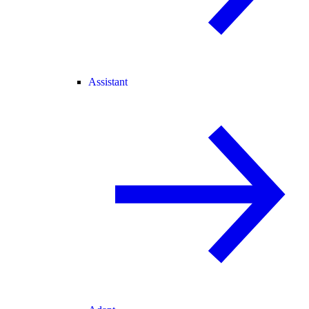
Assistant