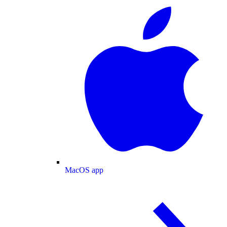
MacOS app