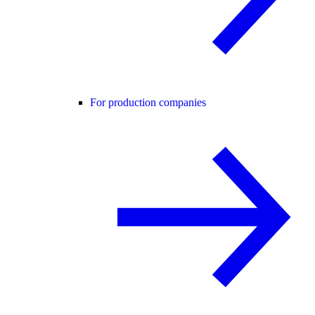
For production companies