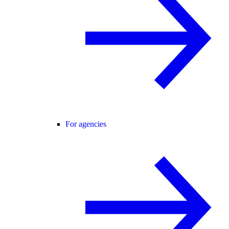
For agencies