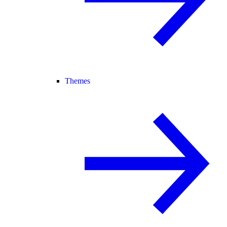
Themes