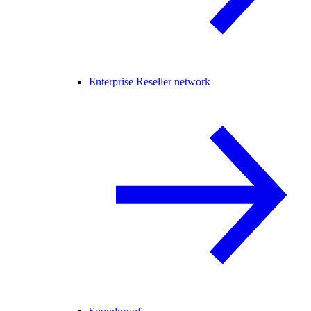
Enterprise Reseller network