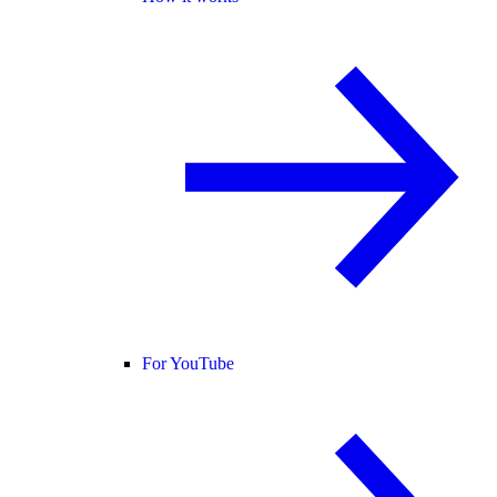
For YouTube