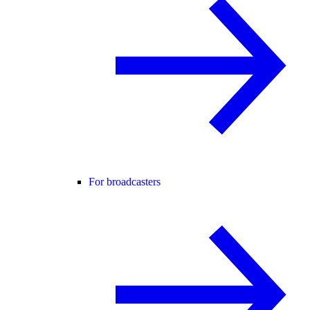
For broadcasters