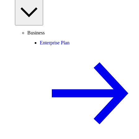
Business
Enterprise Plan