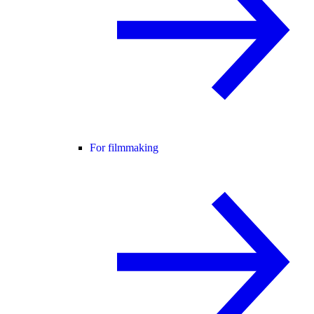
For filmmaking