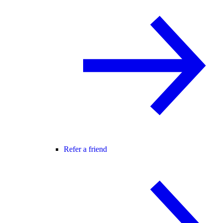
Refer a friend