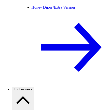
Honey Dijon /
Extra Version
For business