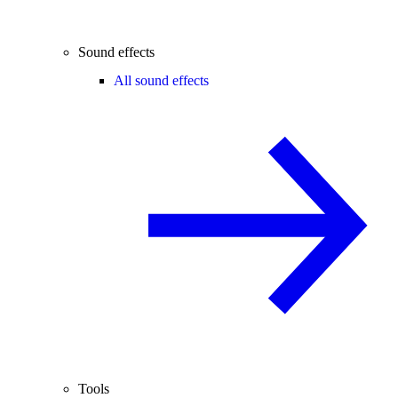
Sound effects
All sound effects
Tools