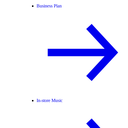
Business Plan
In-store Music