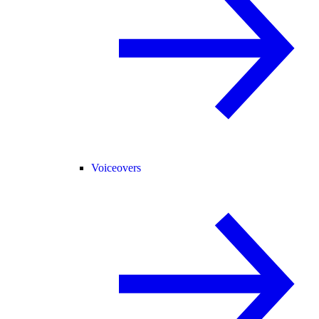
Voiceovers