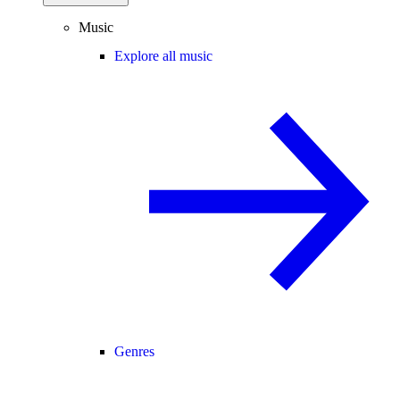
Music
Explore all music
Genres