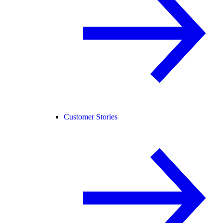
Customer Stories