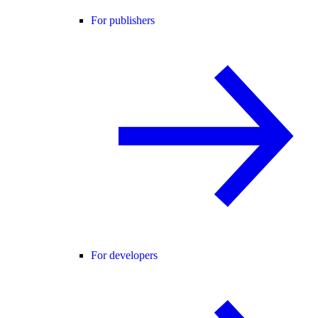
For publishers
For developers