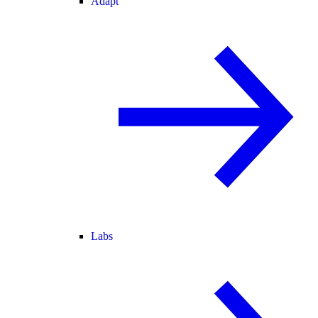
Adapt
Labs