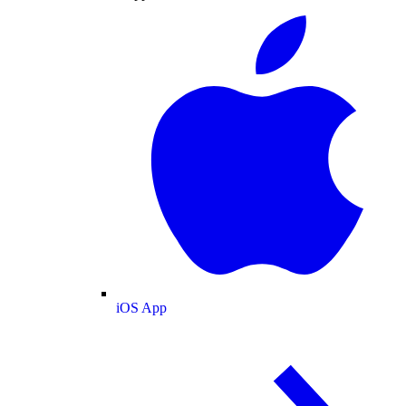
iOS App