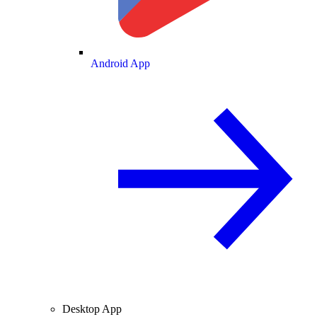
Android App
Desktop App