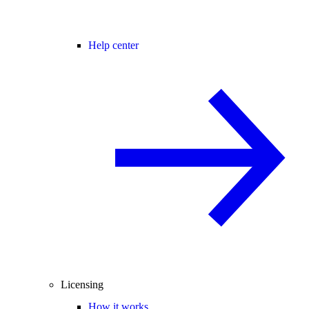
Help center
Licensing
How it works