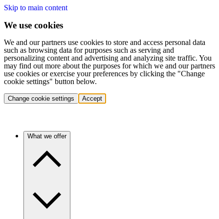
Skip to main content
We use cookies
We and our partners use cookies to store and access personal data
such as browsing data for purposes such as serving and
personalizing content and advertising and analyzing site traffic. You
may find out more about the purposes for which we and our partners
use cookies or exercise your preferences by clicking the "Change
cookie settings" button below.
Change cookie settings
Accept
What we offer