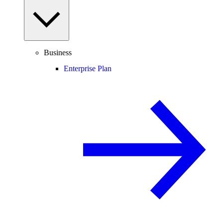
Business
Enterprise Plan