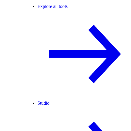
Explore all tools
Studio