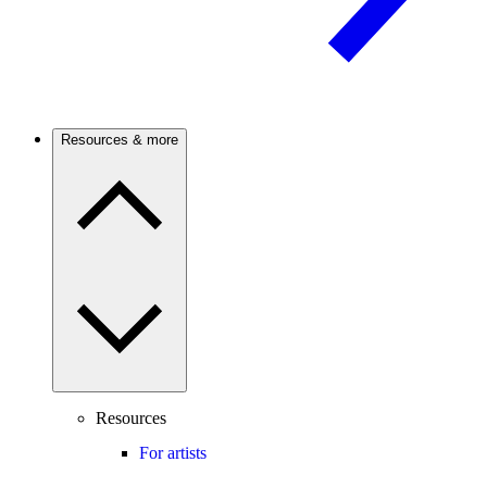
Resources & more
Resources
For artists