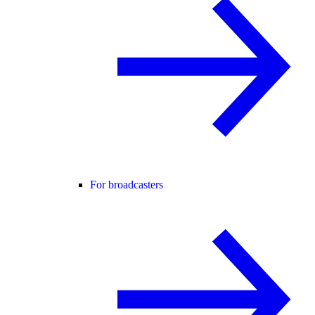
For broadcasters