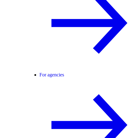
For agencies