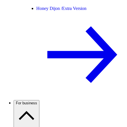
Honey Dijon /
Extra Version
For business