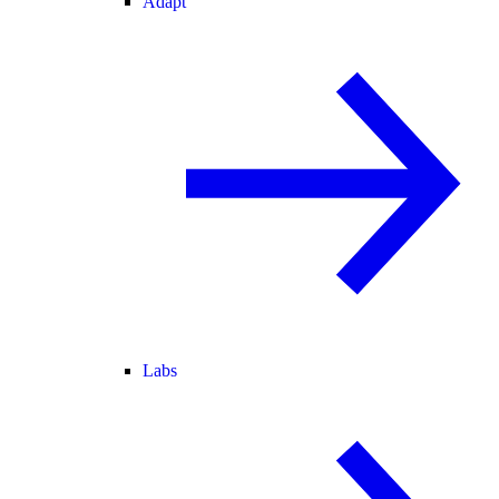
Adapt
Labs