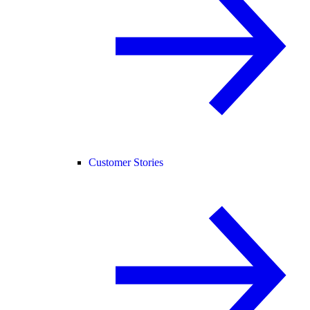
Customer Stories