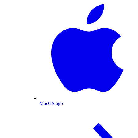
MacOS app