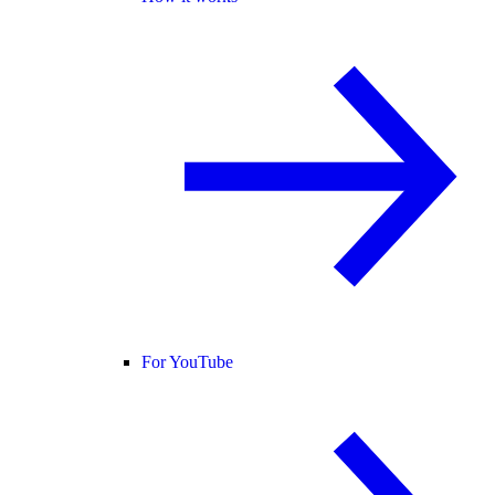
For YouTube