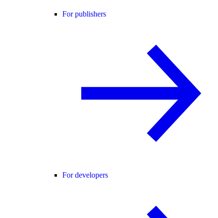
For publishers
For developers