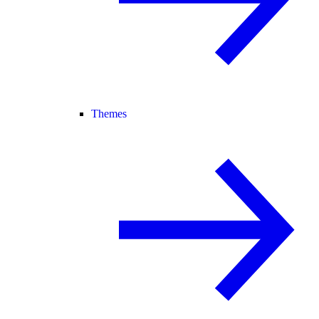
Themes