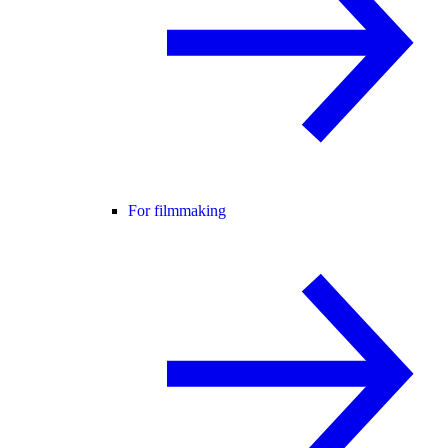
For filmmaking