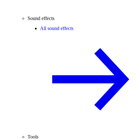
Sound effects
All sound effects
Tools