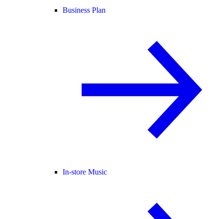
Business Plan
In-store Music