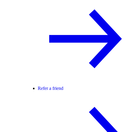
Refer a friend