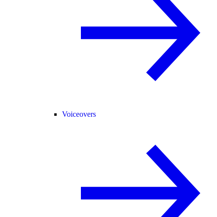
Voiceovers