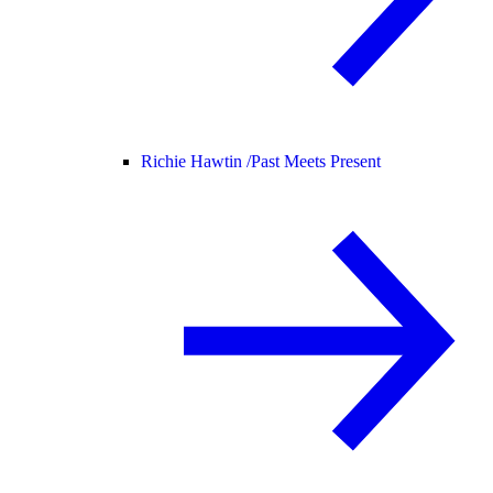
Richie Hawtin /
Past Meets Present