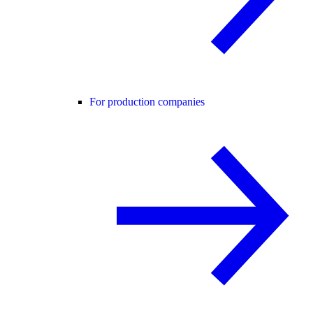
For production companies