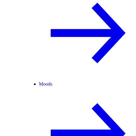
Moods