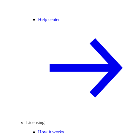
Help center
Licensing
How it works