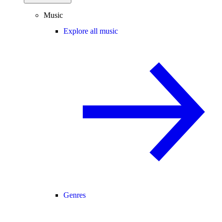
Music
Explore all music
Genres