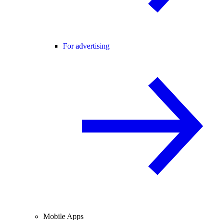
For advertising
Mobile Apps