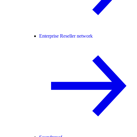
Enterprise Reseller network