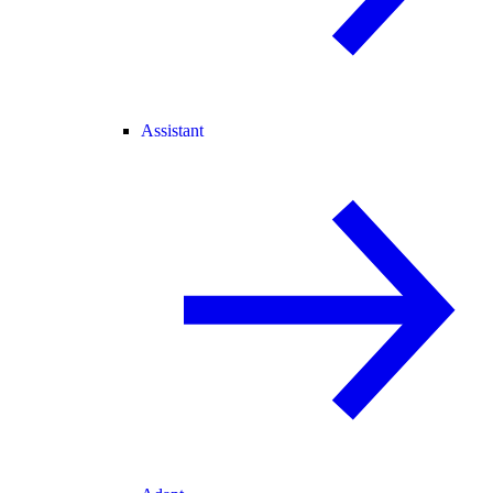
Assistant