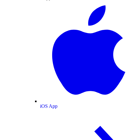
iOS App