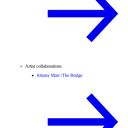
Artist collaborations
Johnny Marr /
The Bridge