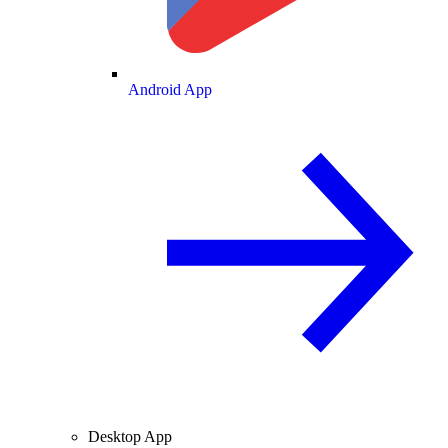
Android App
Desktop App