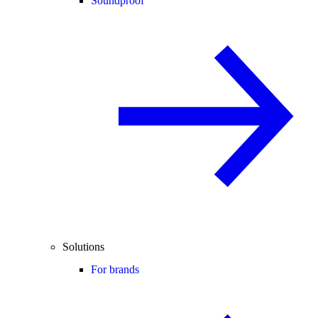
Soundproof
Solutions
For brands