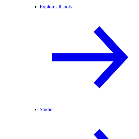
Explore all tools
Studio