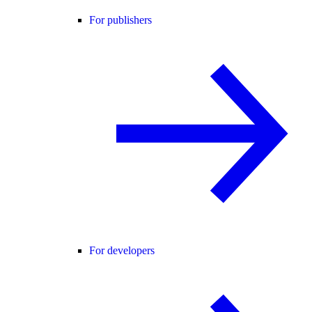
For publishers
For developers