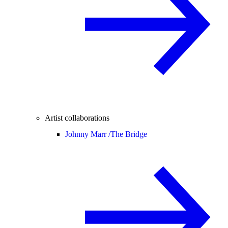
Artist collaborations
Johnny Marr /
The Bridge