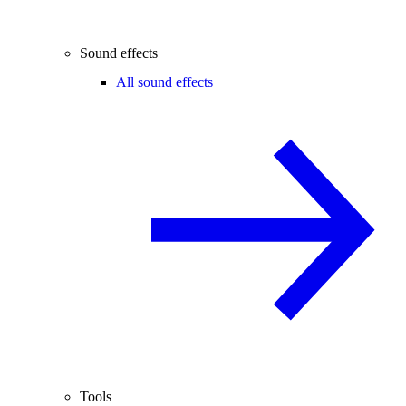
Sound effects
All sound effects
Tools