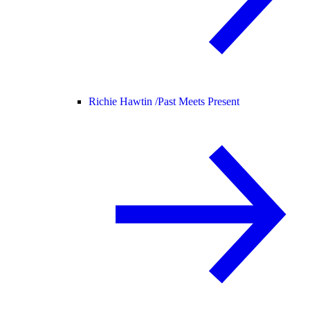
Richie Hawtin /
Past Meets Present