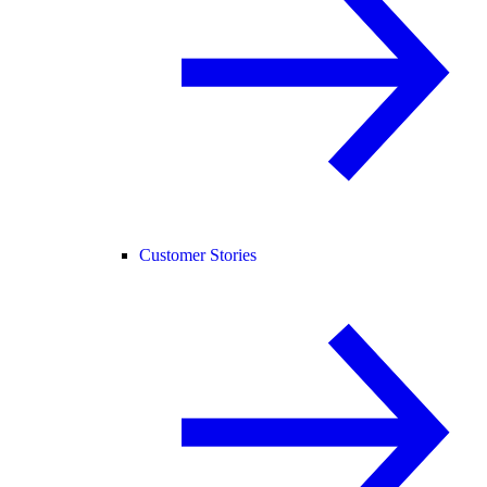
Customer Stories