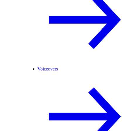
Voiceovers