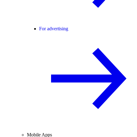
For advertising
Mobile Apps