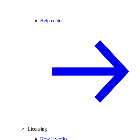
Help center
Licensing
How it works