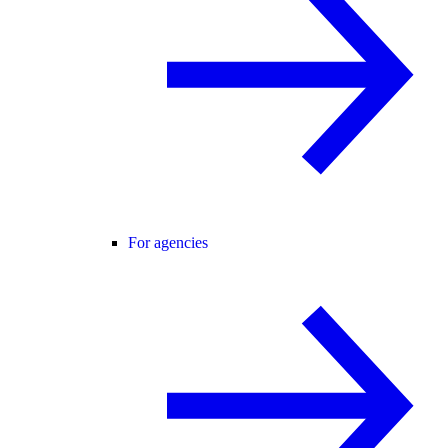
For agencies