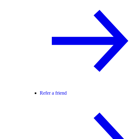
Refer a friend