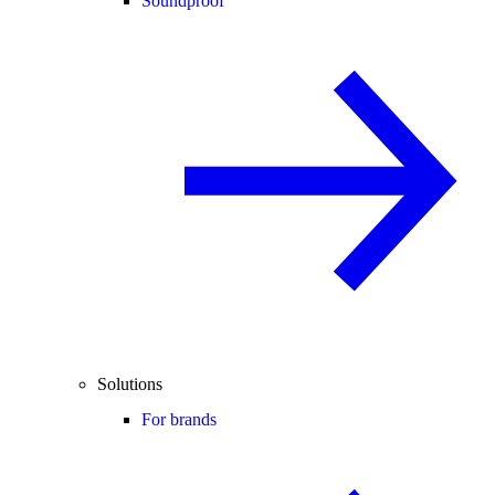
Soundproof
Solutions
For brands