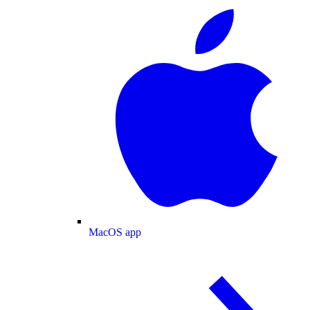
MacOS app