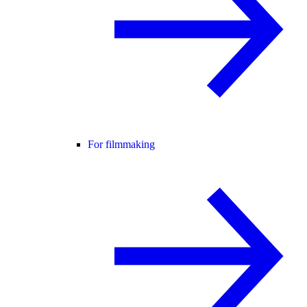
For filmmaking