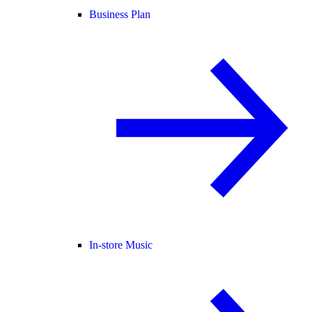
Business Plan
In-store Music