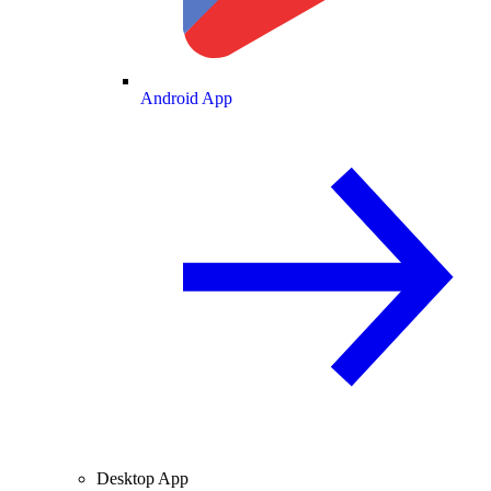
Android App
Desktop App