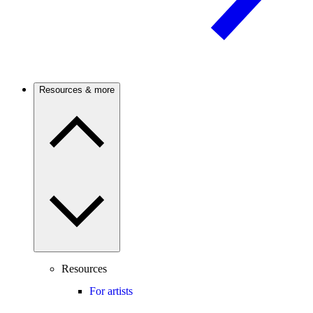
Resources & more
Resources
For artists