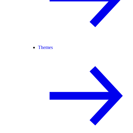
Themes