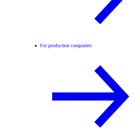
For production companies