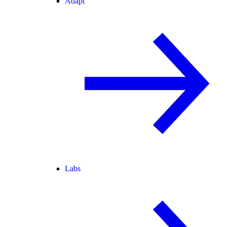
Adapt
Labs