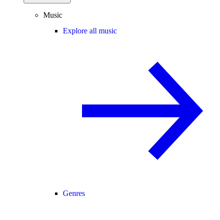
Music
Explore all music
Genres