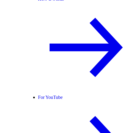
For YouTube