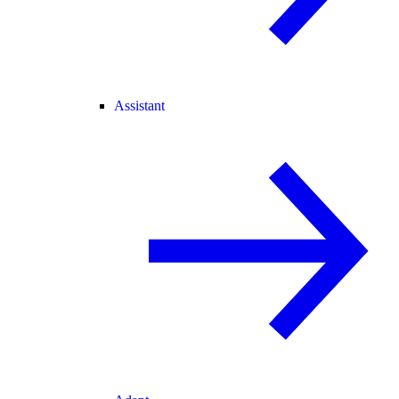
Assistant