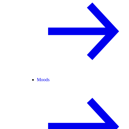
Moods