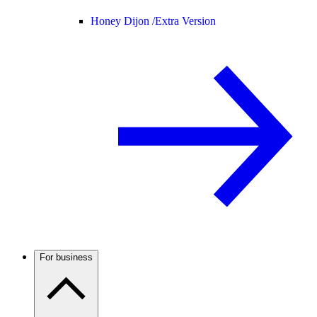
Honey Dijon /
Extra Version
For business