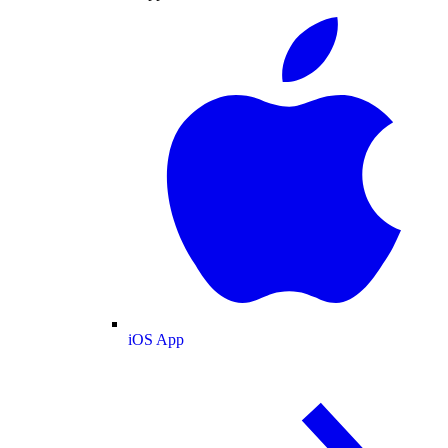
iOS App