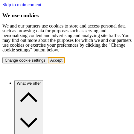
Skip to main content
We use cookies
We and our partners use cookies to store and access personal data
such as browsing data for purposes such as serving and
personalizing content and advertising and analyzing site traffic. You
may find out more about the purposes for which we and our partners
use cookies or exercise your preferences by clicking the "Change
cookie settings" button below.
Change cookie settings
Accept
What we offer