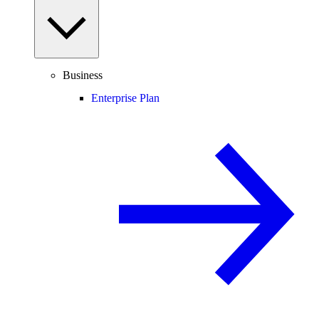
Business
Enterprise Plan