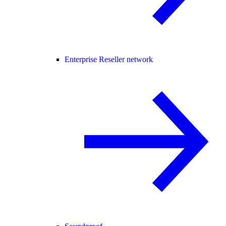
Enterprise Reseller network