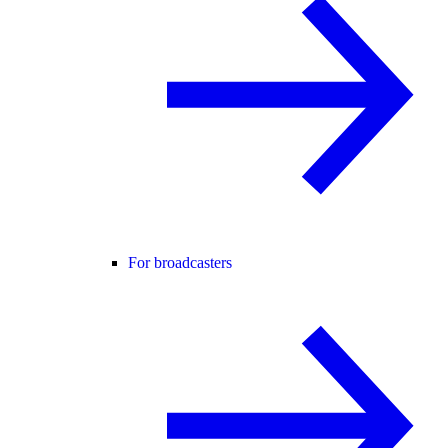
For broadcasters