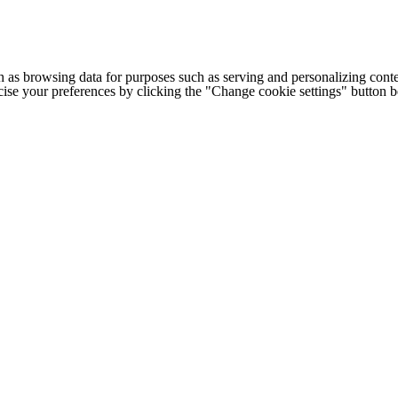
h as browsing data for purposes such as serving and personalizing conte
cise your preferences by clicking the "Change cookie settings" button 