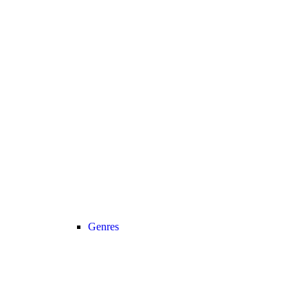
Genres