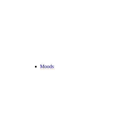
Moods