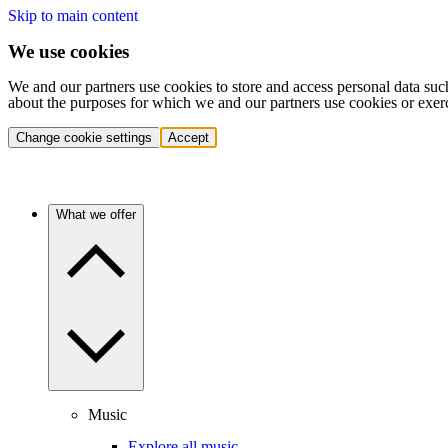
Skip to main content
We use cookies
We and our partners use cookies to store and access personal data suc
about the purposes for which we and our partners use cookies or exer
Change cookie settings
Accept
What we offer
Music
Explore all music