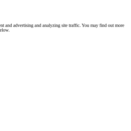
nt and advertising and analyzing site traffic. You may find out more
below.