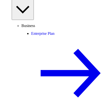
Business
Enterprise Plan