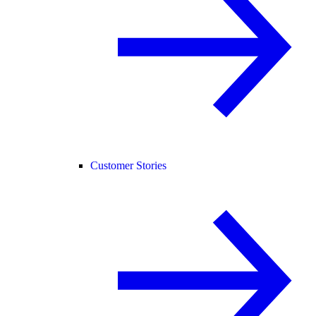
Customer Stories