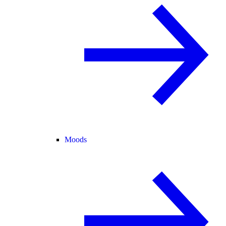
Moods