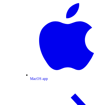
MacOS app