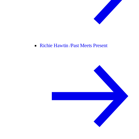
Richie Hawtin /
Past Meets Present