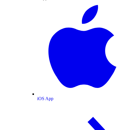
iOS App