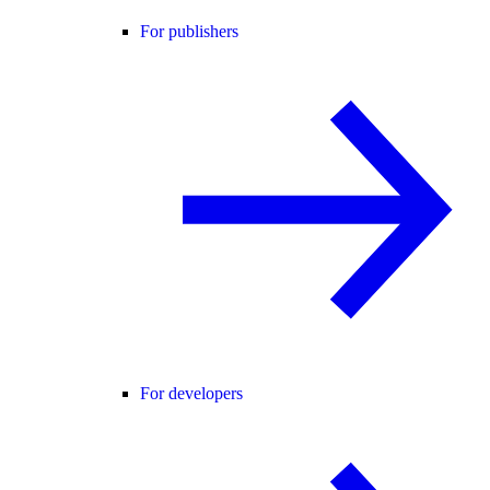
For publishers
For developers