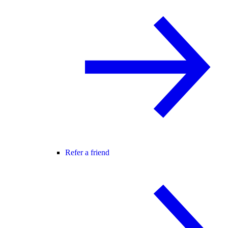
Refer a friend