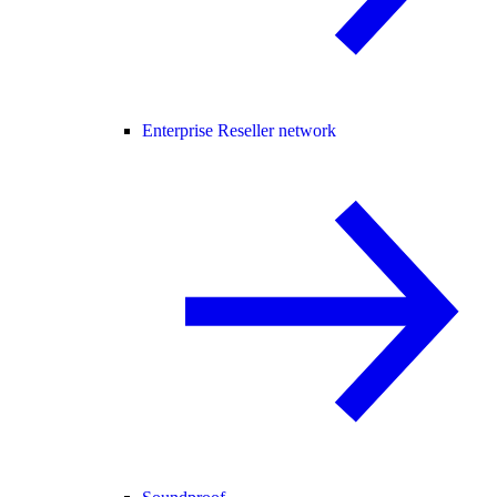
Enterprise Reseller network