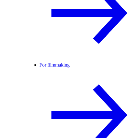
For filmmaking