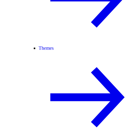
Themes