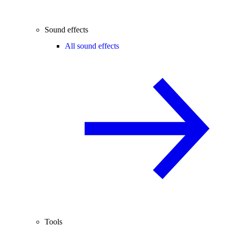
Sound effects
All sound effects
Tools