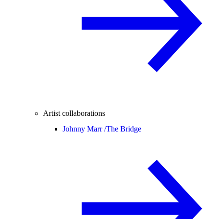
Artist collaborations
Johnny Marr /
The Bridge