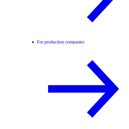
For production companies