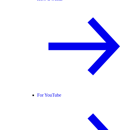
For YouTube