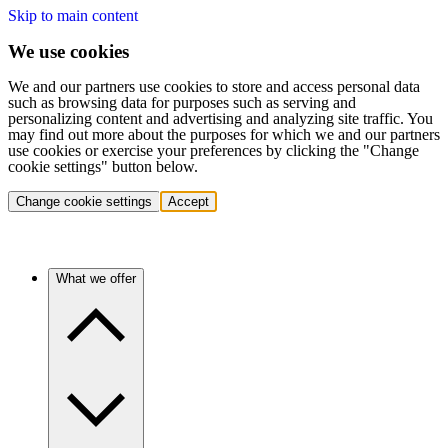
Skip to main content
We use cookies
We and our partners use cookies to store and access personal data
such as browsing data for purposes such as serving and
personalizing content and advertising and analyzing site traffic. You
may find out more about the purposes for which we and our partners
use cookies or exercise your preferences by clicking the "Change
cookie settings" button below.
Change cookie settings
Accept
What we offer