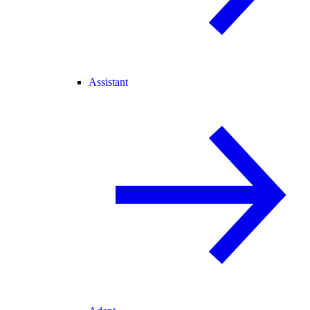
Assistant