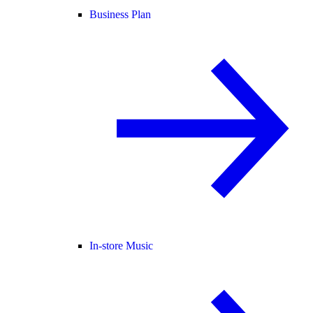
Business Plan
In-store Music