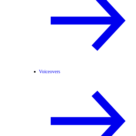
Voiceovers