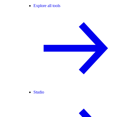
Explore all tools
Studio