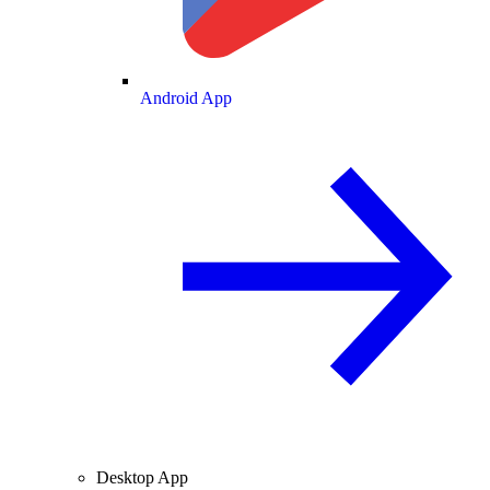
Android App
Desktop App