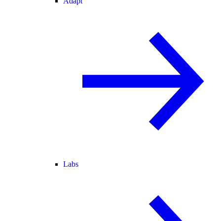
Adapt
Labs