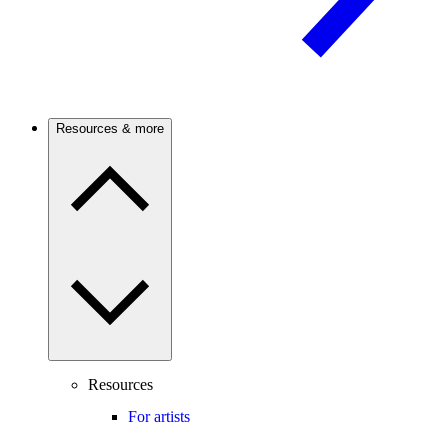
Resources & more
Resources
For artists