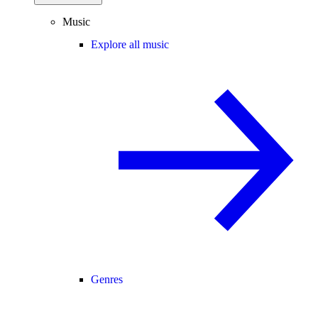
Music
Explore all music
Genres