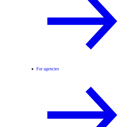
For agencies