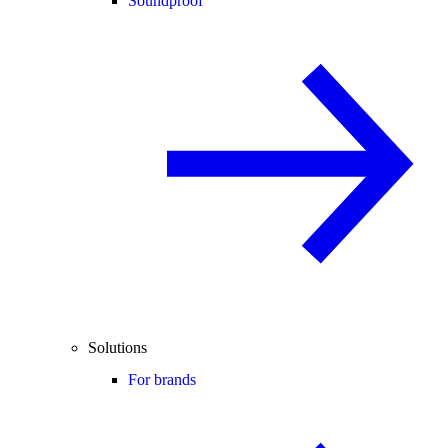
Soundproof
Solutions
For brands