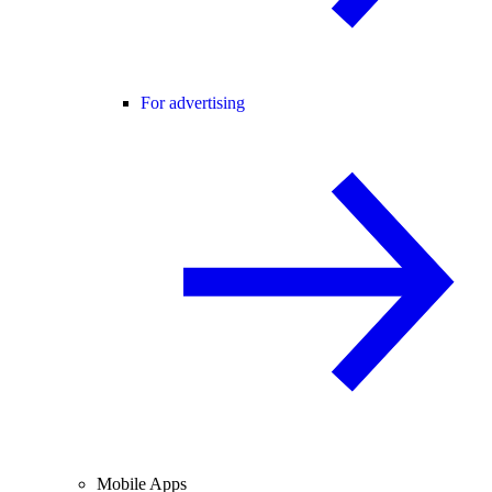
For advertising
Mobile Apps