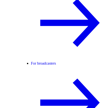
For broadcasters