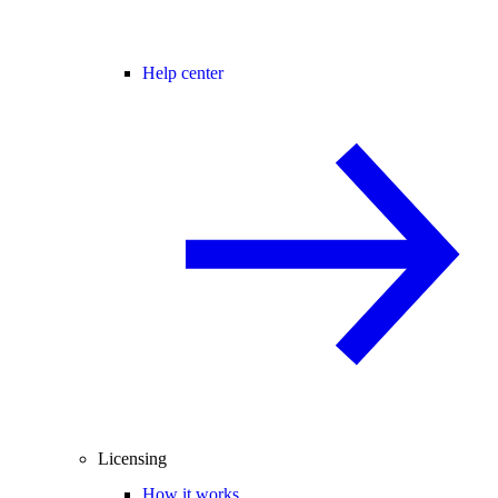
Help center
Licensing
How it works