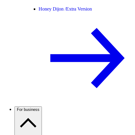
Honey Dijon /
Extra Version
For business