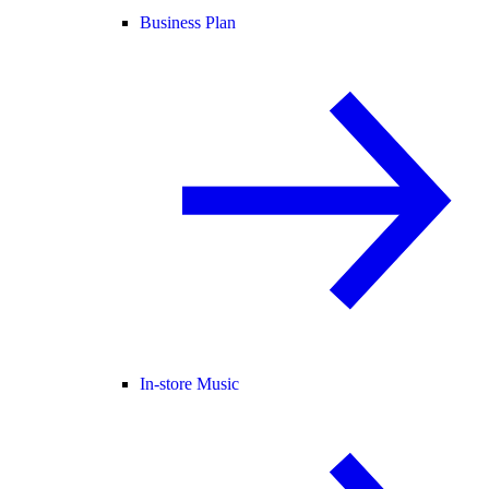
Business Plan
In-store Music