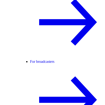
For broadcasters