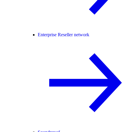
Enterprise Reseller network