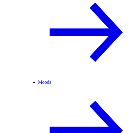
Moods