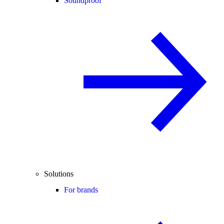
Soundproof
Solutions
For brands