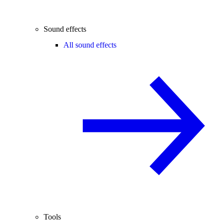
Sound effects
All sound effects
Tools