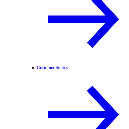
Customer Stories