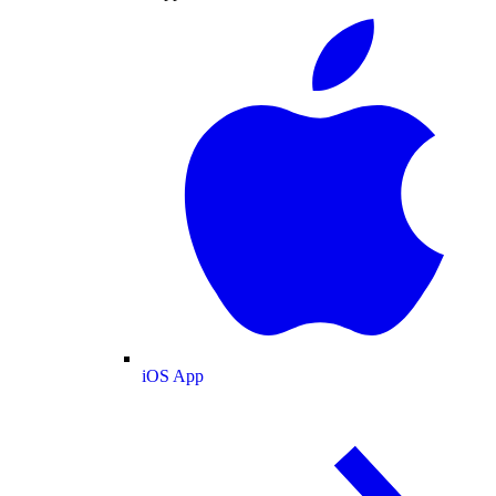
iOS App