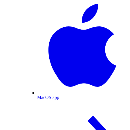
MacOS app