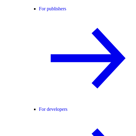
For publishers
For developers