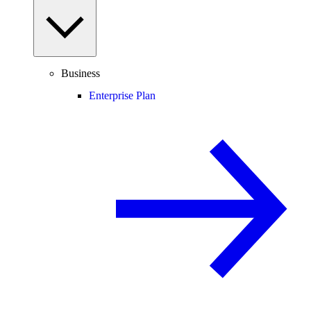
Business
Enterprise Plan