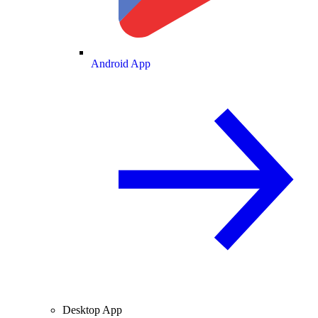
Android App
Desktop App