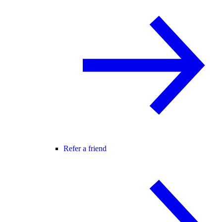
Refer a friend