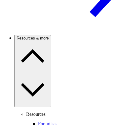
Resources & more
Resources
For artists