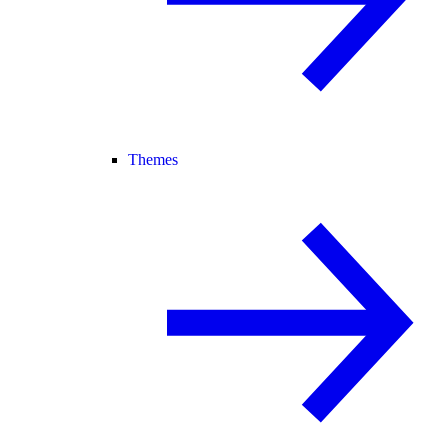
Themes