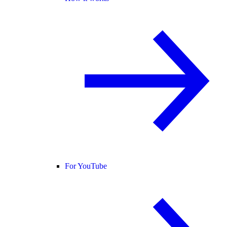
For YouTube