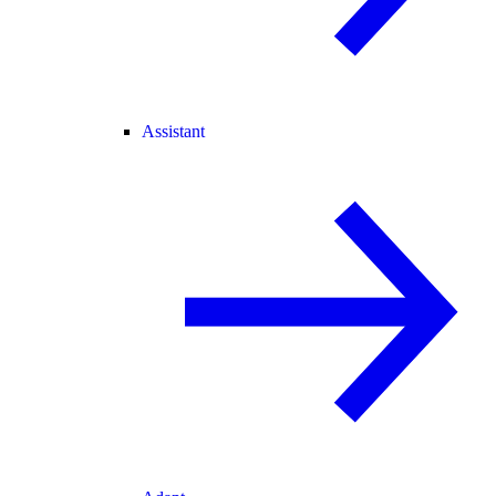
Assistant