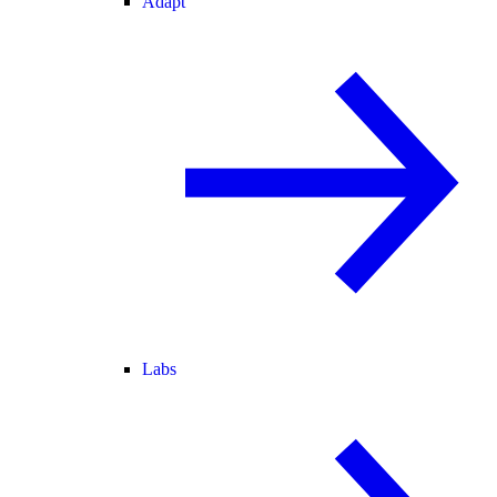
Adapt
Labs