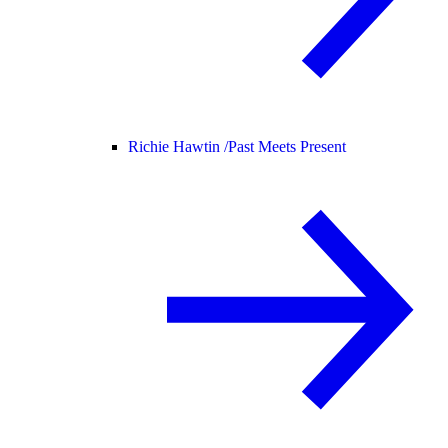
Richie Hawtin /
Past Meets Present