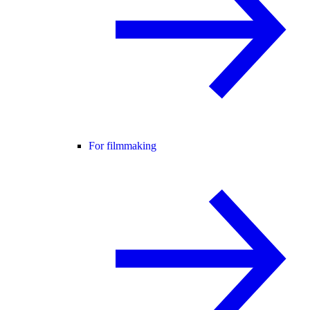
For filmmaking