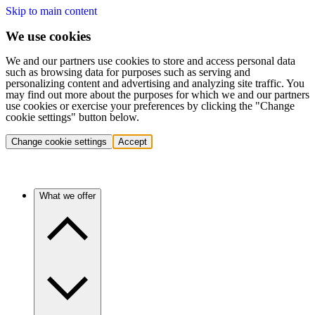
Skip to main content
We use cookies
We and our partners use cookies to store and access personal data
such as browsing data for purposes such as serving and
personalizing content and advertising and analyzing site traffic. You
may find out more about the purposes for which we and our partners
use cookies or exercise your preferences by clicking the "Change
cookie settings" button below.
Change cookie settings
Accept
What we offer