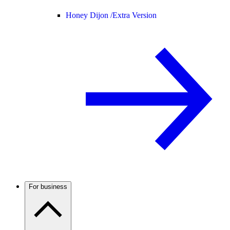
Honey Dijon /
Extra Version
For business