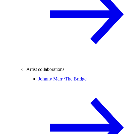
Artist collaborations
Johnny Marr /
The Bridge