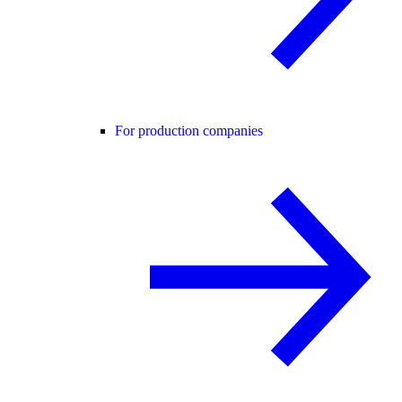
For production companies