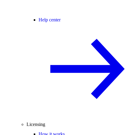
Help center
Licensing
How it works