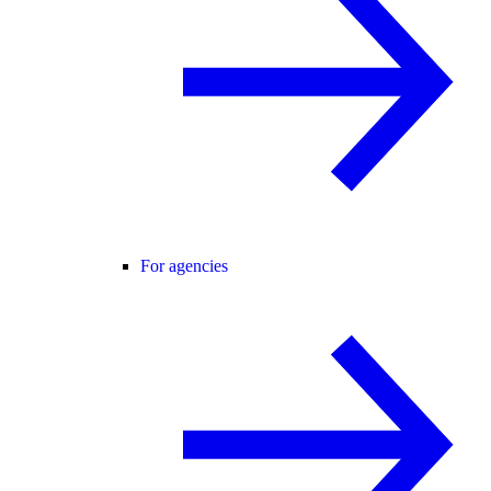
For agencies