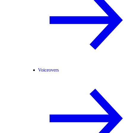
Voiceovers