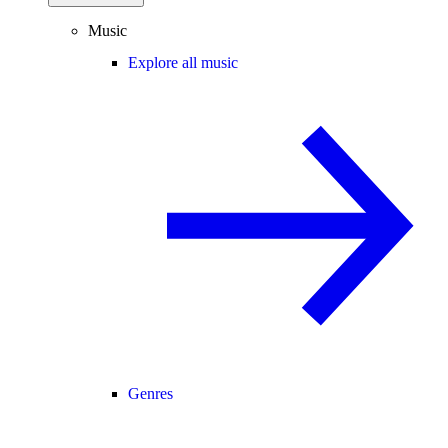
Music
Explore all music
Genres