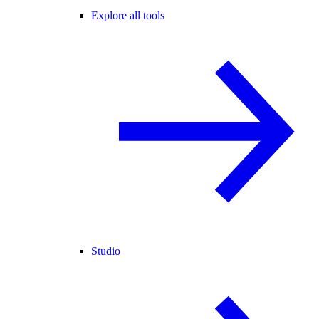
Explore all tools
Studio