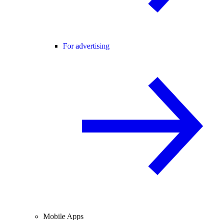
For advertising
Mobile Apps