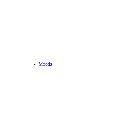
Moods