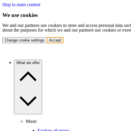
Skip to main content
We use cookies
We and our partners use cookies to store and access personal data suc
about the purposes for which we and our partners use cookies or exer
Change cookie settings
Accept
What we offer
Music
Explore all music