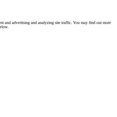
nt and advertising and analyzing site traffic. You may find out more
below.