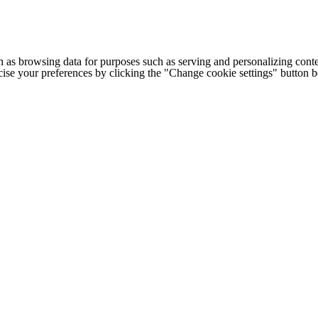
h as browsing data for purposes such as serving and personalizing conte
cise your preferences by clicking the "Change cookie settings" button 