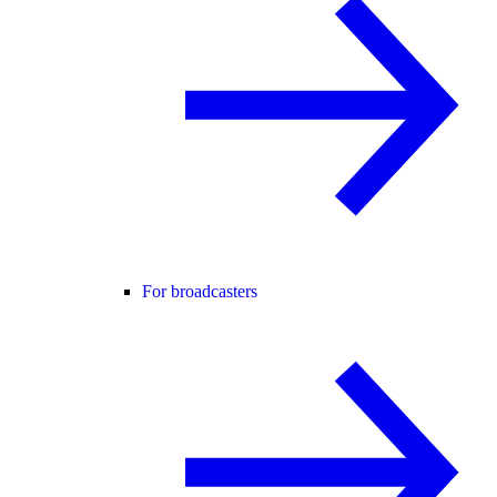
For broadcasters