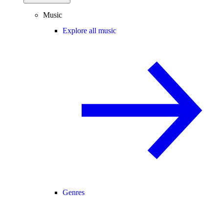
Music
Explore all music
Genres