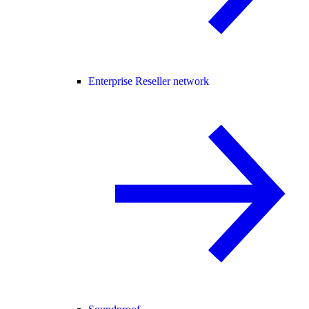
Enterprise Reseller network