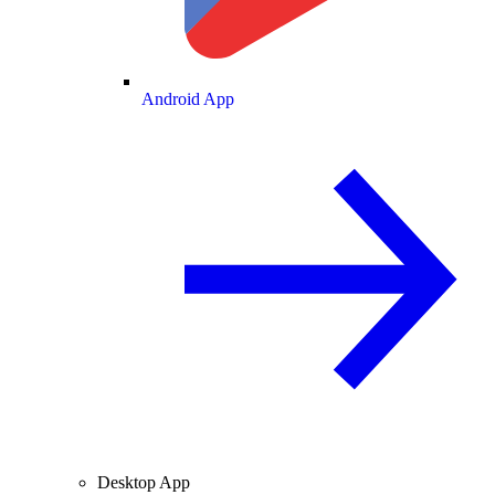
Android App
Desktop App