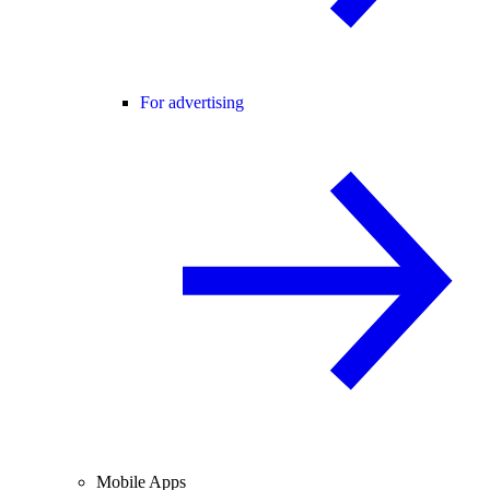
For advertising
Mobile Apps