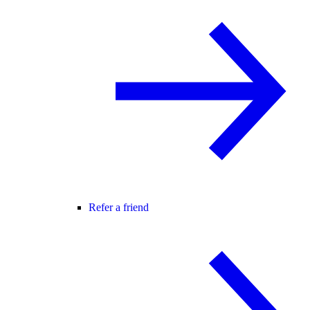
Refer a friend