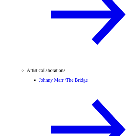
Artist collaborations
Johnny Marr /
The Bridge