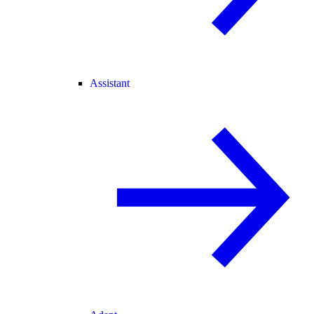
Assistant