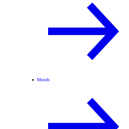
Moods