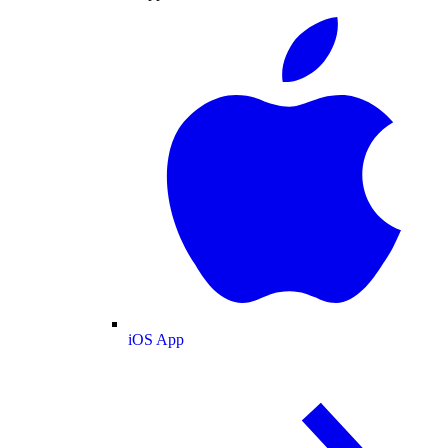
iOS App