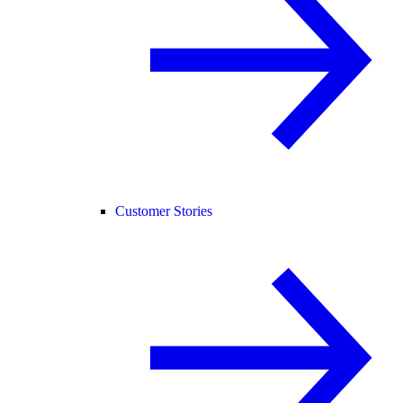
Customer Stories