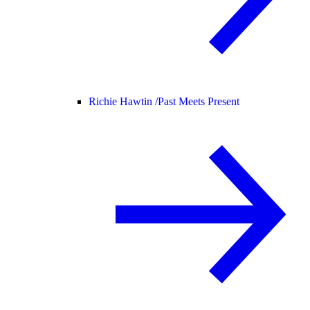
Richie Hawtin /
Past Meets Present