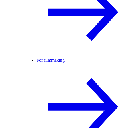
For filmmaking