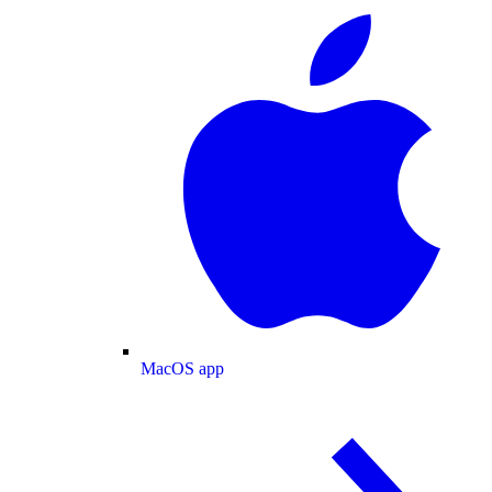
MacOS app