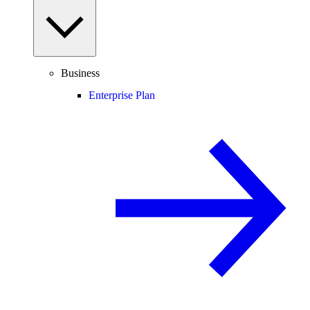
Business
Enterprise Plan