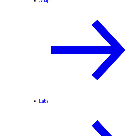
Adapt
Labs