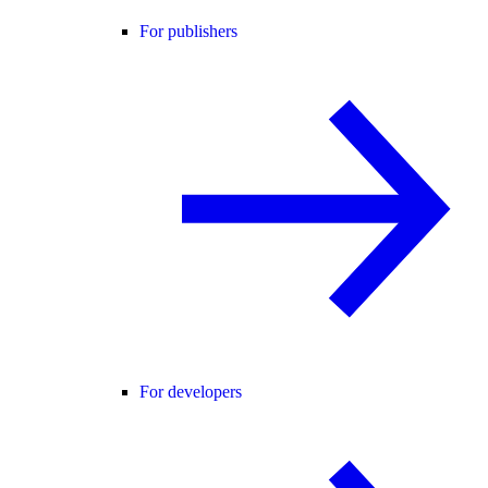
For publishers
For developers