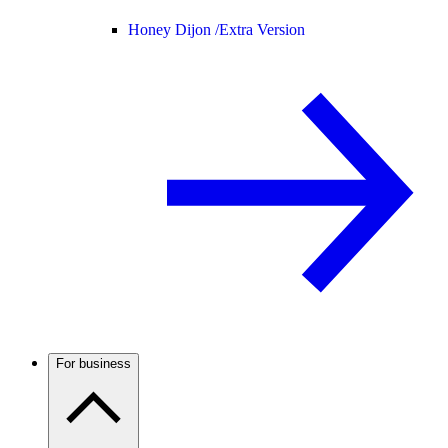
Honey Dijon /
Extra Version
For business