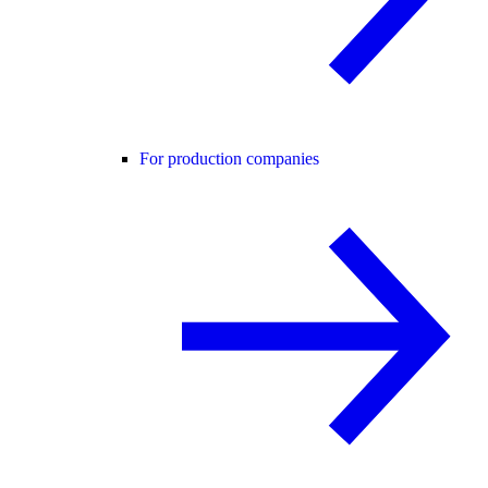
For production companies