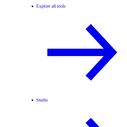
Explore all tools
Studio