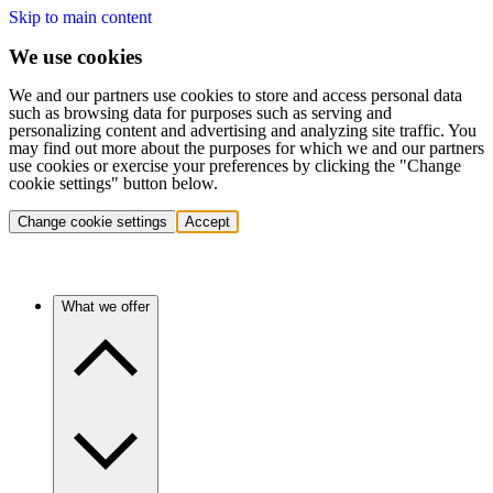
Skip to main content
We use cookies
We and our partners use cookies to store and access personal data
such as browsing data for purposes such as serving and
personalizing content and advertising and analyzing site traffic. You
may find out more about the purposes for which we and our partners
use cookies or exercise your preferences by clicking the "Change
cookie settings" button below.
Change cookie settings
Accept
What we offer