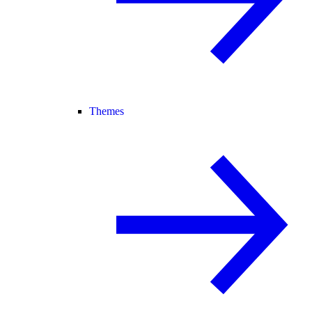
Themes