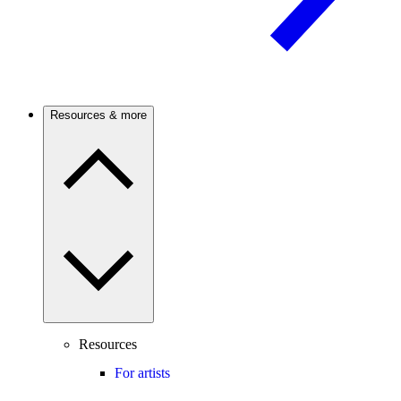
Resources & more
Resources
For artists