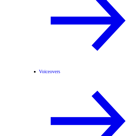
Voiceovers