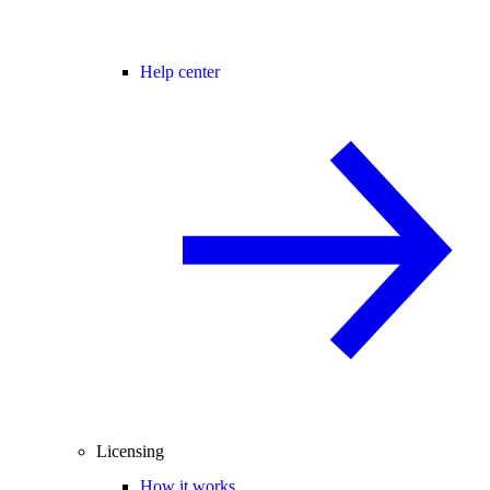
Help center
Licensing
How it works