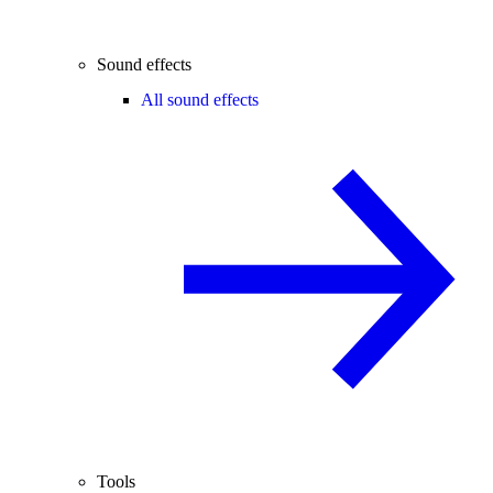
Sound effects
All sound effects
Tools