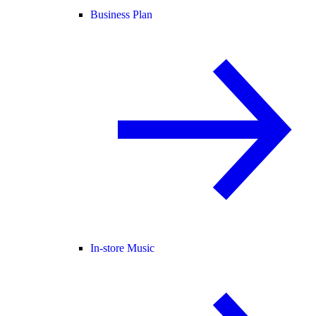
Business Plan
In-store Music