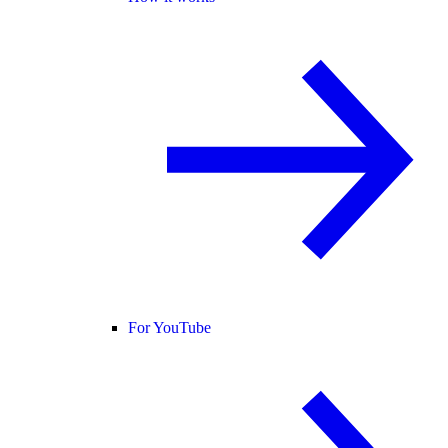
For YouTube