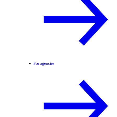
For agencies