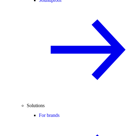
Soundproof
Solutions
For brands