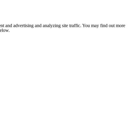
nt and advertising and analyzing site traffic. You may find out more
below.