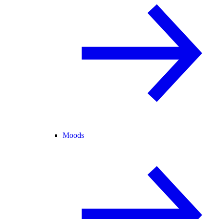
Moods