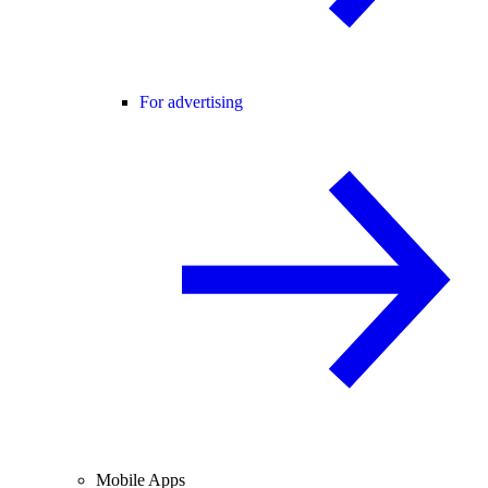
For advertising
Mobile Apps