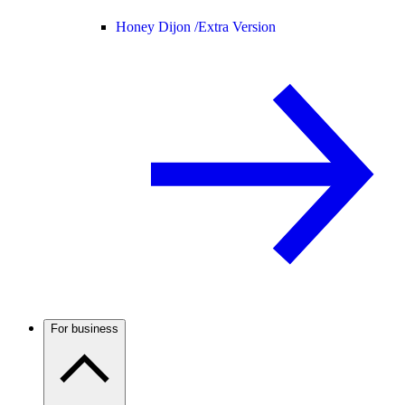
Honey Dijon /
Extra Version
For business