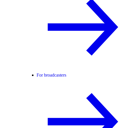
For broadcasters