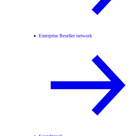
Enterprise Reseller network