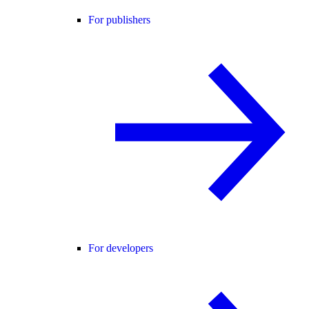
For publishers
For developers