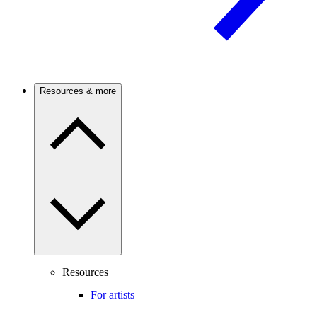
Resources & more
Resources
For artists