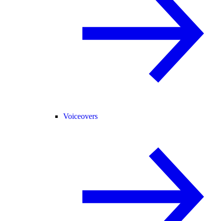
Voiceovers