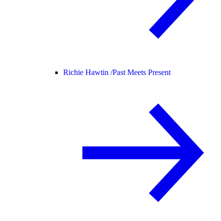
Richie Hawtin /
Past Meets Present