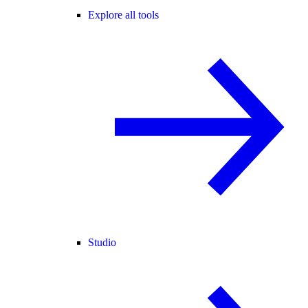
Explore all tools
Studio