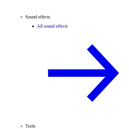
Sound effects
All sound effects
Tools