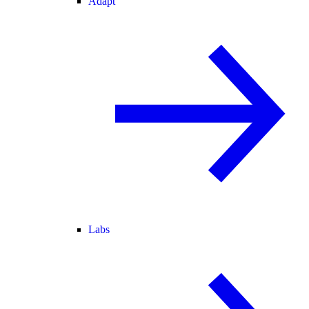
Adapt
Labs