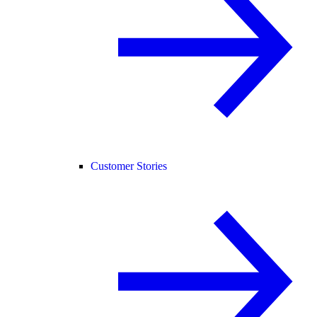
Customer Stories