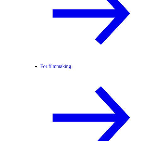
For filmmaking