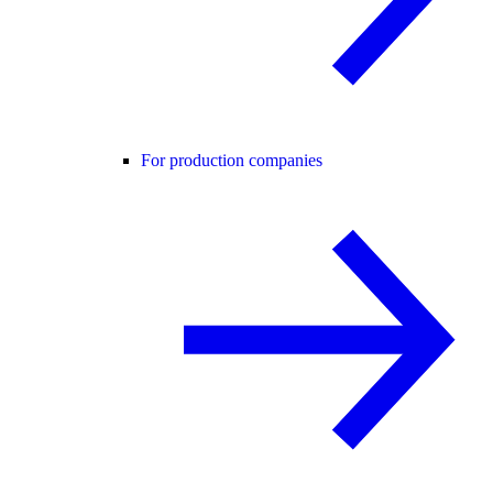
For production companies