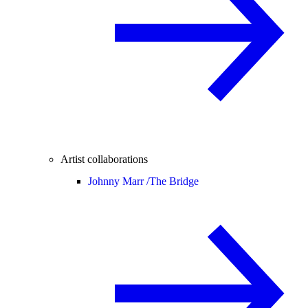
Artist collaborations
Johnny Marr /
The Bridge