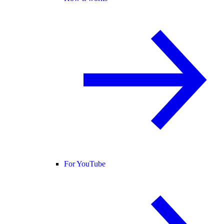
For YouTube