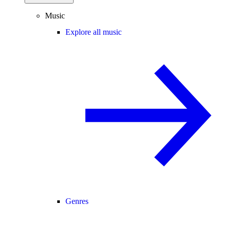
Music
Explore all music
Genres