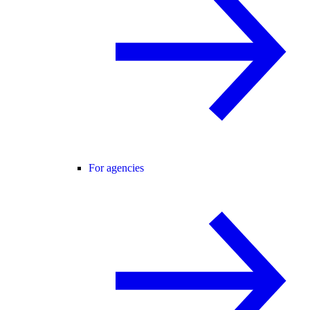
For agencies