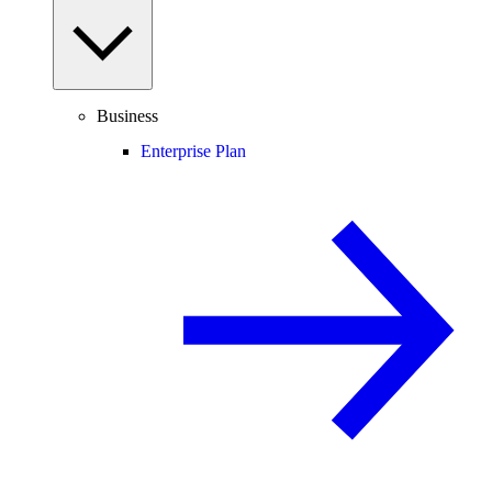
Business
Enterprise Plan