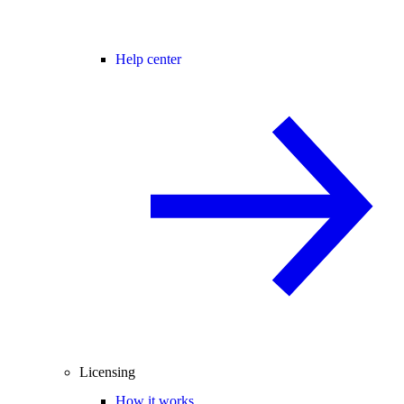
Help center
Licensing
How it works