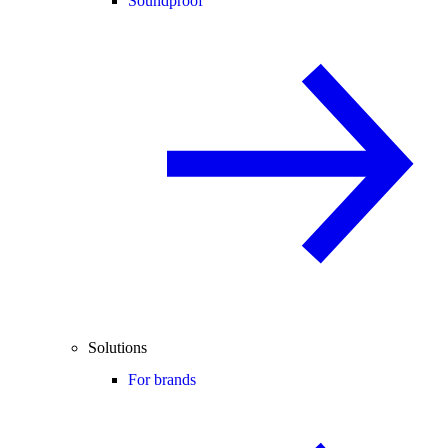
Soundproof
Solutions
For brands