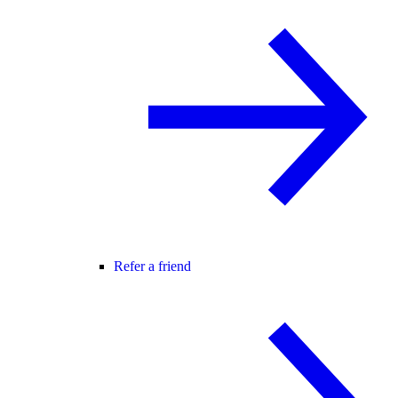
Refer a friend