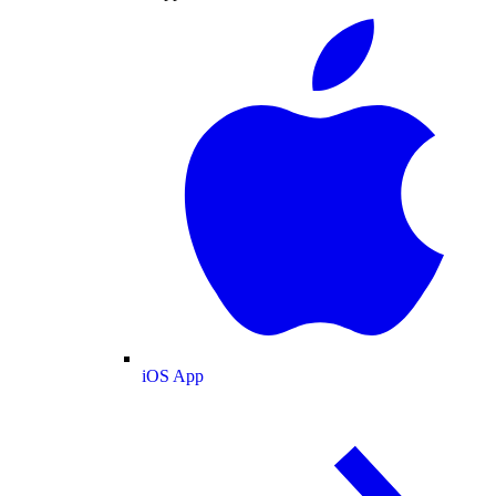
iOS App