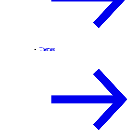
Themes