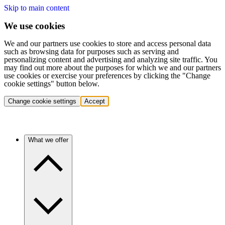
Skip to main content
We use cookies
We and our partners use cookies to store and access personal data
such as browsing data for purposes such as serving and
personalizing content and advertising and analyzing site traffic. You
may find out more about the purposes for which we and our partners
use cookies or exercise your preferences by clicking the "Change
cookie settings" button below.
Change cookie settings
Accept
What we offer