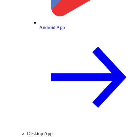
Android App
Desktop App