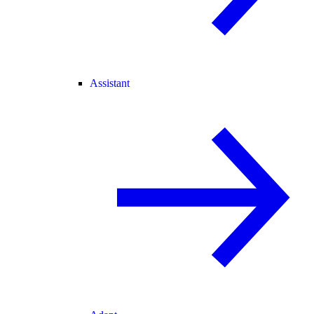
Assistant