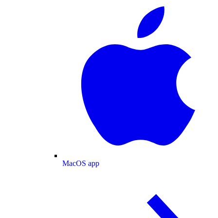
MacOS app