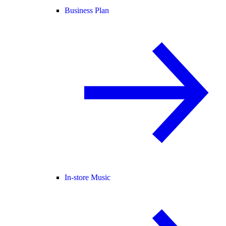
Business Plan
In-store Music