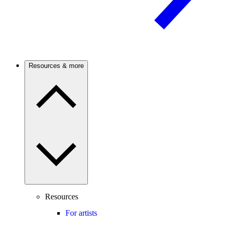
Resources & more
Resources
For artists