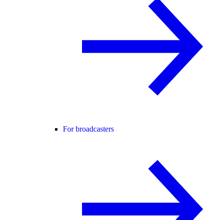
For broadcasters