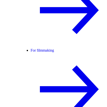
For filmmaking