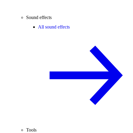
Sound effects
All sound effects
Tools