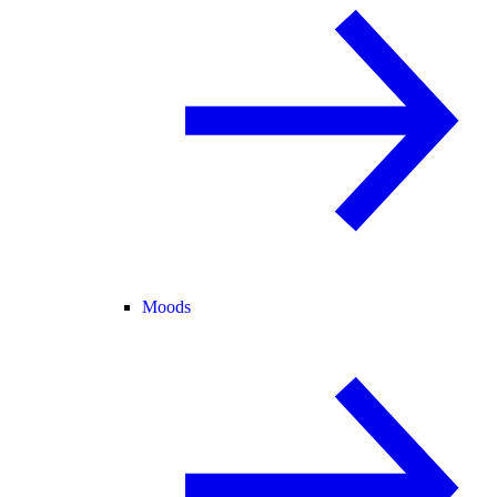
Moods