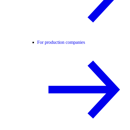
For production companies