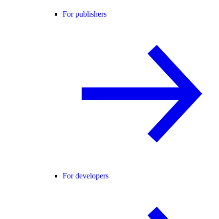
For publishers
For developers