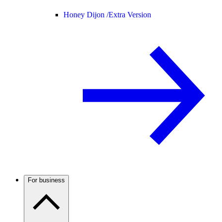
Honey Dijon /
Extra Version
For business