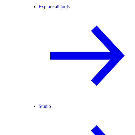
Explore all tools
Studio