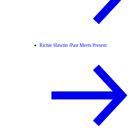
Richie Hawtin /
Past Meets Present