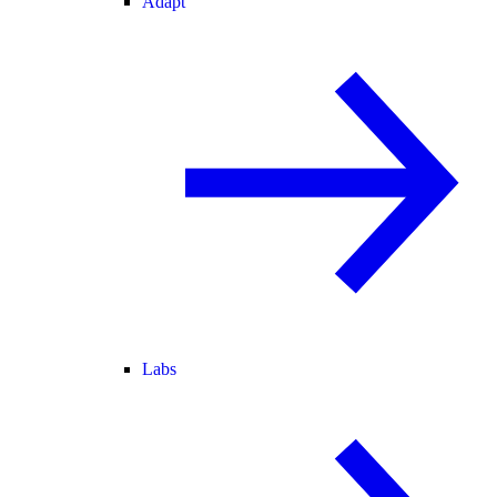
Adapt
Labs