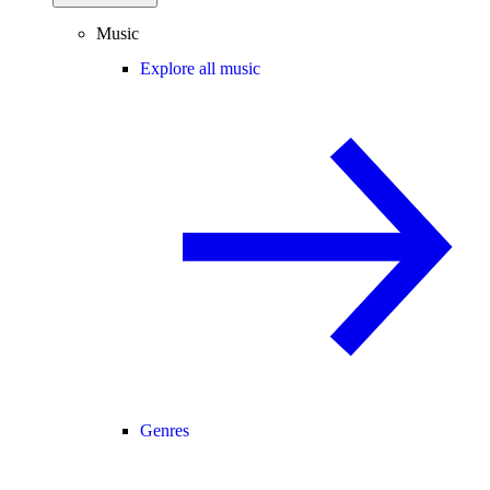
Music
Explore all music
Genres