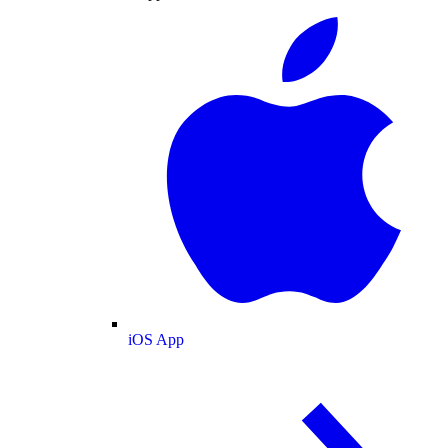
iOS App