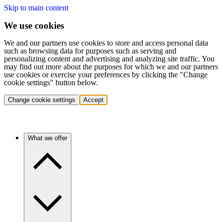
Skip to main content
We use cookies
We and our partners use cookies to store and access personal data
such as browsing data for purposes such as serving and
personalizing content and advertising and analyzing site traffic. You
may find out more about the purposes for which we and our partners
use cookies or exercise your preferences by clicking the "Change
cookie settings" button below.
Change cookie settings
Accept
What we offer