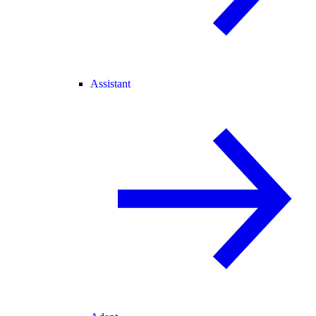
Assistant