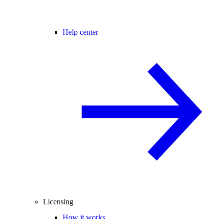
Help center
Licensing
How it works