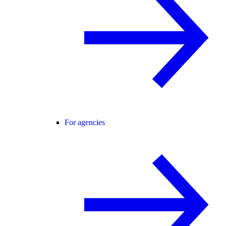
For agencies