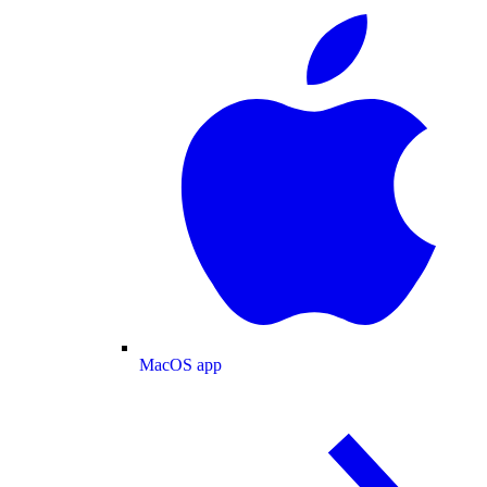
MacOS app