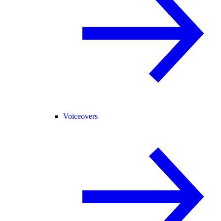
Voiceovers