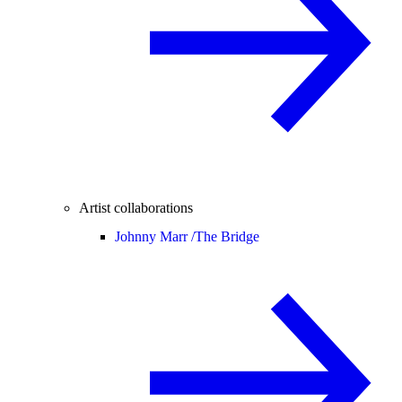
Artist collaborations
Johnny Marr /
The Bridge