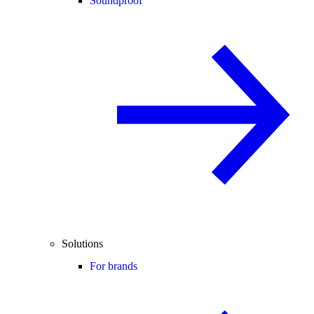
Soundproof
Solutions
For brands