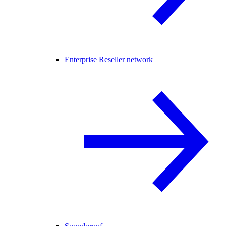
Enterprise Reseller network