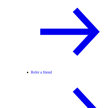
Refer a friend