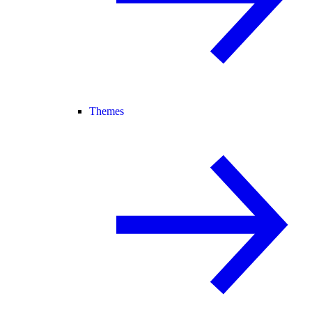
Themes