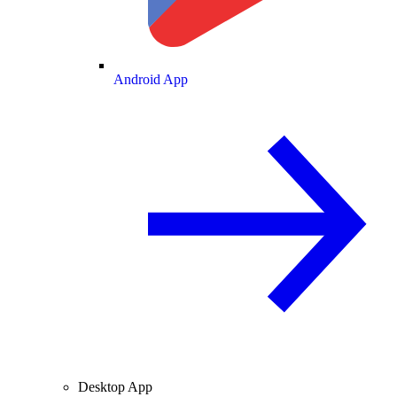
Android App
Desktop App