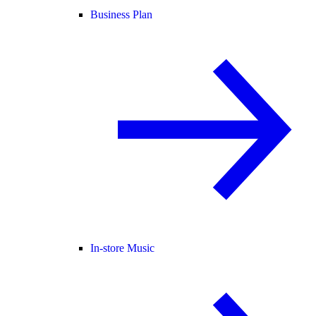
Business Plan
In-store Music