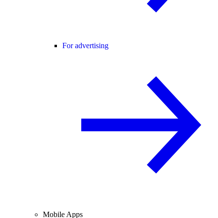
For advertising
Mobile Apps