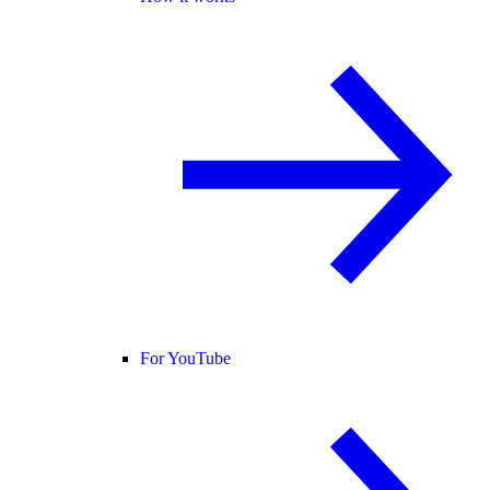
For YouTube