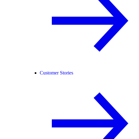
Customer Stories