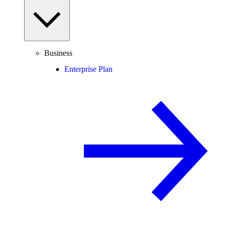
Business
Enterprise Plan