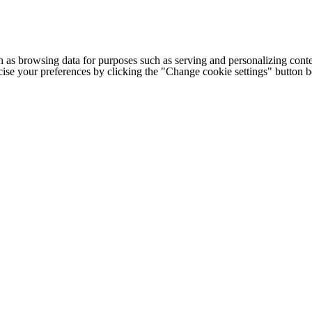
h as browsing data for purposes such as serving and personalizing conte
cise your preferences by clicking the "Change cookie settings" button 