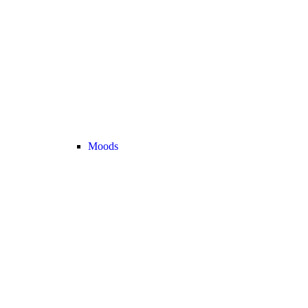
Moods