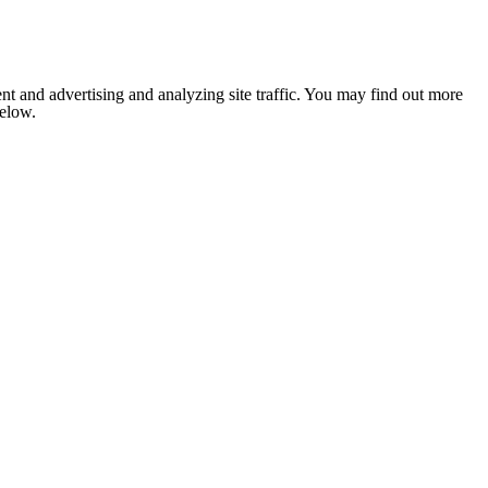
nt and advertising and analyzing site traffic. You may find out more
below.