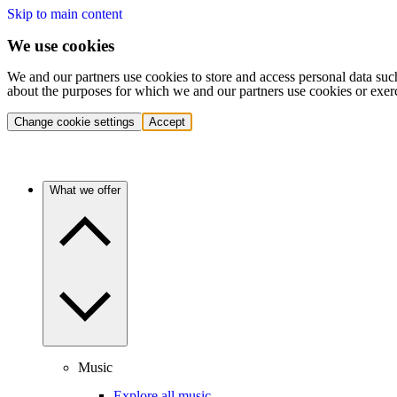
Skip to main content
We use cookies
We and our partners use cookies to store and access personal data suc
about the purposes for which we and our partners use cookies or exer
Change cookie settings
Accept
What we offer
Music
Explore all music