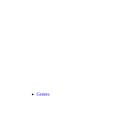
Genres