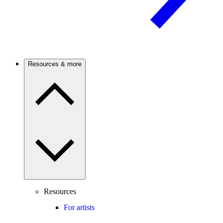
Resources & more
Resources
For artists