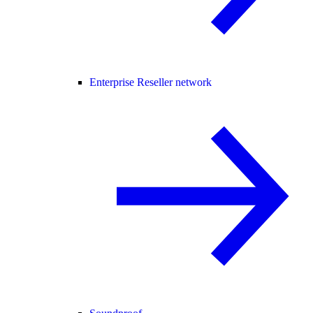
Enterprise Reseller network