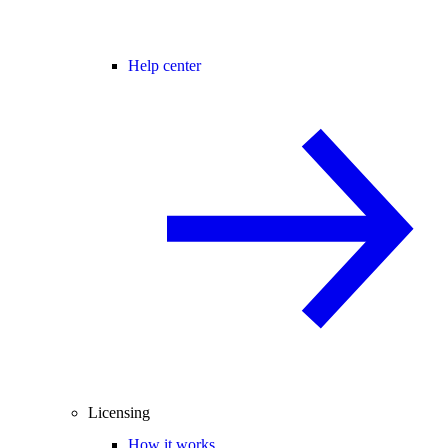
Help center
Licensing
How it works