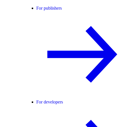
For publishers
For developers