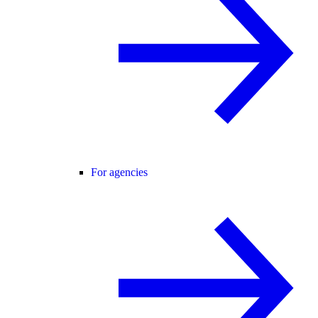
For agencies