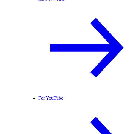
For YouTube