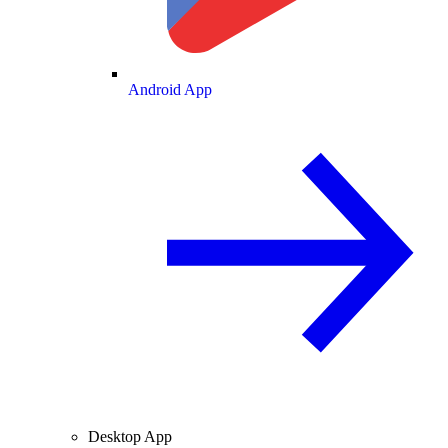
Android App
Desktop App