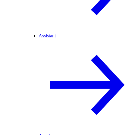
Assistant