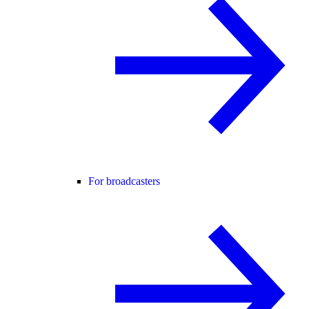
For broadcasters