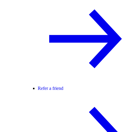
Refer a friend