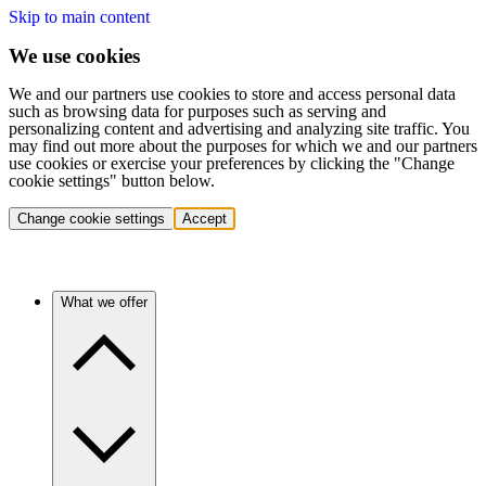
Skip to main content
We use cookies
We and our partners use cookies to store and access personal data
such as browsing data for purposes such as serving and
personalizing content and advertising and analyzing site traffic. You
may find out more about the purposes for which we and our partners
use cookies or exercise your preferences by clicking the "Change
cookie settings" button below.
Change cookie settings
Accept
What we offer