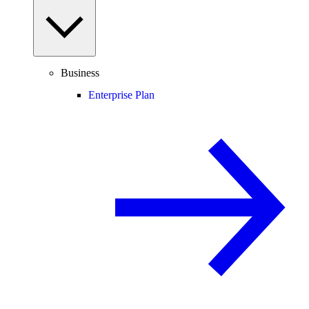
Business
Enterprise Plan