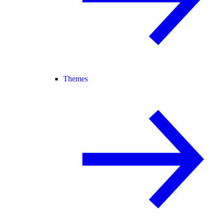
Themes