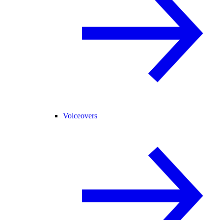
Voiceovers