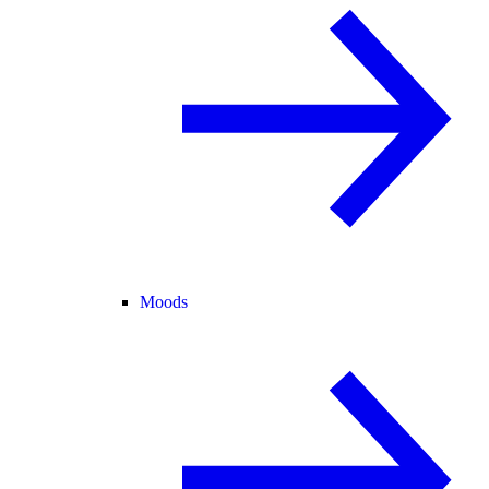
Moods