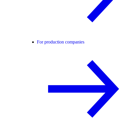
For production companies