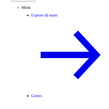
Music
Explore all music
Genres