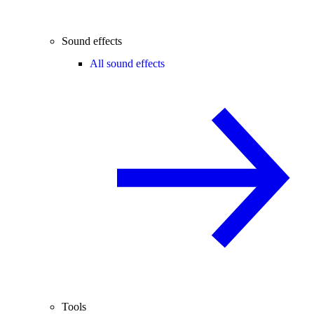
Sound effects
All sound effects
Tools