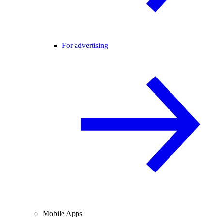
For advertising
Mobile Apps