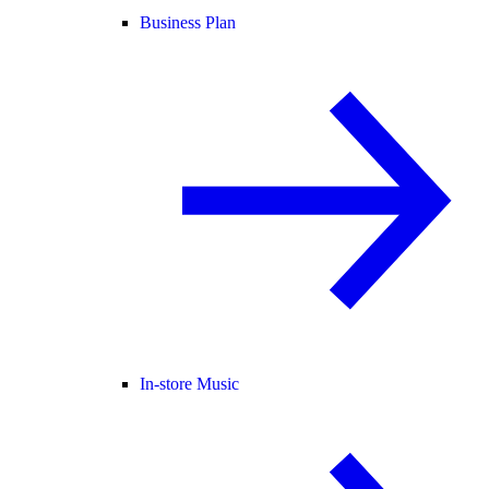
Business Plan
In-store Music