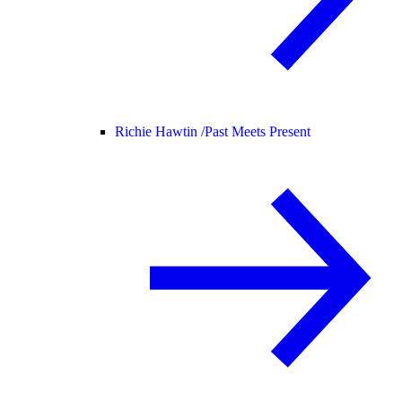
Richie Hawtin /
Past Meets Present