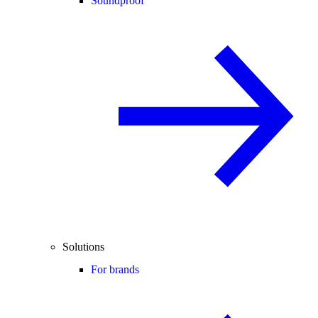
Soundproof
Solutions
For brands