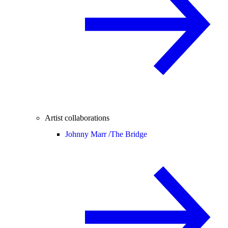
Artist collaborations
Johnny Marr /
The Bridge