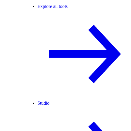
Explore all tools
Studio