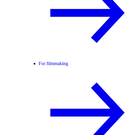
For filmmaking