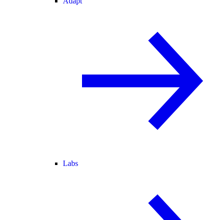
Adapt
Labs