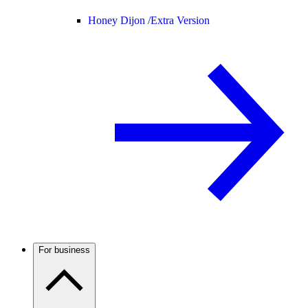
Honey Dijon /
Extra Version
For business