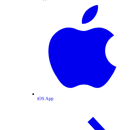
iOS App