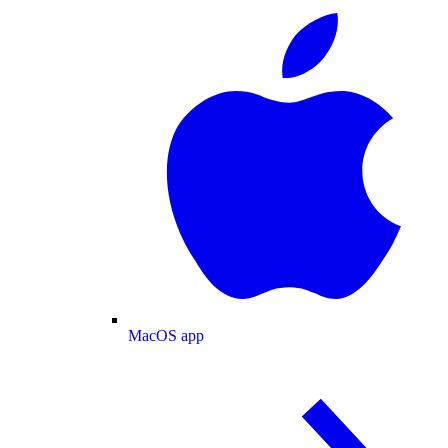
MacOS app