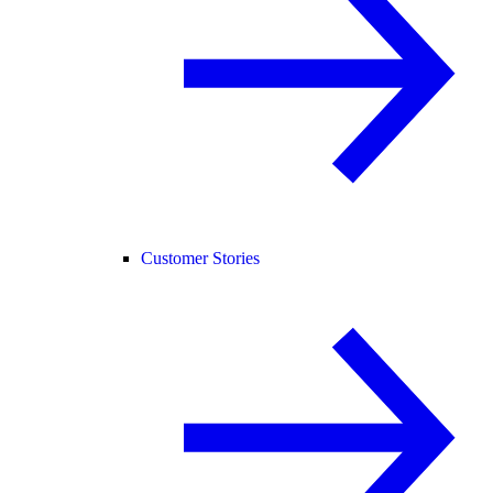
Customer Stories