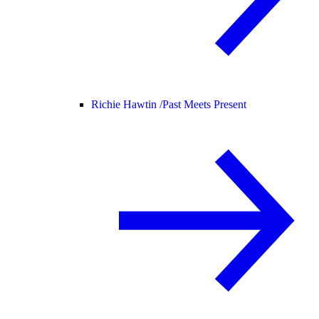
Richie Hawtin /
Past Meets Present