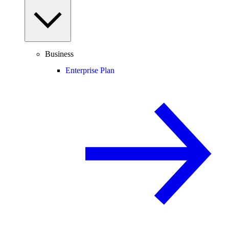
Business
Enterprise Plan