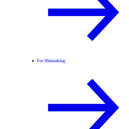
For filmmaking