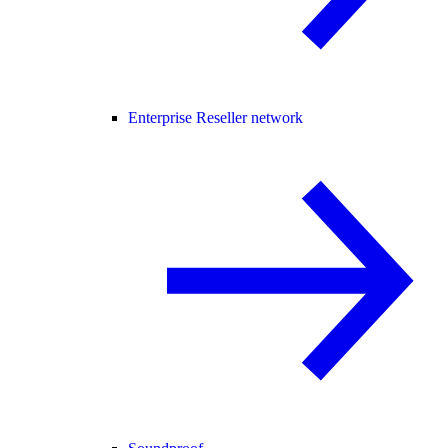
Enterprise Reseller network