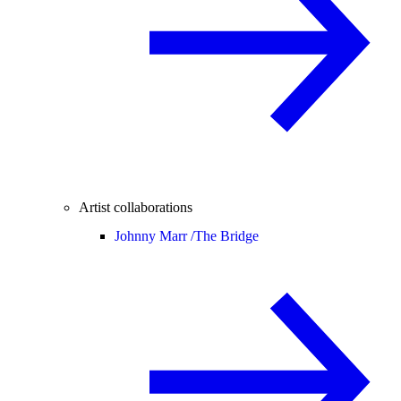
Artist collaborations
Johnny Marr /
The Bridge