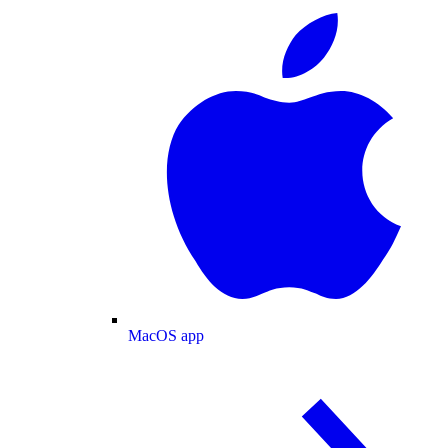
MacOS app