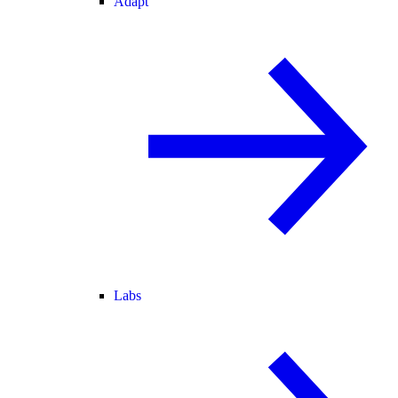
Adapt
Labs