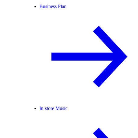
Business Plan
In-store Music