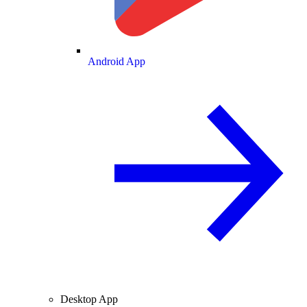
Android App
Desktop App