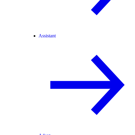
Assistant