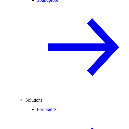
Soundproof
Solutions
For brands