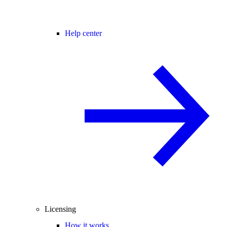
Help center
Licensing
How it works