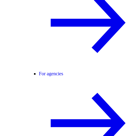
For agencies