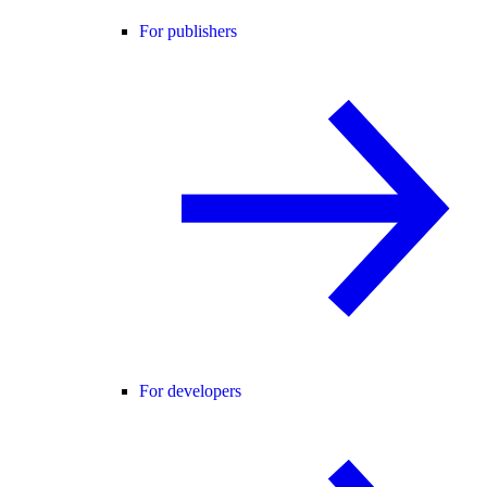
For publishers
For developers