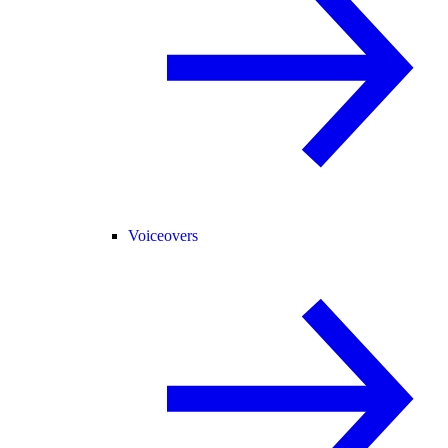
Voiceovers