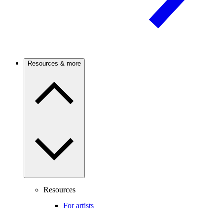
Resources & more
Resources
For artists