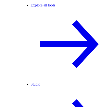
Explore all tools
Studio