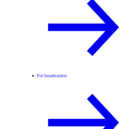
For broadcasters