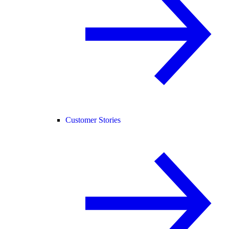
Customer Stories