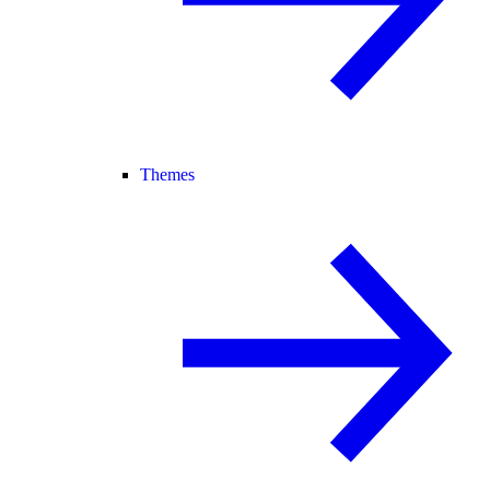
Themes