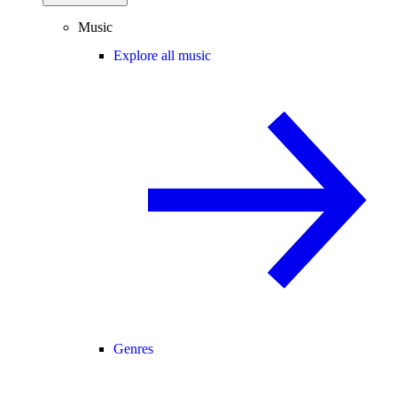
Music
Explore all music
Genres