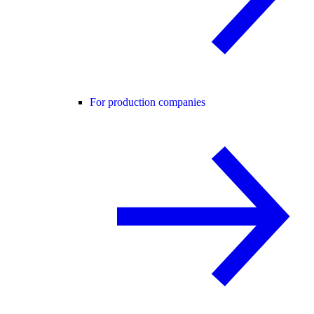
For production companies