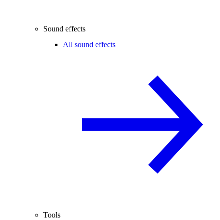
Sound effects
All sound effects
Tools