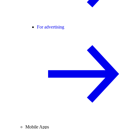
For advertising
Mobile Apps