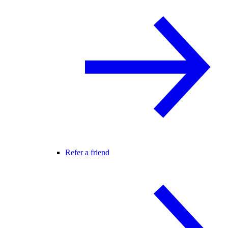
Refer a friend