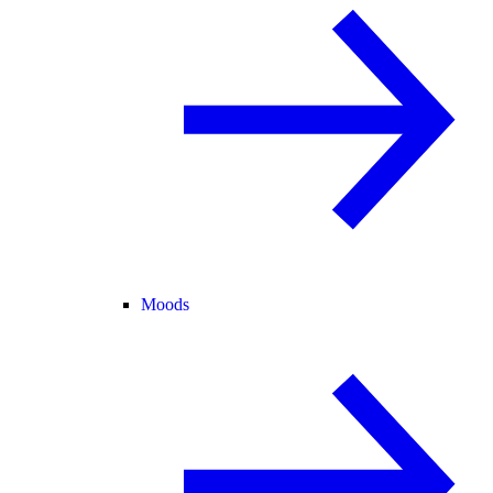
Moods