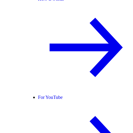
For YouTube