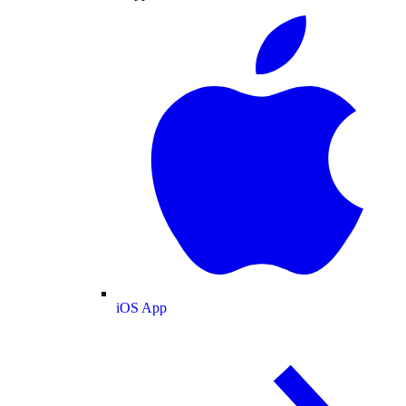
iOS App