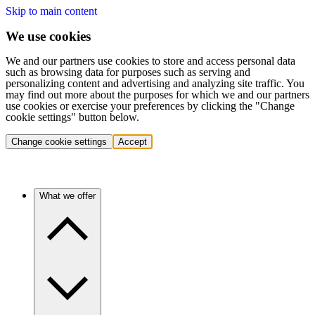
Skip to main content
We use cookies
We and our partners use cookies to store and access personal data
such as browsing data for purposes such as serving and
personalizing content and advertising and analyzing site traffic. You
may find out more about the purposes for which we and our partners
use cookies or exercise your preferences by clicking the "Change
cookie settings" button below.
Change cookie settings
Accept
What we offer