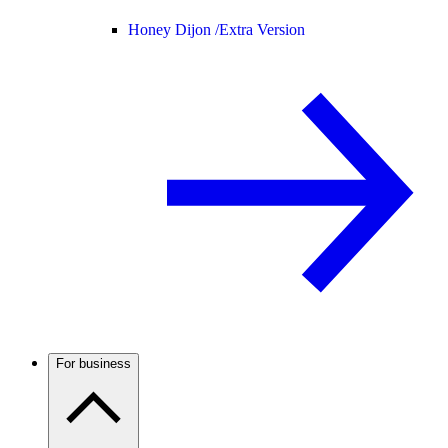
Honey Dijon /
Extra Version
For business