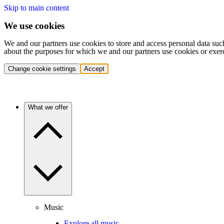
Skip to main content
We use cookies
We and our partners use cookies to store and access personal data suc
about the purposes for which we and our partners use cookies or exer
Change cookie settings
Accept
What we offer
Music
Explore all music