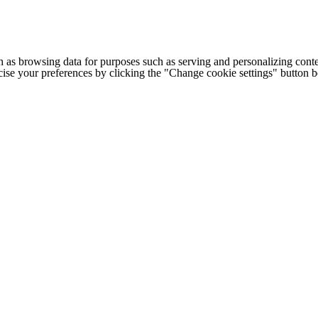
h as browsing data for purposes such as serving and personalizing conte
cise your preferences by clicking the "Change cookie settings" button 