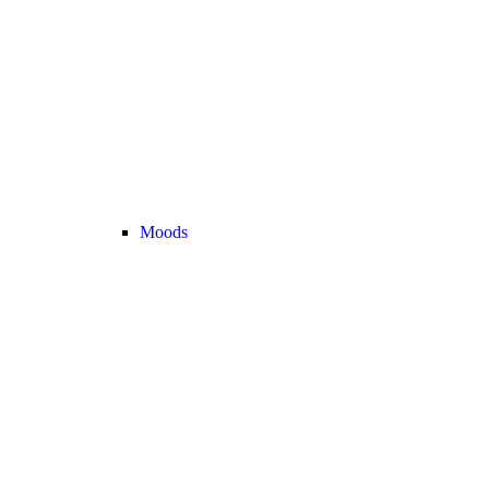
Moods