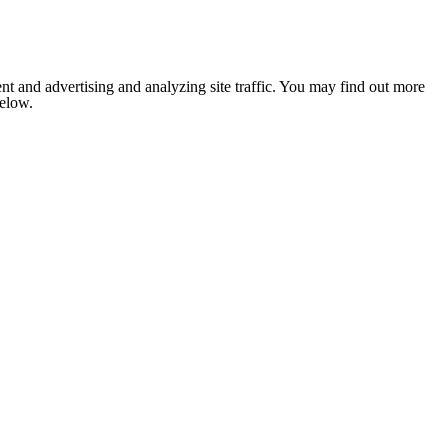
nt and advertising and analyzing site traffic. You may find out more
below.