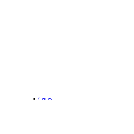
Genres