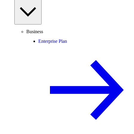
Business
Enterprise Plan