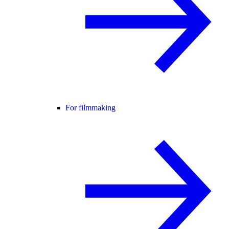
For filmmaking