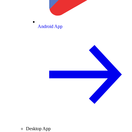
Android App
Desktop App