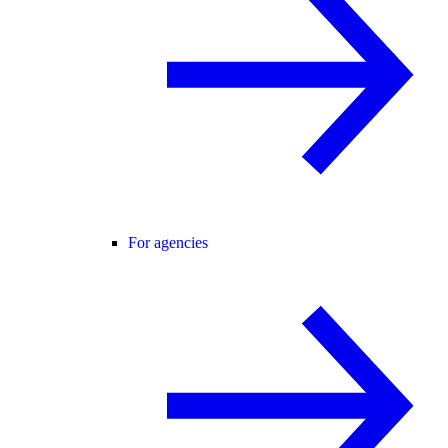
For agencies