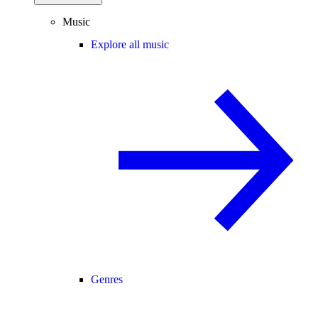
Music
Explore all music
Genres