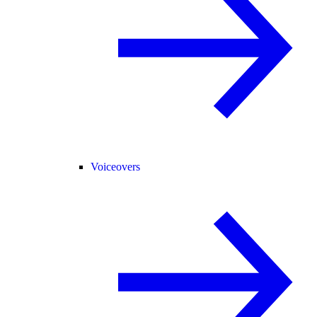
Voiceovers