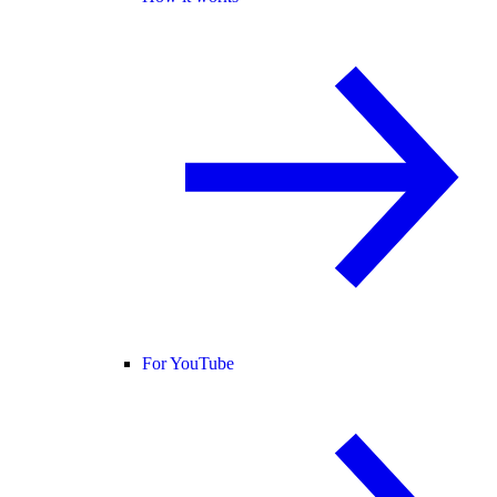
For YouTube