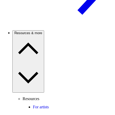
Resources & more
Resources
For artists