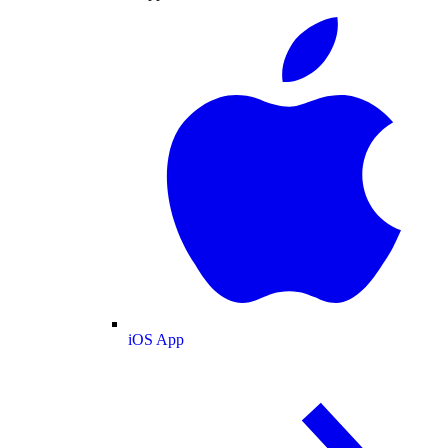
iOS App