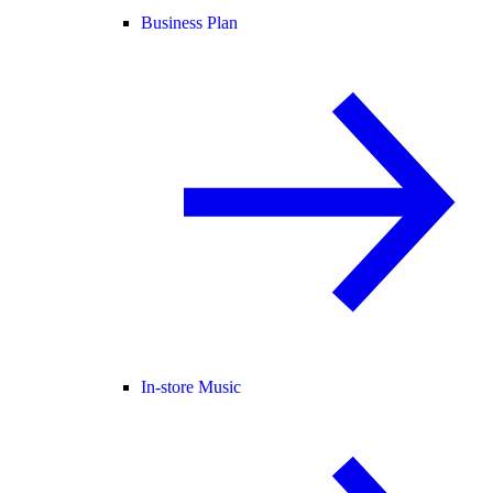
Business Plan
In-store Music