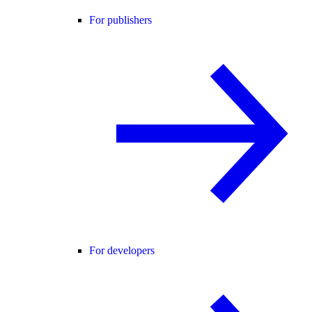
For publishers
For developers