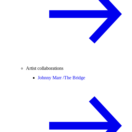
Artist collaborations
Johnny Marr /
The Bridge