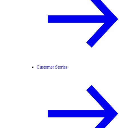
Customer Stories