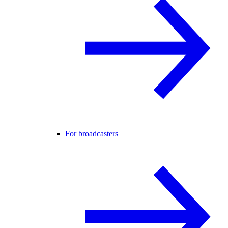
For broadcasters