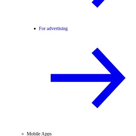
For advertising
Mobile Apps