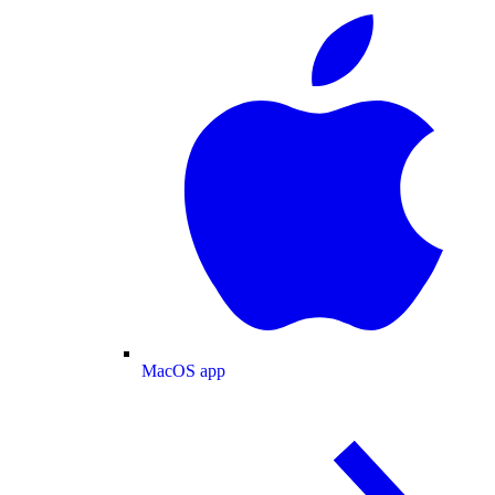
MacOS app