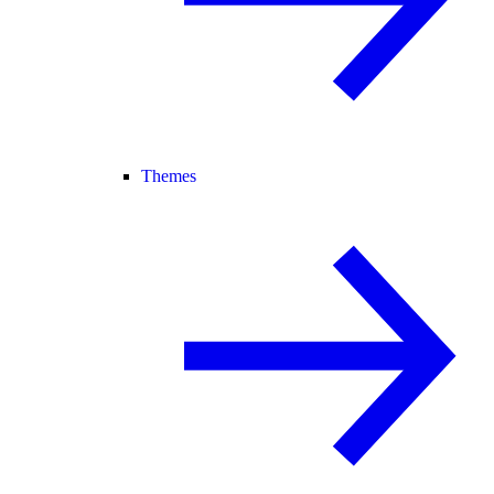
Themes