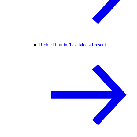
Richie Hawtin /
Past Meets Present