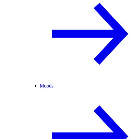
Moods