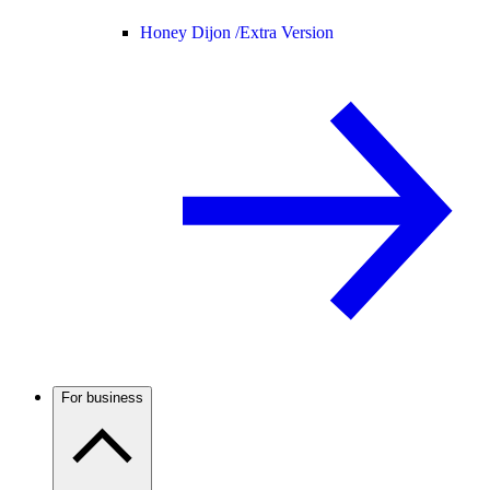
Honey Dijon /
Extra Version
For business