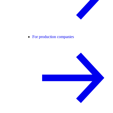
For production companies