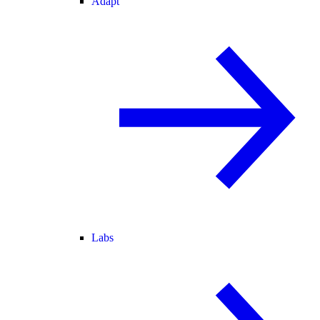
Adapt
Labs