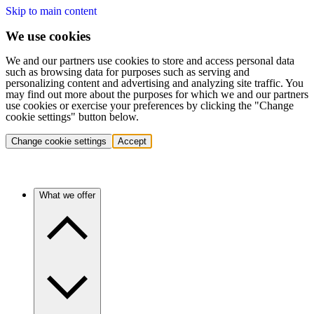
Skip to main content
We use cookies
We and our partners use cookies to store and access personal data
such as browsing data for purposes such as serving and
personalizing content and advertising and analyzing site traffic. You
may find out more about the purposes for which we and our partners
use cookies or exercise your preferences by clicking the "Change
cookie settings" button below.
Change cookie settings
Accept
What we offer