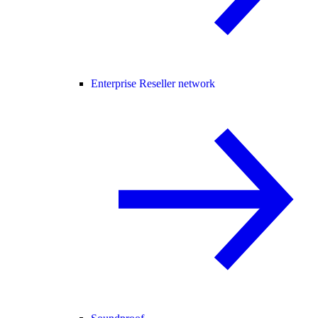
Enterprise Reseller network