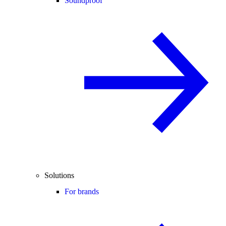
Soundproof
Solutions
For brands