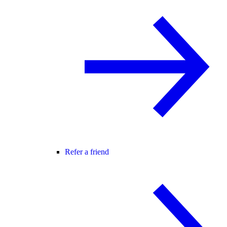
Refer a friend