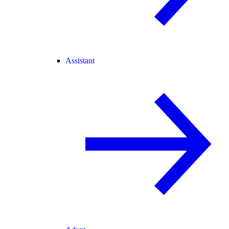
Assistant