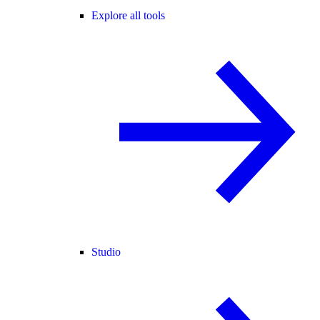
Explore all tools
Studio