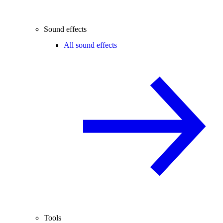
Sound effects
All sound effects
Tools