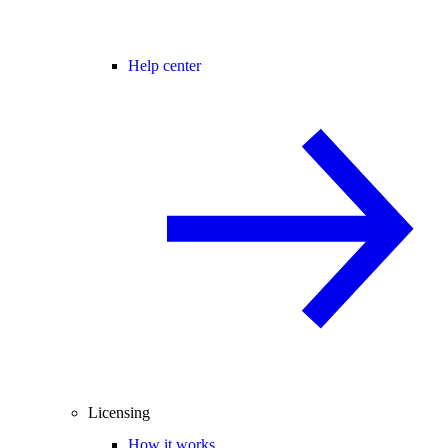
Help center
Licensing
How it works