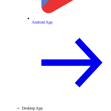
Android App
Desktop App