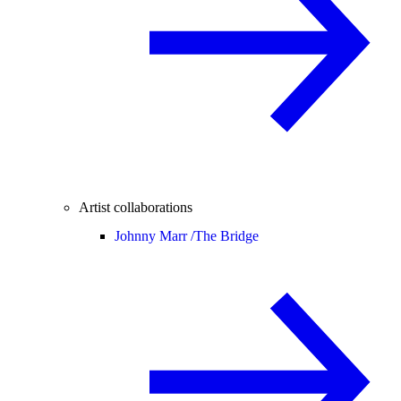
Artist collaborations
Johnny Marr /
The Bridge