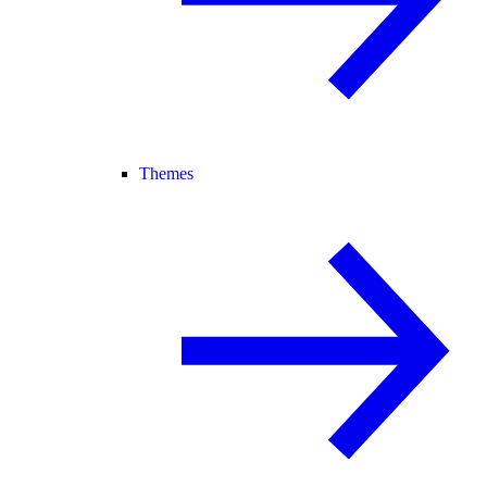
Themes