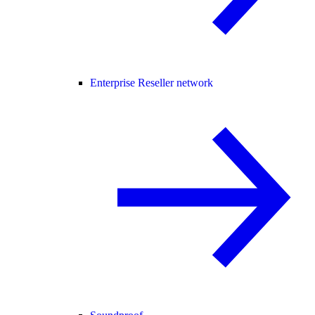
Enterprise Reseller network