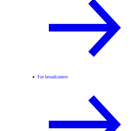
For broadcasters