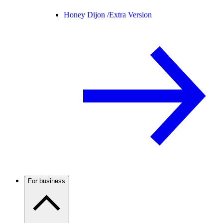
Honey Dijon /
Extra Version
For business