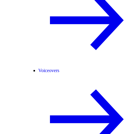
Voiceovers