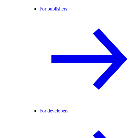
For publishers
For developers