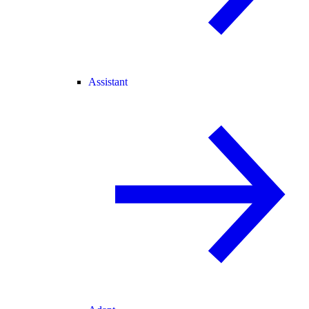
Assistant