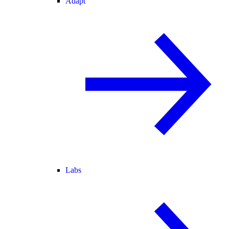
Adapt
Labs