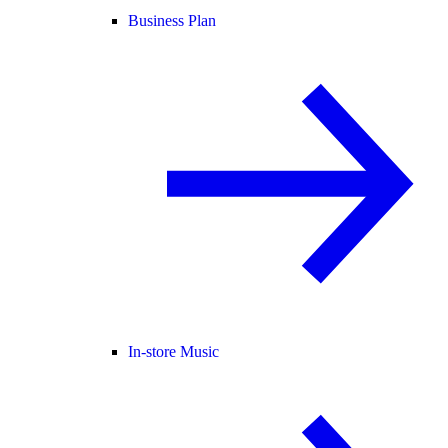
Business Plan
In-store Music