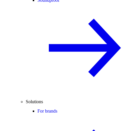
Soundproof
Solutions
For brands