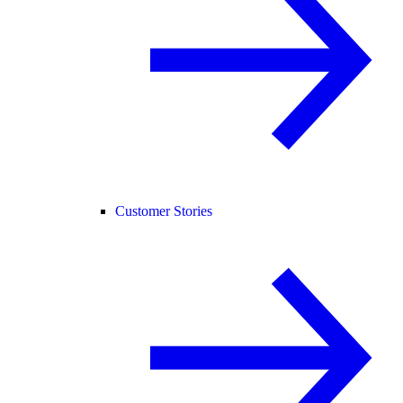
Customer Stories