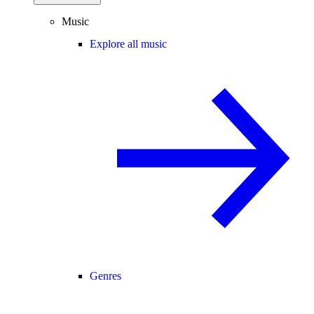
Music
Explore all music
Genres