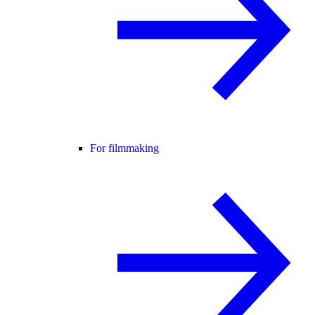
For filmmaking