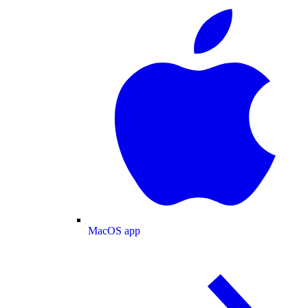
MacOS app