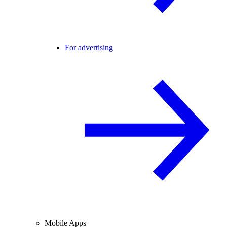
For advertising
Mobile Apps