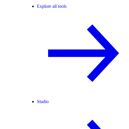
Explore all tools
Studio