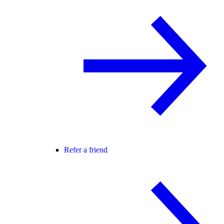
Refer a friend