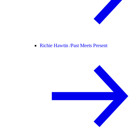
Richie Hawtin /
Past Meets Present