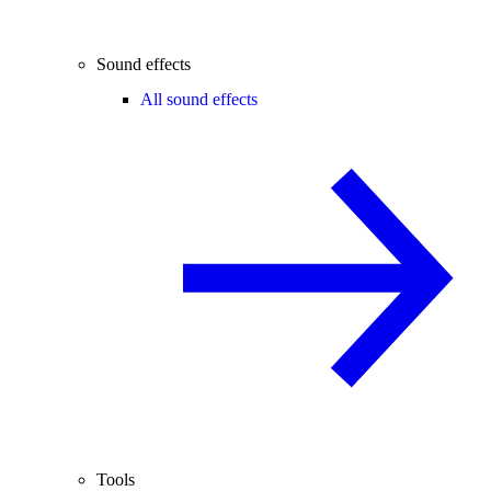
Sound effects
All sound effects
Tools