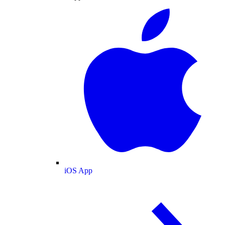
iOS App