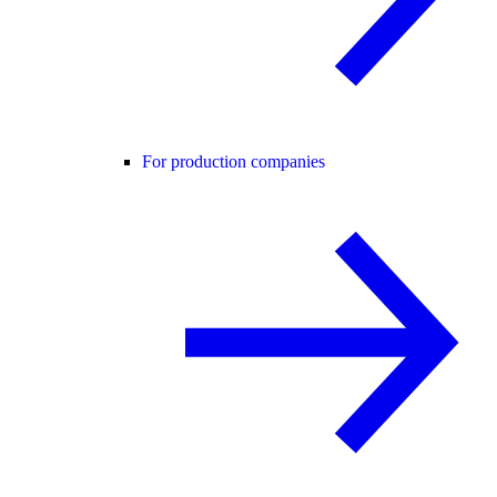
For production companies