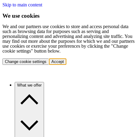
Skip to main content
We use cookies
We and our partners use cookies to store and access personal data
such as browsing data for purposes such as serving and
personalizing content and advertising and analyzing site traffic. You
may find out more about the purposes for which we and our partners
use cookies or exercise your preferences by clicking the "Change
cookie settings" button below.
Change cookie settings
Accept
What we offer