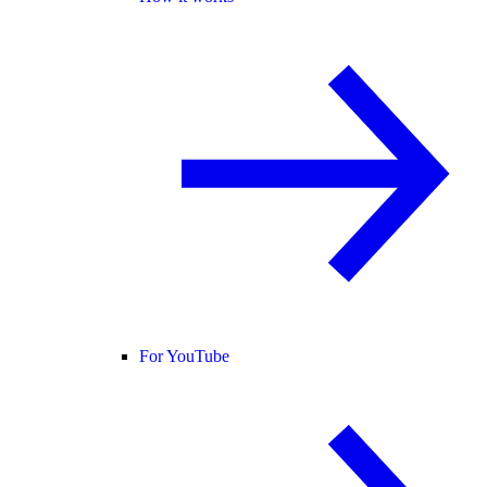
For YouTube