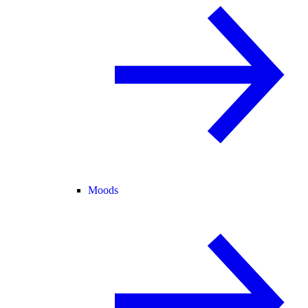
Moods