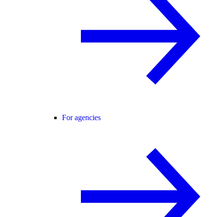
For agencies