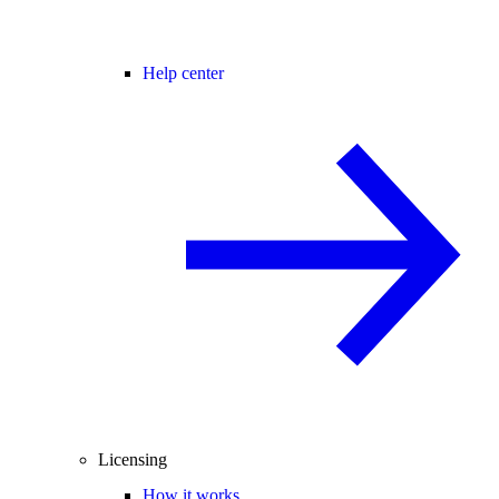
Help center
Licensing
How it works