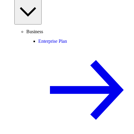
Business
Enterprise Plan