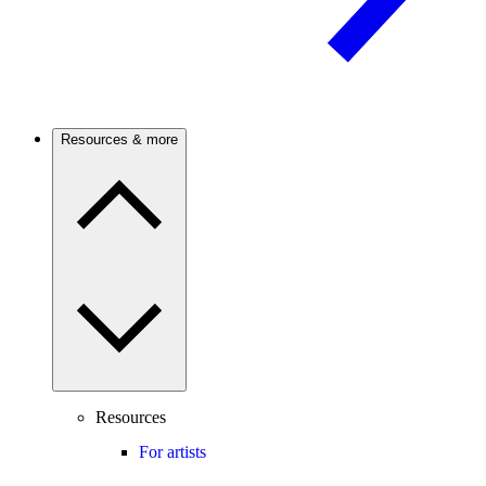
Resources & more
Resources
For artists