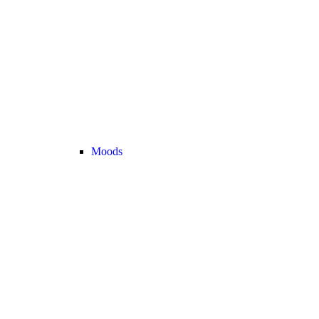
Moods