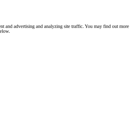
nt and advertising and analyzing site traffic. You may find out more
below.