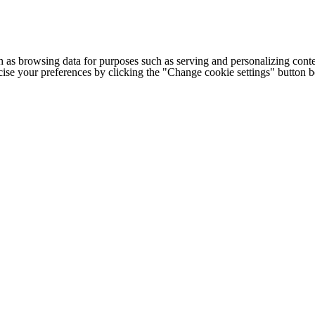
h as browsing data for purposes such as serving and personalizing conte
cise your preferences by clicking the "Change cookie settings" button 