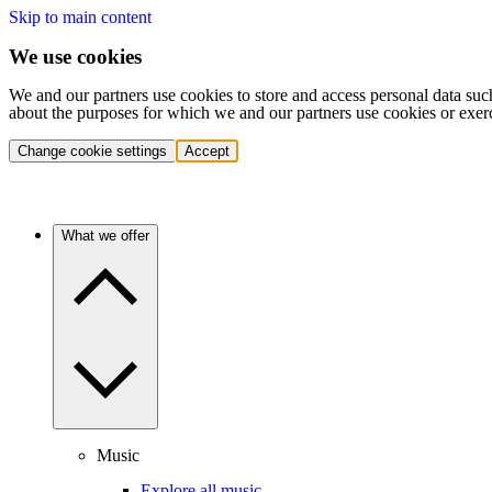
Skip to main content
We use cookies
We and our partners use cookies to store and access personal data suc
about the purposes for which we and our partners use cookies or exer
Change cookie settings
Accept
What we offer
Music
Explore all music