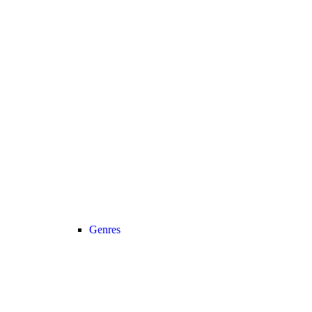
Genres