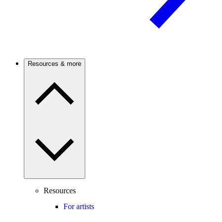
Resources & more
Resources
For artists