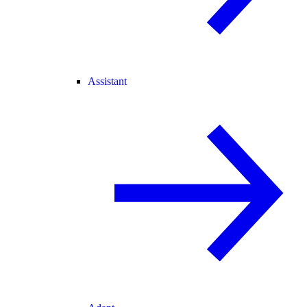
Assistant