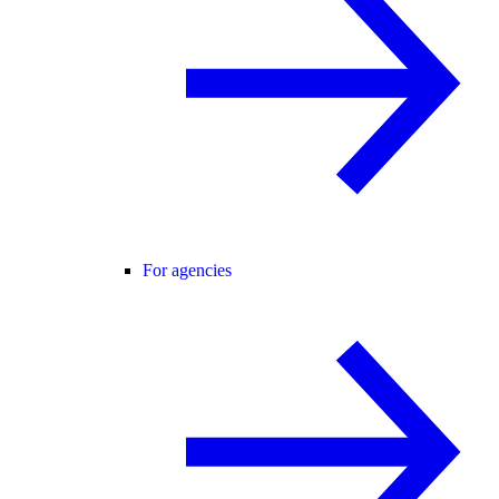
For agencies