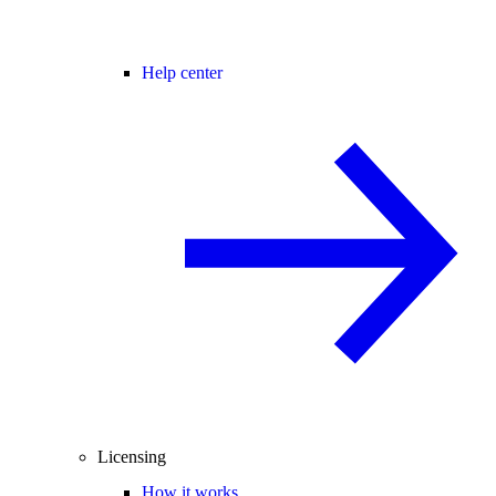
Help center
Licensing
How it works