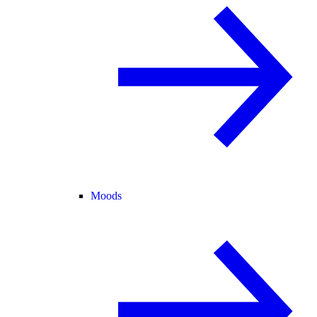
Moods