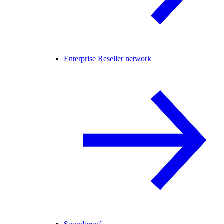
Enterprise Reseller network