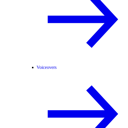
Voiceovers