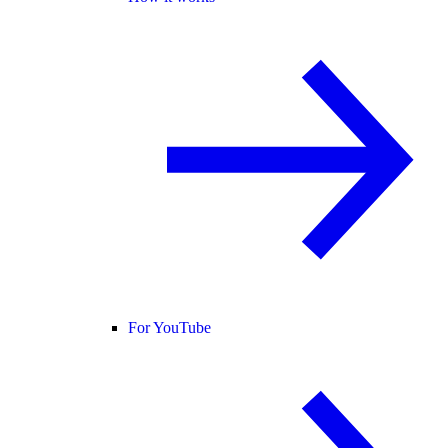
For YouTube