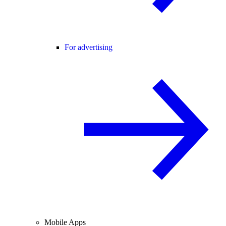
For advertising
Mobile Apps