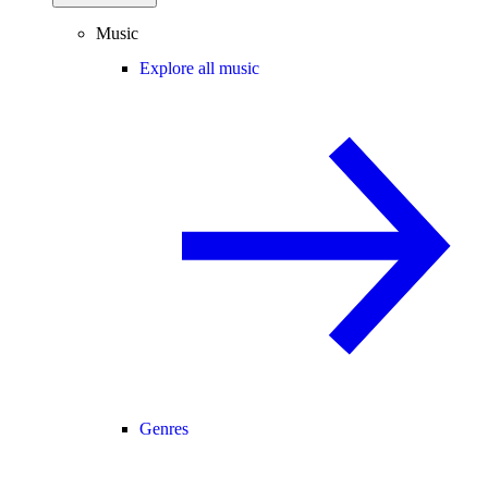
Music
Explore all music
Genres