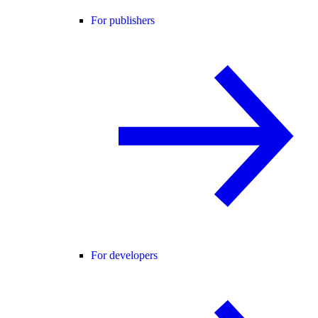
For publishers
For developers