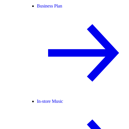
Business Plan
In-store Music