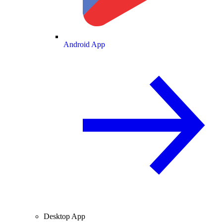
Android App
Desktop App