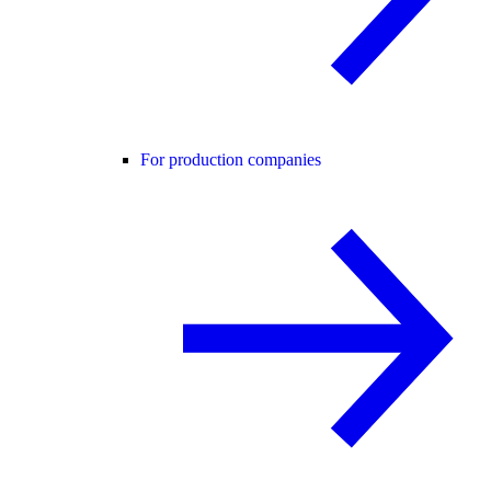
For production companies