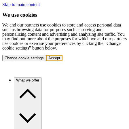
Skip to main content
We use cookies
We and our partners use cookies to store and access personal data
such as browsing data for purposes such as serving and
personalizing content and advertising and analyzing site traffic. You
may find out more about the purposes for which we and our partners
use cookies or exercise your preferences by clicking the "Change
cookie settings" button below.
Change cookie settings
Accept
What we offer