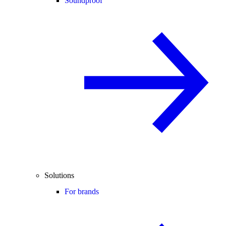
Soundproof
Solutions
For brands