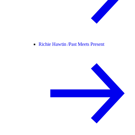
Richie Hawtin /
Past Meets Present