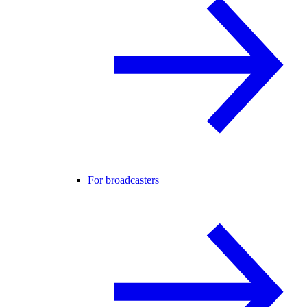
For broadcasters