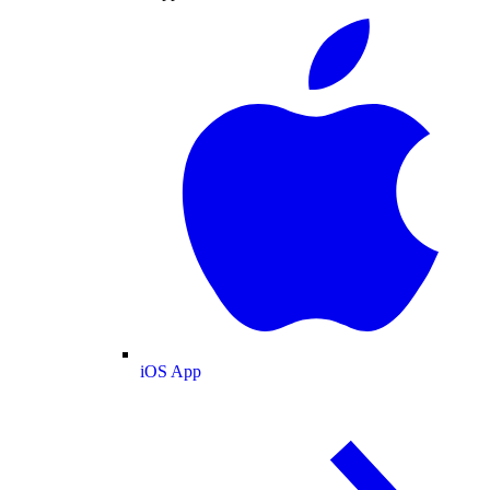
iOS App