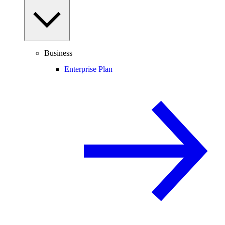
Business
Enterprise Plan