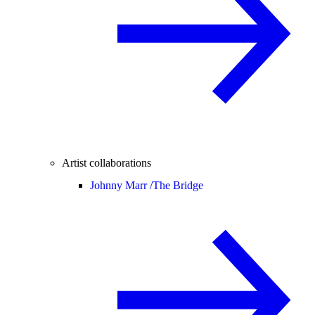
Artist collaborations
Johnny Marr /
The Bridge