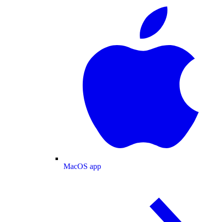
MacOS app