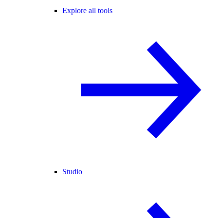
Explore all tools
Studio