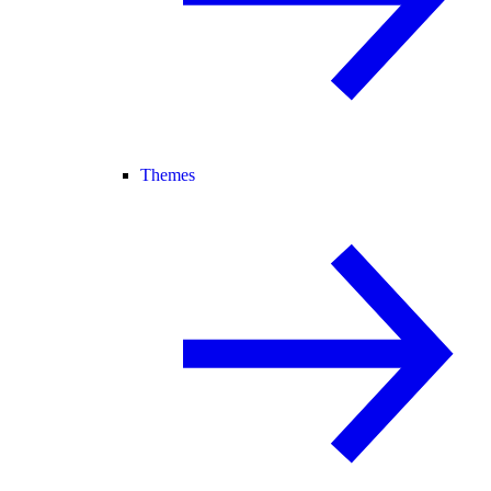
Themes