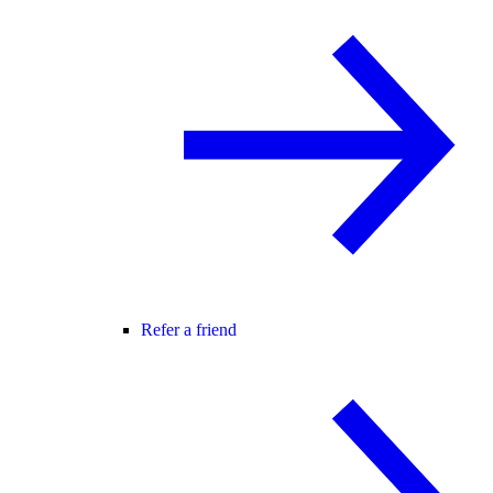
Refer a friend