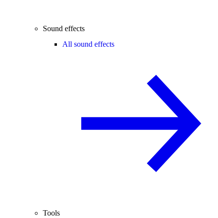
Sound effects
All sound effects
Tools