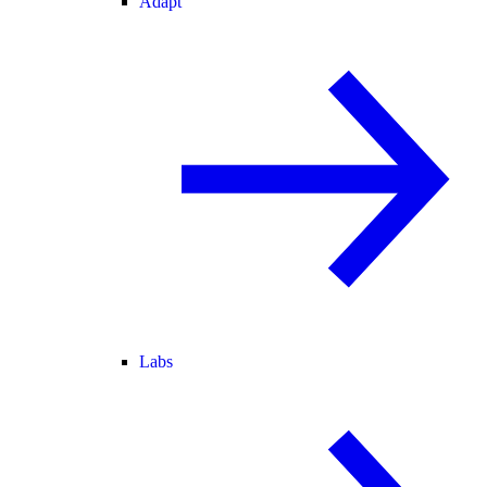
Adapt
Labs