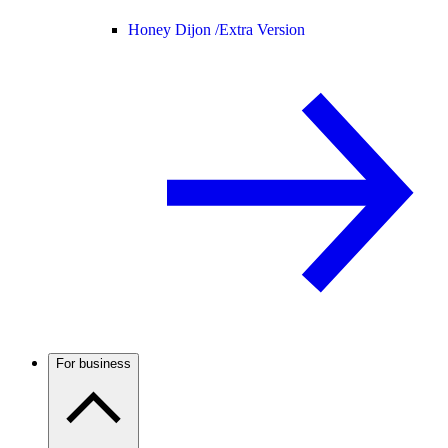
Honey Dijon /
Extra Version
For business