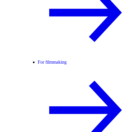
For filmmaking