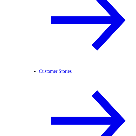
Customer Stories