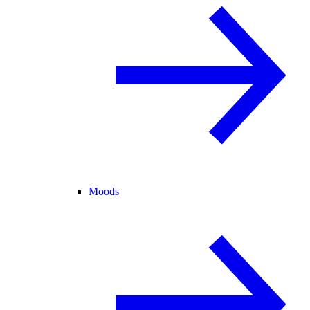
Moods