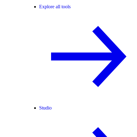
Explore all tools
Studio