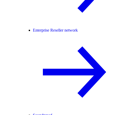
Enterprise Reseller network