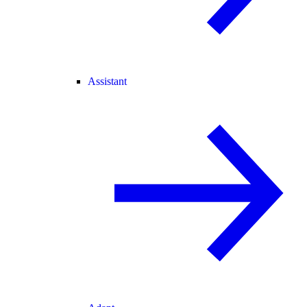
Assistant