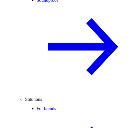
Soundproof
Solutions
For brands