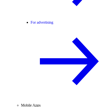
For advertising
Mobile Apps