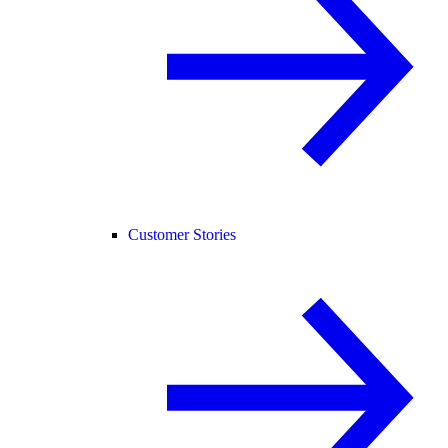
Customer Stories