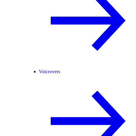
Voiceovers