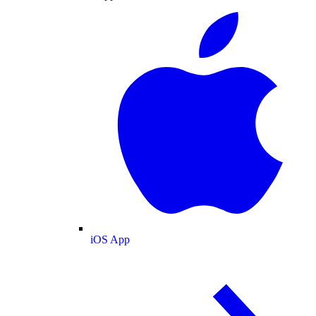
iOS App