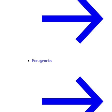
For agencies