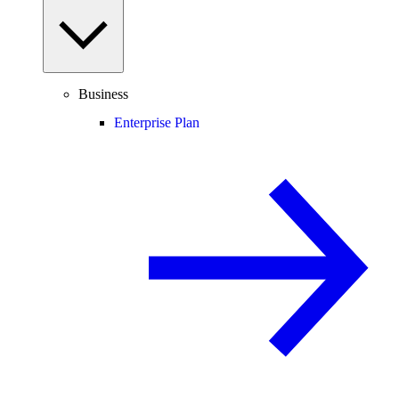
Business
Enterprise Plan