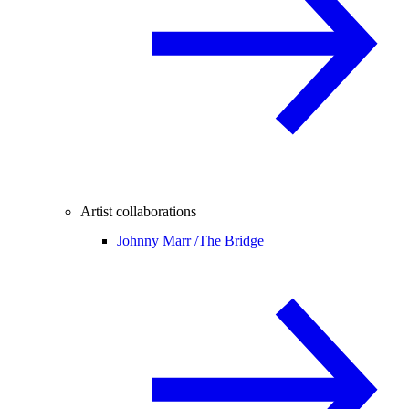
Artist collaborations
Johnny Marr /
The Bridge