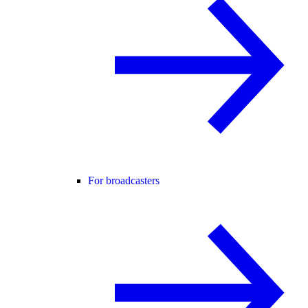
For broadcasters