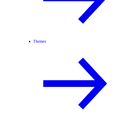
Themes