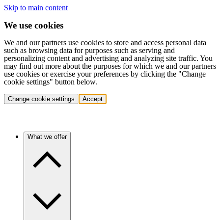
Skip to main content
We use cookies
We and our partners use cookies to store and access personal data
such as browsing data for purposes such as serving and
personalizing content and advertising and analyzing site traffic. You
may find out more about the purposes for which we and our partners
use cookies or exercise your preferences by clicking the "Change
cookie settings" button below.
Change cookie settings
Accept
What we offer