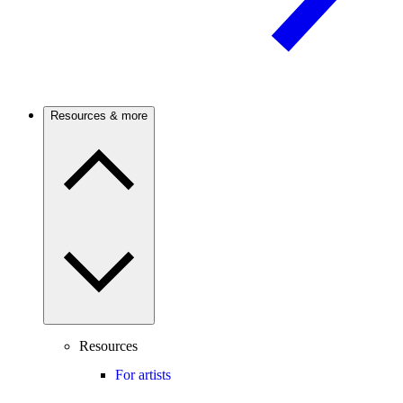
Resources & more
Resources
For artists