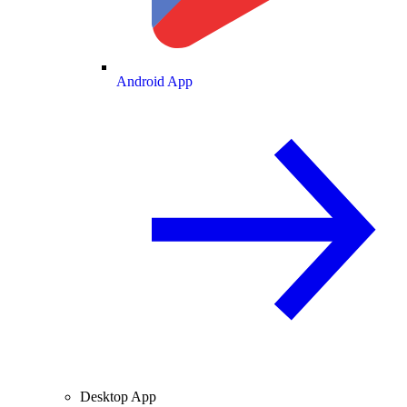
Android App
Desktop App