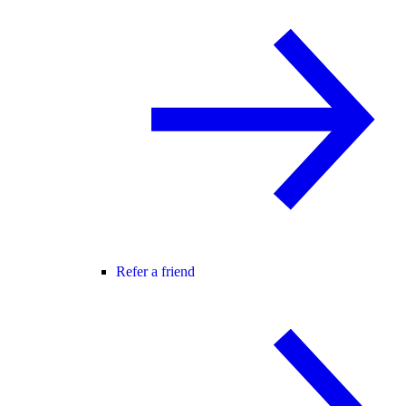
Refer a friend