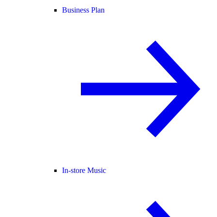
Business Plan
In-store Music