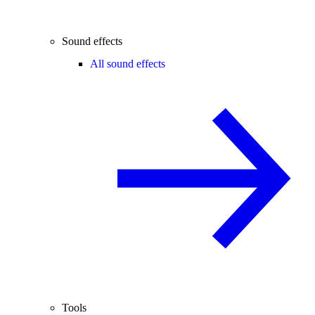
Sound effects
All sound effects
Tools