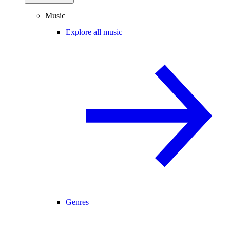
Music
Explore all music
Genres