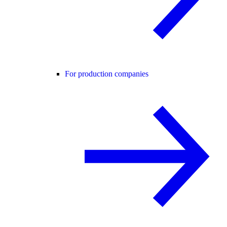
For production companies