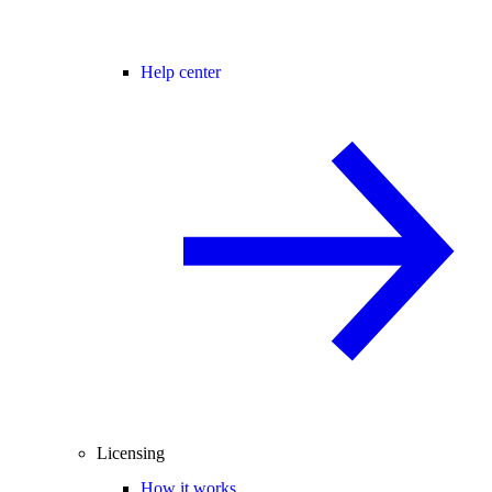
Help center
Licensing
How it works