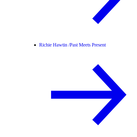
Richie Hawtin /
Past Meets Present