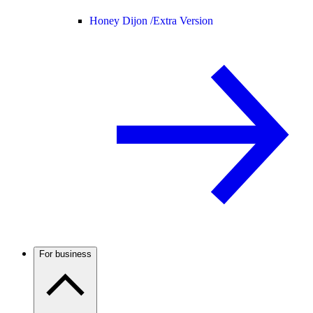
Honey Dijon /
Extra Version
For business