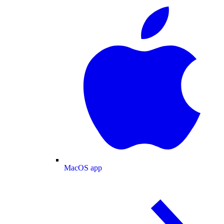
MacOS app