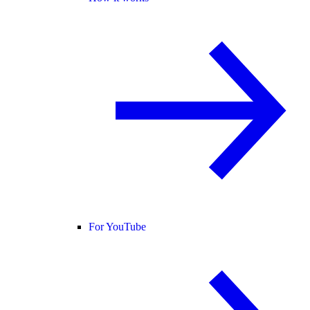
For YouTube