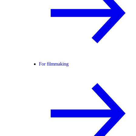
For filmmaking