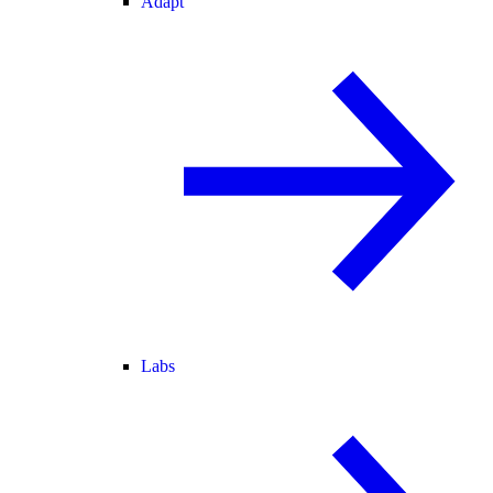
Adapt
Labs