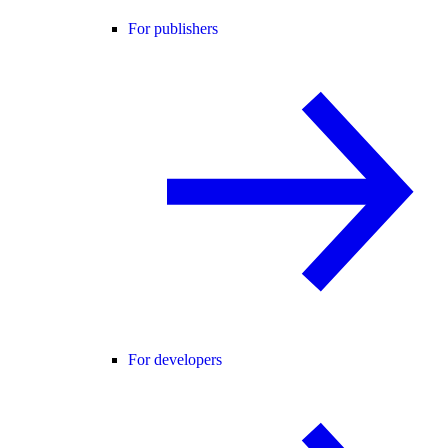
For publishers
For developers