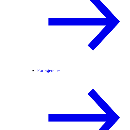
For agencies