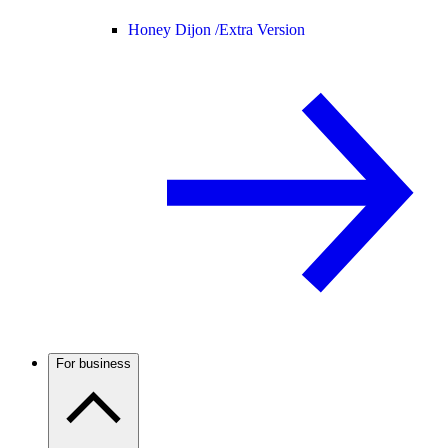
Honey Dijon /
Extra Version
For business