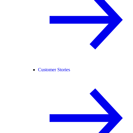
Customer Stories