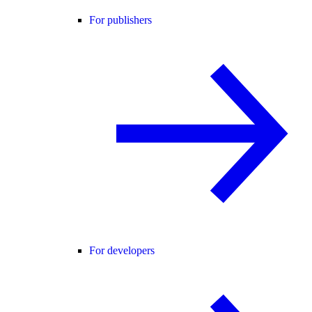
For publishers
For developers