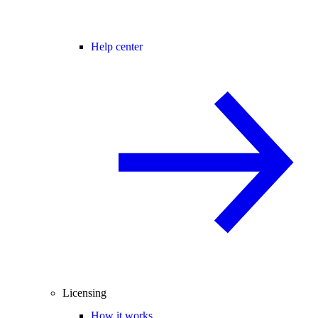
Help center
Licensing
How it works