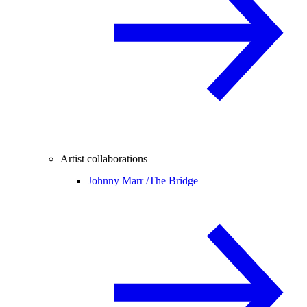
Artist collaborations
Johnny Marr /
The Bridge