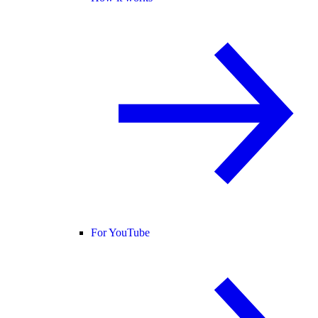
For YouTube