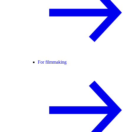
For filmmaking