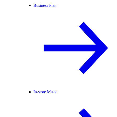
Business Plan
In-store Music