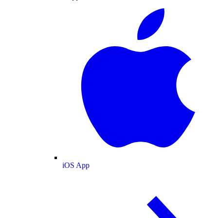
iOS App