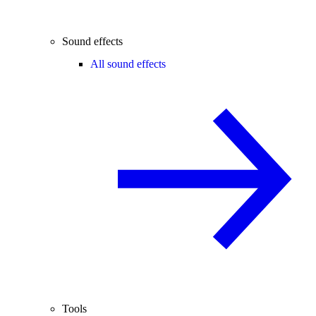
Sound effects
All sound effects
Tools