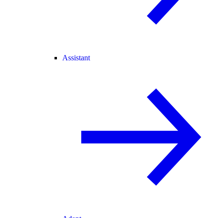
Assistant