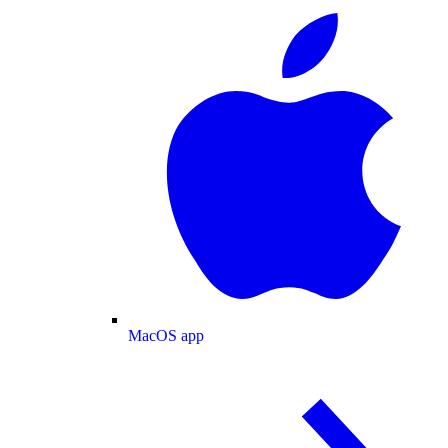
MacOS app