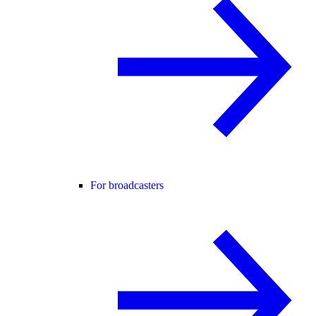
For broadcasters