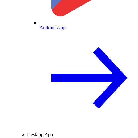
Android App
Desktop App