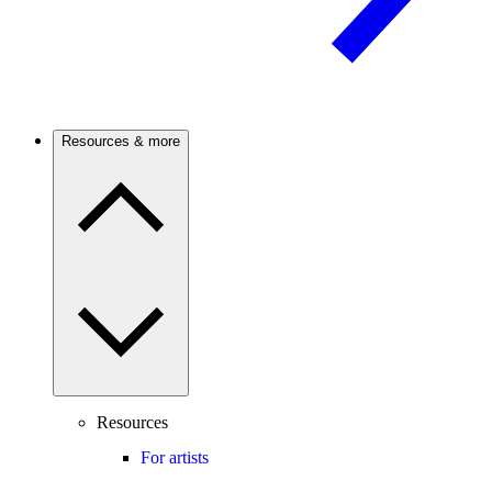
Resources & more
Resources
For artists