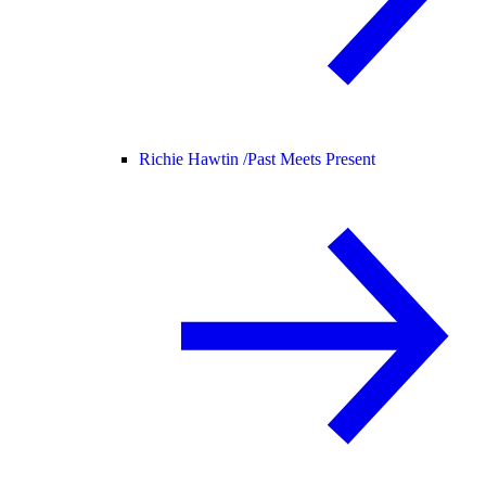
Richie Hawtin /
Past Meets Present