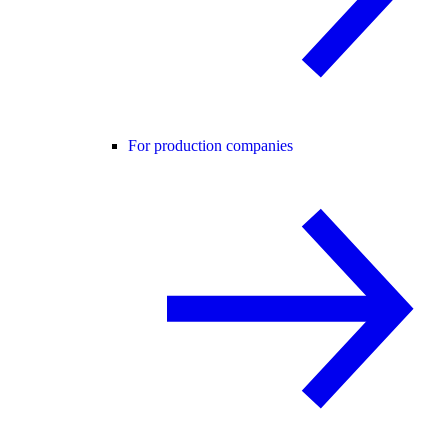
For production companies