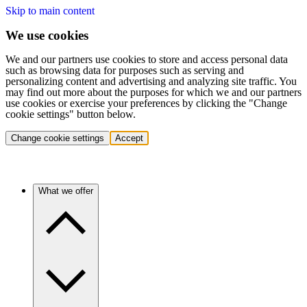
Skip to main content
We use cookies
We and our partners use cookies to store and access personal data
such as browsing data for purposes such as serving and
personalizing content and advertising and analyzing site traffic. You
may find out more about the purposes for which we and our partners
use cookies or exercise your preferences by clicking the "Change
cookie settings" button below.
Change cookie settings
Accept
What we offer