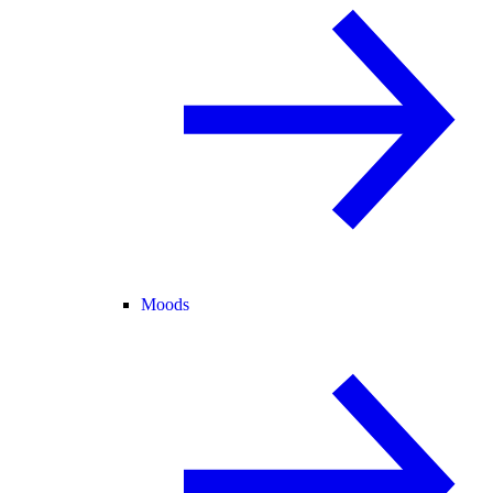
Moods