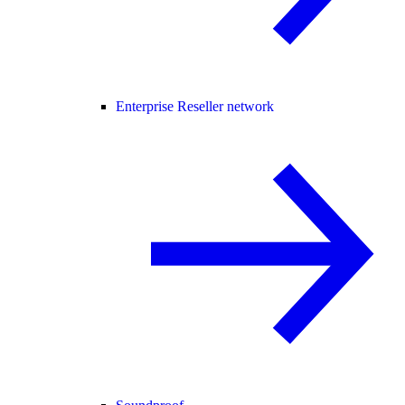
Enterprise Reseller network