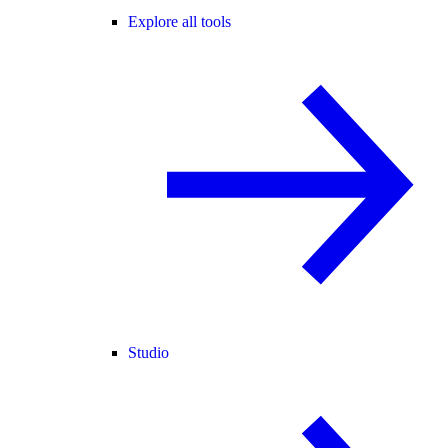
Explore all tools
Studio