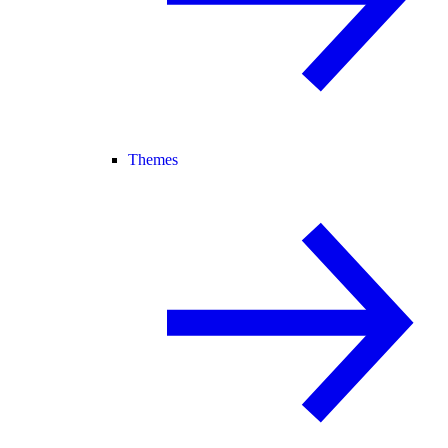
Themes