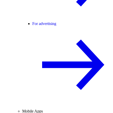
For advertising
Mobile Apps