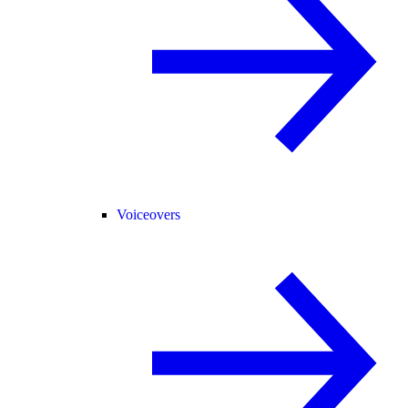
Voiceovers