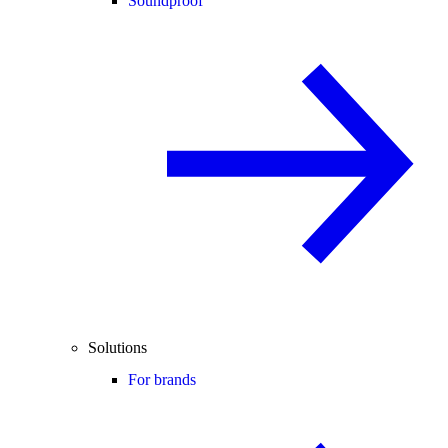
Soundproof
Solutions
For brands