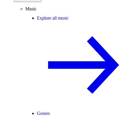
Music
Explore all music
Genres