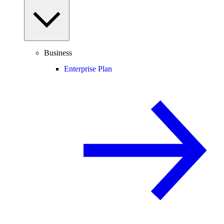
Business
Enterprise Plan