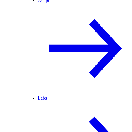
Adapt
Labs