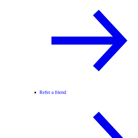
Refer a friend