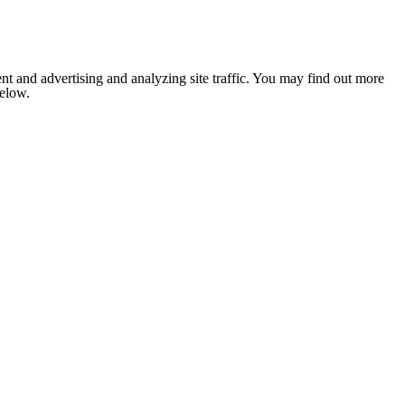
nt and advertising and analyzing site traffic. You may find out more
below.