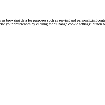
h as browsing data for purposes such as serving and personalizing conte
cise your preferences by clicking the "Change cookie settings" button 