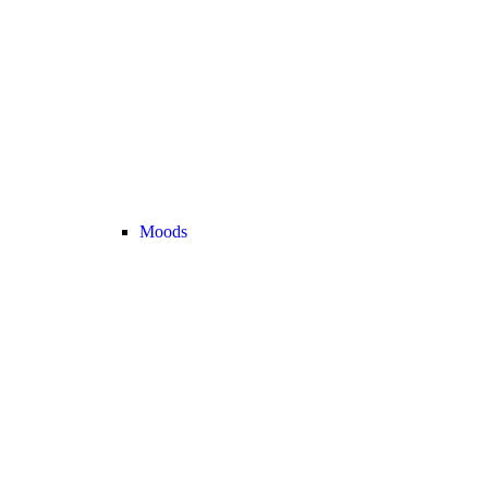
Moods