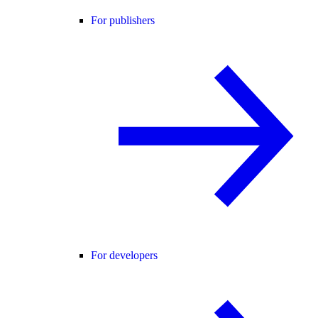
For publishers
For developers