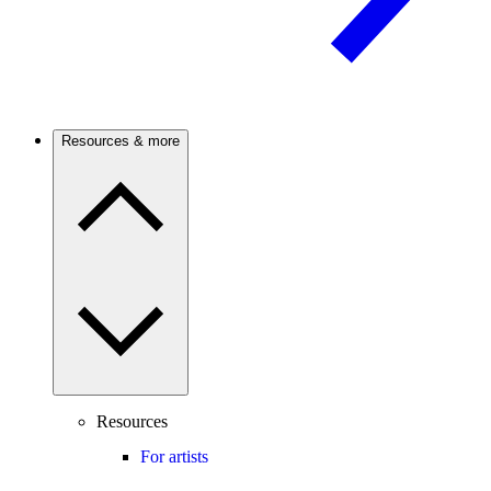
Resources & more
Resources
For artists