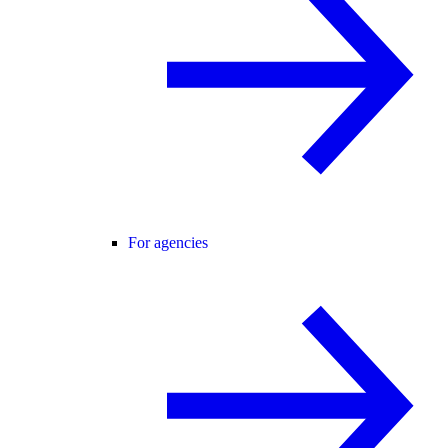
For agencies