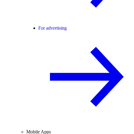
For advertising
Mobile Apps