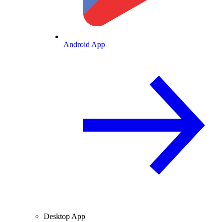
Android App
Desktop App