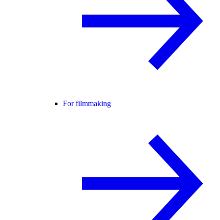
For filmmaking