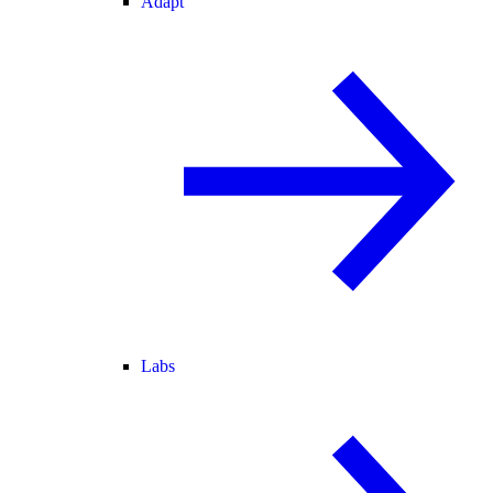
Adapt
Labs