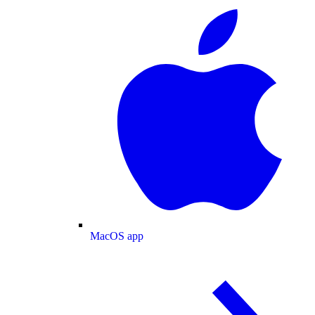
MacOS app