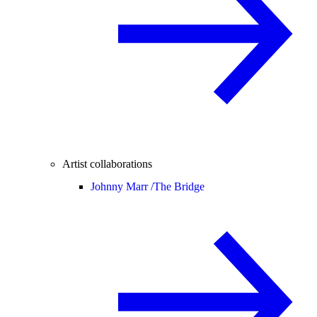
Artist collaborations
Johnny Marr /
The Bridge