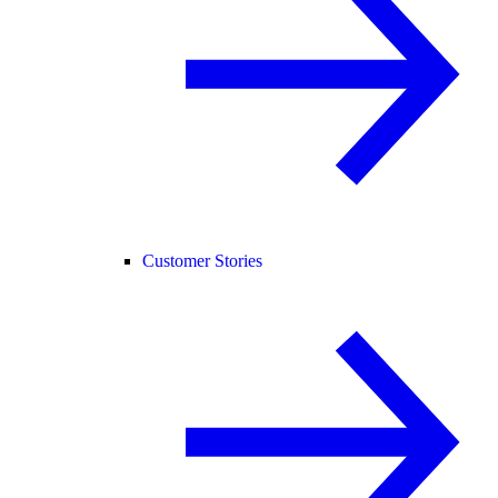
Customer Stories