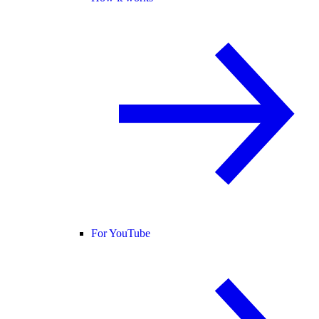
For YouTube