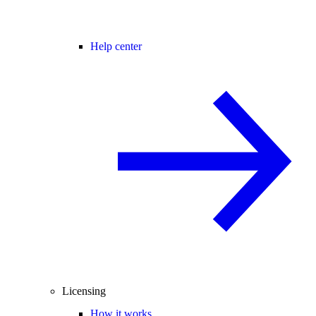
Help center
Licensing
How it works