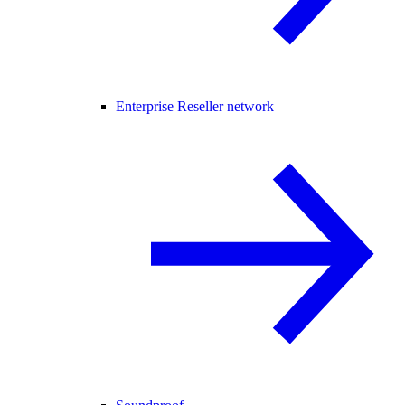
Enterprise Reseller network