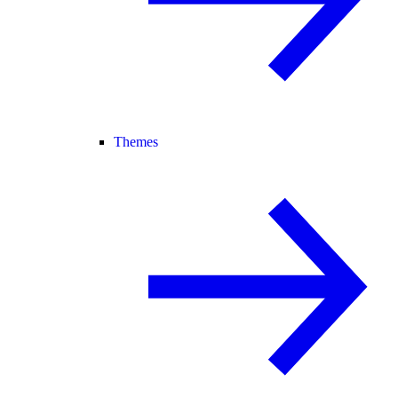
Themes