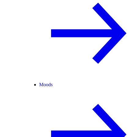
Moods