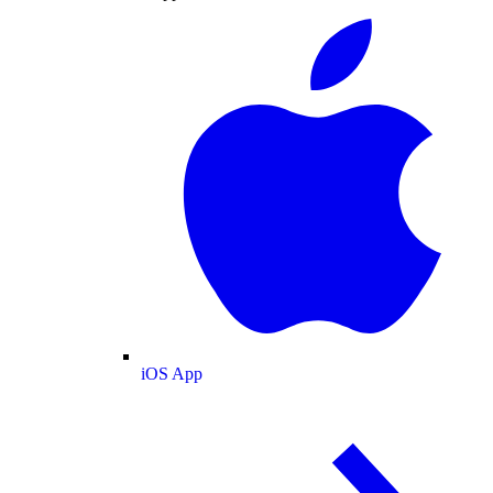
iOS App