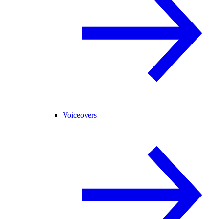
Voiceovers