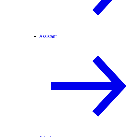
Assistant