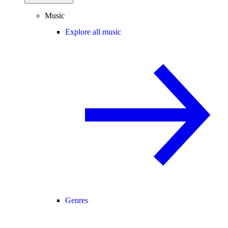
Music
Explore all music
Genres