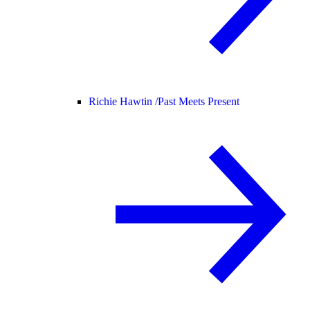
Richie Hawtin /
Past Meets Present