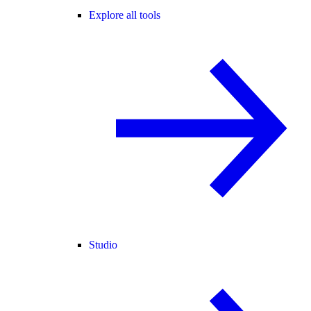
Explore all tools
Studio