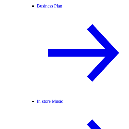
Business Plan
In-store Music