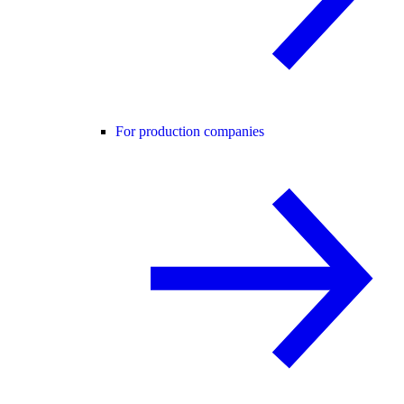
For production companies