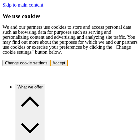
Skip to main content
We use cookies
We and our partners use cookies to store and access personal data
such as browsing data for purposes such as serving and
personalizing content and advertising and analyzing site traffic. You
may find out more about the purposes for which we and our partners
use cookies or exercise your preferences by clicking the "Change
cookie settings" button below.
Change cookie settings
Accept
What we offer