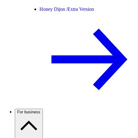
Honey Dijon /
Extra Version
For business