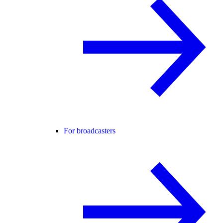
For broadcasters