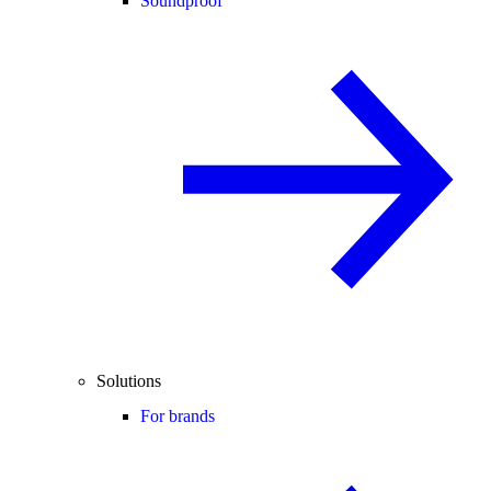
Soundproof
Solutions
For brands