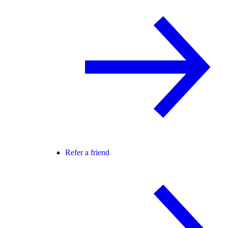
Refer a friend