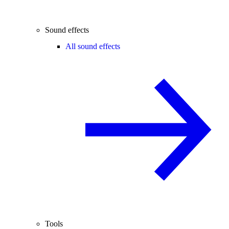
Sound effects
All sound effects
Tools