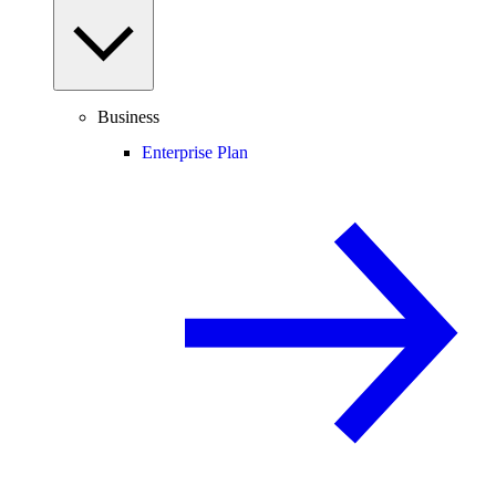
Business
Enterprise Plan