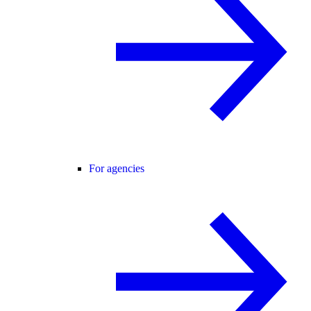
For agencies