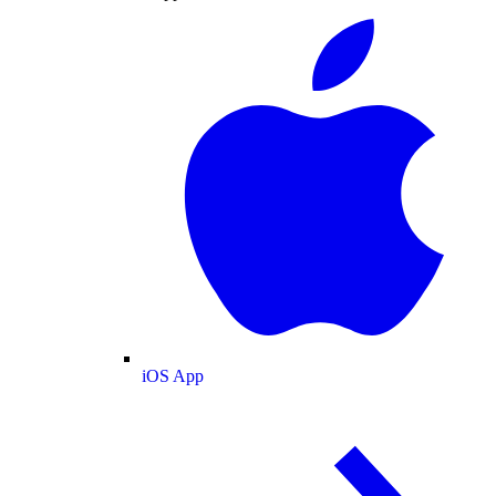
iOS App