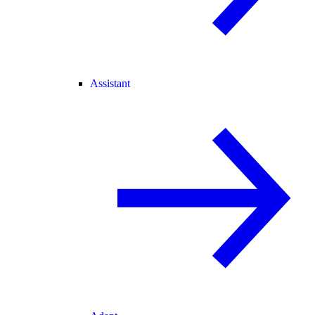
Assistant