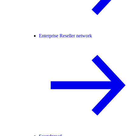
Enterprise Reseller network