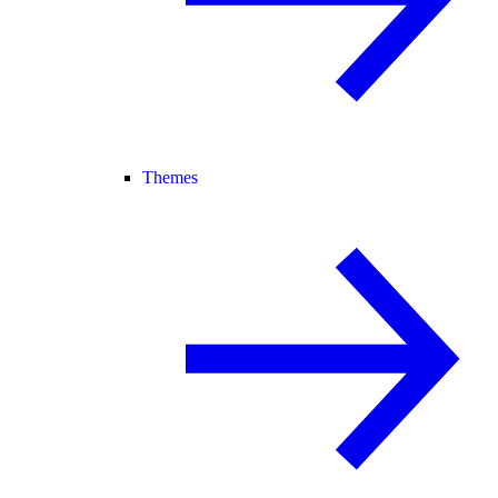
Themes