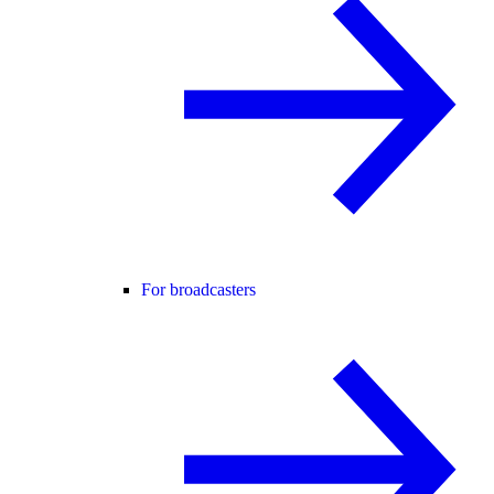
For broadcasters