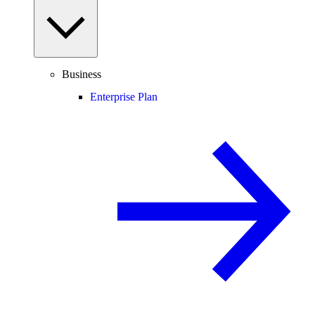
Business
Enterprise Plan