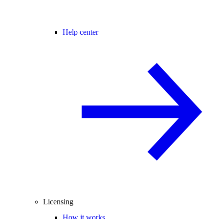
Help center
Licensing
How it works