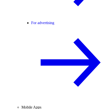
For advertising
Mobile Apps