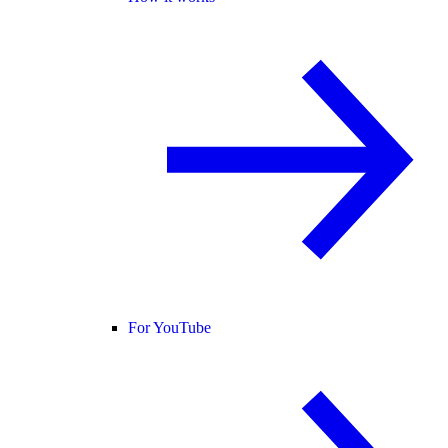
For YouTube