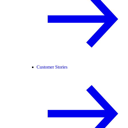
Customer Stories