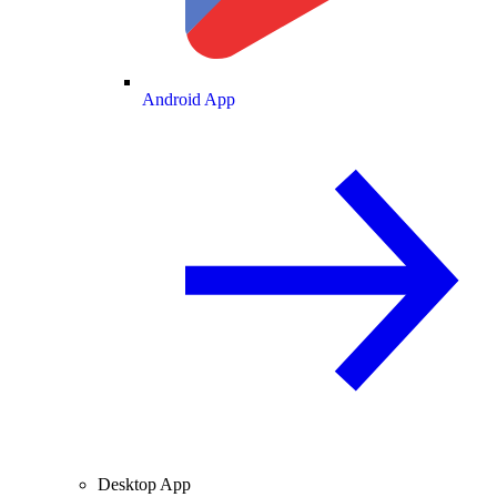
Android App
Desktop App