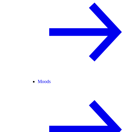
Moods