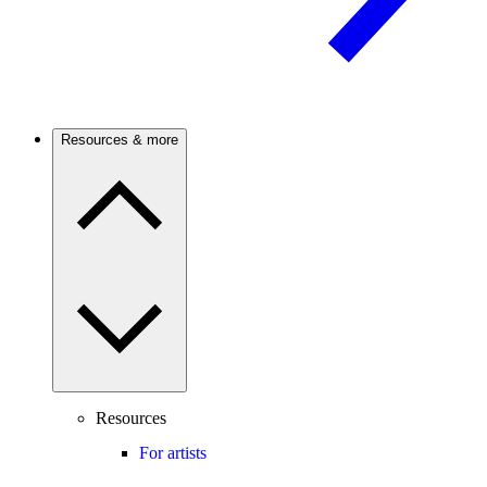
Resources & more
Resources
For artists