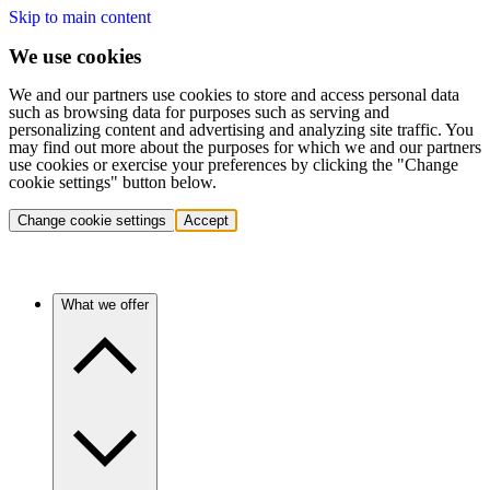
Skip to main content
We use cookies
We and our partners use cookies to store and access personal data
such as browsing data for purposes such as serving and
personalizing content and advertising and analyzing site traffic. You
may find out more about the purposes for which we and our partners
use cookies or exercise your preferences by clicking the "Change
cookie settings" button below.
Change cookie settings
Accept
What we offer