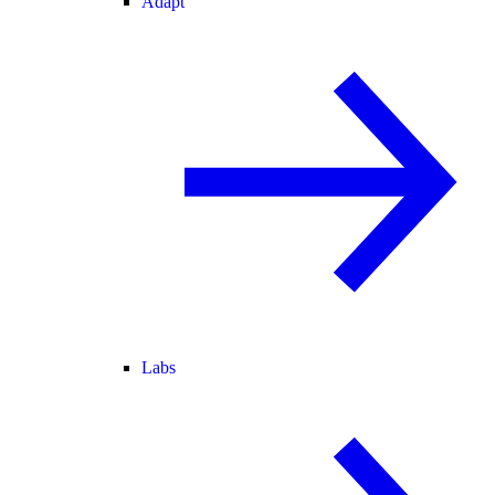
Adapt
Labs