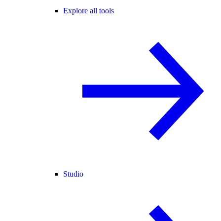
Explore all tools
Studio