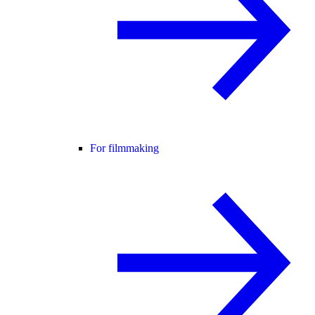
For filmmaking