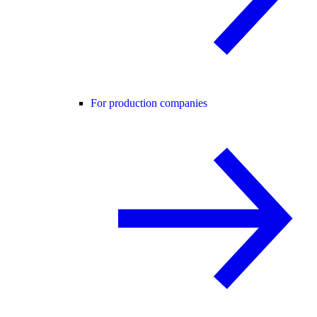
For production companies