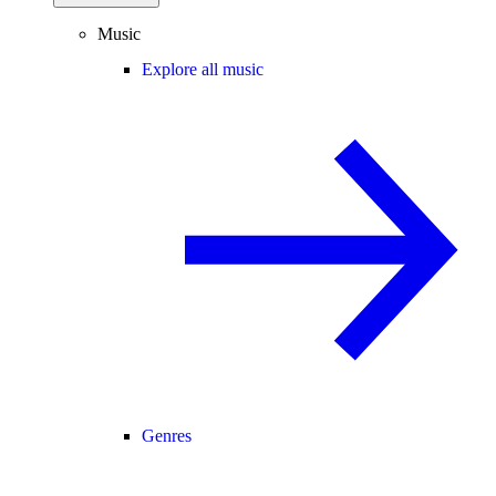
Music
Explore all music
Genres