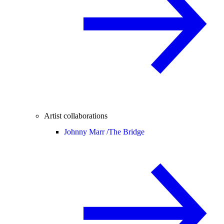
Artist collaborations
Johnny Marr /
The Bridge