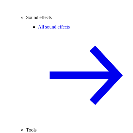
Sound effects
All sound effects
Tools