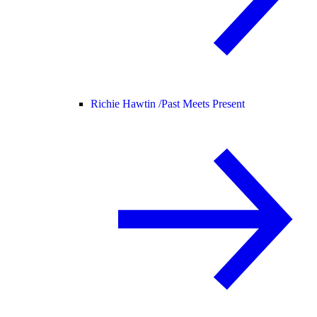
Richie Hawtin /
Past Meets Present