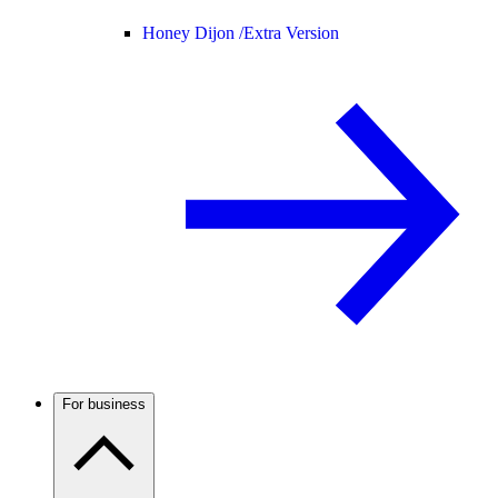
Honey Dijon /
Extra Version
For business