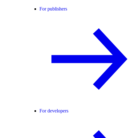
For publishers
For developers