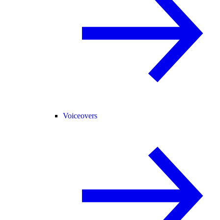
Voiceovers