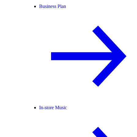
Business Plan
In-store Music