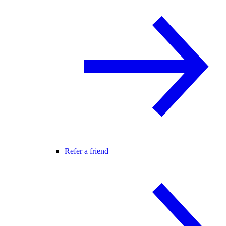
Refer a friend