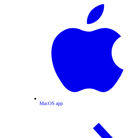
MacOS app