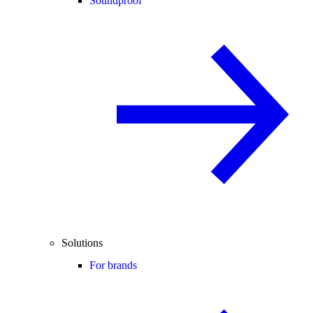
Soundproof
Solutions
For brands