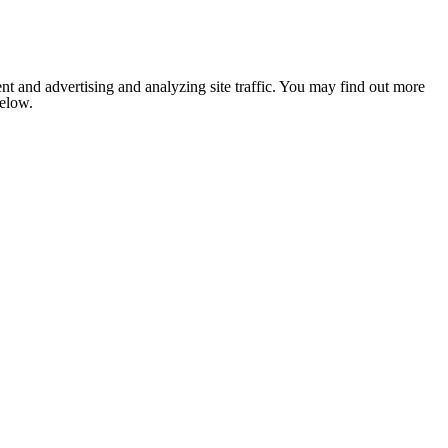
nt and advertising and analyzing site traffic. You may find out more
below.