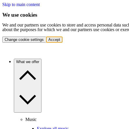
Skip to main content
We use cookies
We and our partners use cookies to store and access personal data suc
about the purposes for which we and our partners use cookies or exer
Change cookie settings
Accept
What we offer
Music
Explore all music