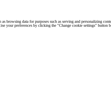
h as browsing data for purposes such as serving and personalizing conte
cise your preferences by clicking the "Change cookie settings" button 