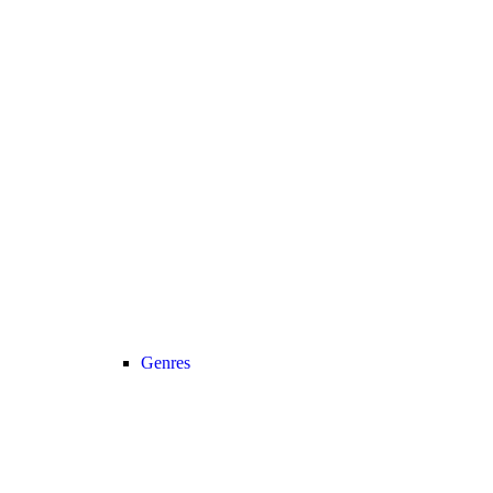
Genres