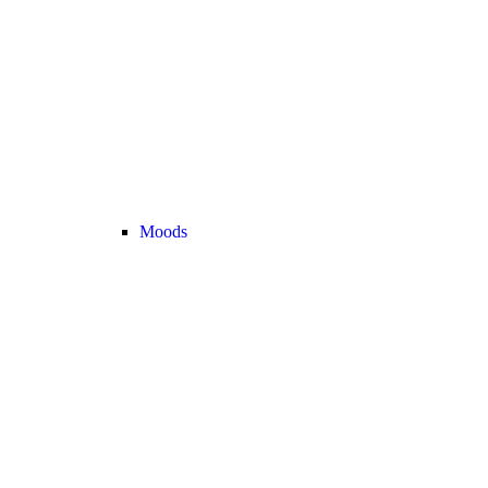
Moods