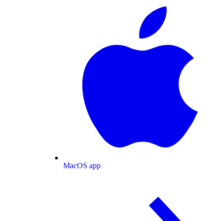
MacOS app