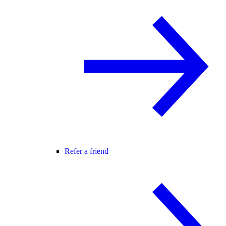
Refer a friend