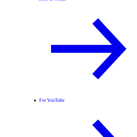
For YouTube