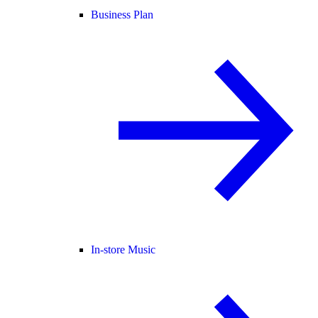
Business Plan
In-store Music