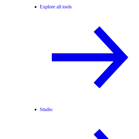
Explore all tools
Studio