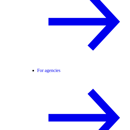
For agencies