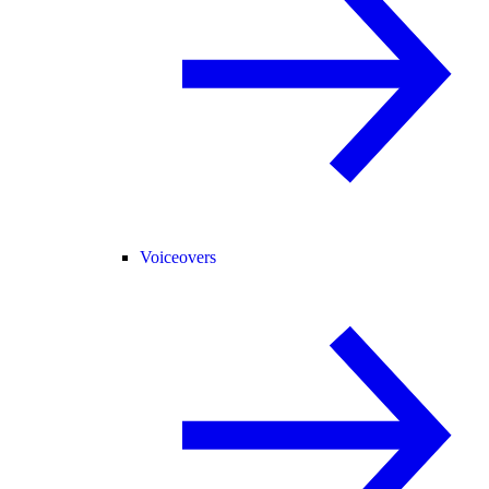
Voiceovers