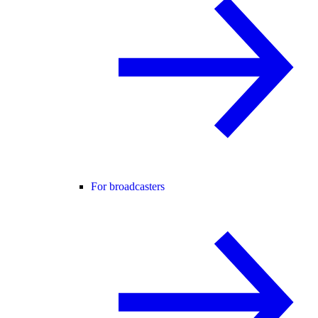
For broadcasters