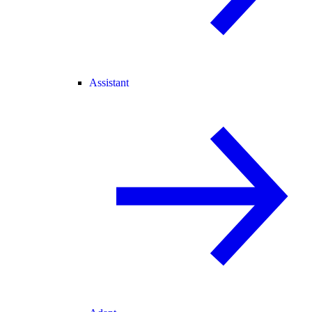
Assistant