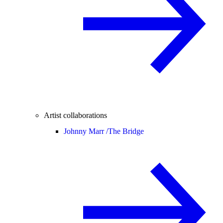
Artist collaborations
Johnny Marr /
The Bridge