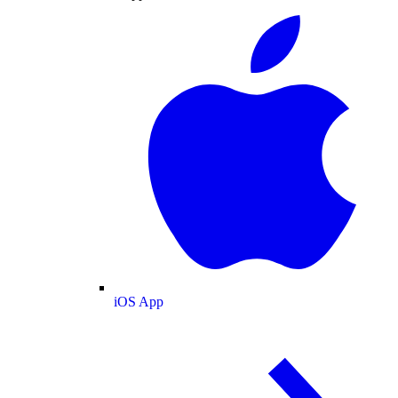
iOS App