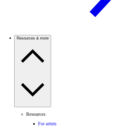
Resources & more
Resources
For artists