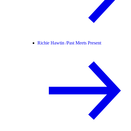
Richie Hawtin /
Past Meets Present