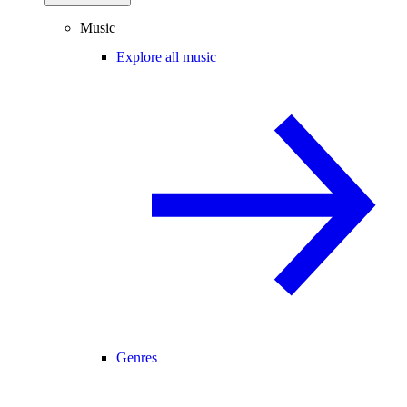
Music
Explore all music
Genres