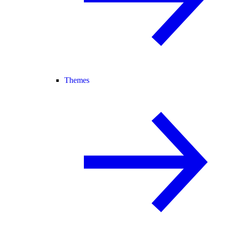
Themes