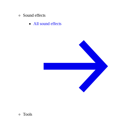
Sound effects
All sound effects
Tools