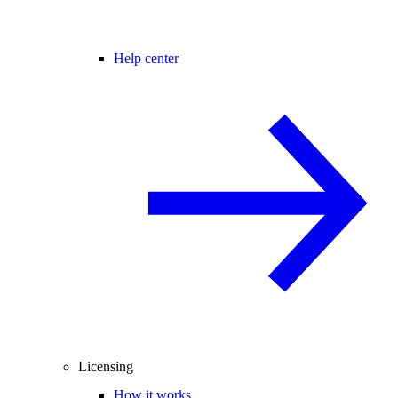
Help center
Licensing
How it works