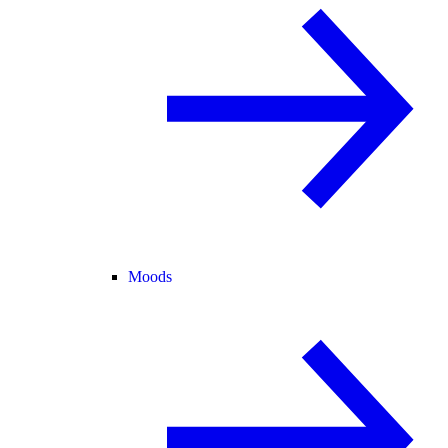
Moods