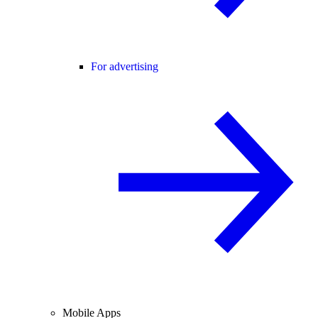
For advertising
Mobile Apps