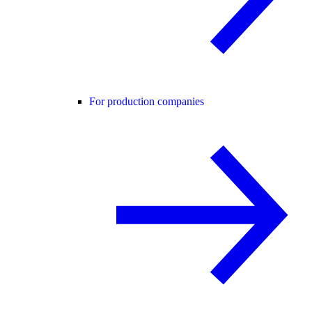
For production companies