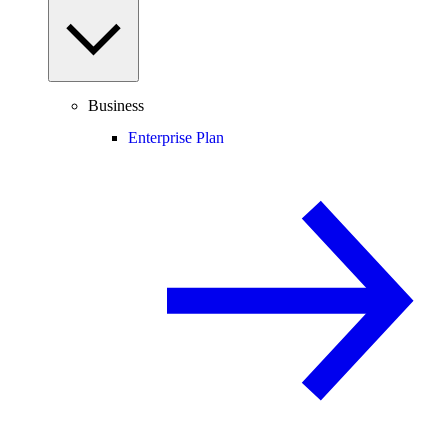
Business
Enterprise Plan