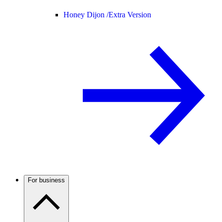
Honey Dijon /
Extra Version
For business