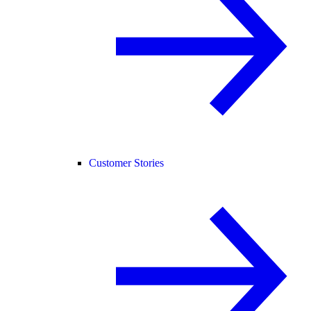
Customer Stories