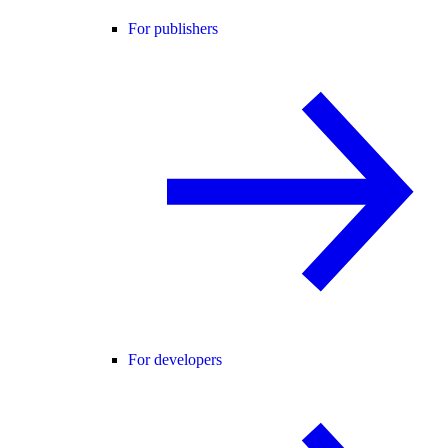
For publishers
For developers