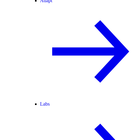
Adapt
Labs