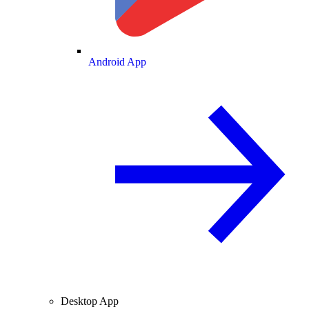
Android App
Desktop App