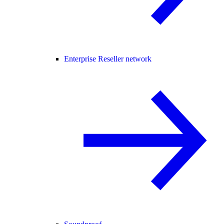
Enterprise Reseller network