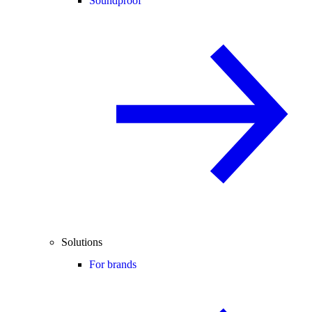
Soundproof
Solutions
For brands