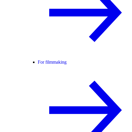
For filmmaking