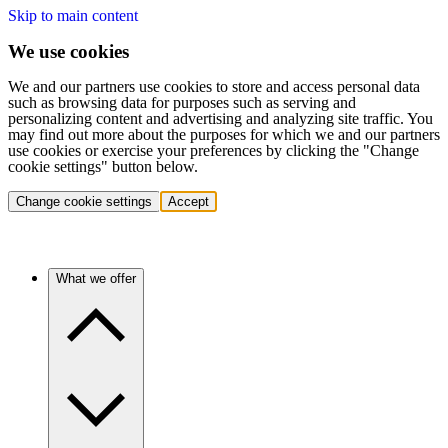
Skip to main content
We use cookies
We and our partners use cookies to store and access personal data
such as browsing data for purposes such as serving and
personalizing content and advertising and analyzing site traffic. You
may find out more about the purposes for which we and our partners
use cookies or exercise your preferences by clicking the "Change
cookie settings" button below.
Change cookie settings
Accept
What we offer