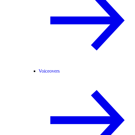
Voiceovers