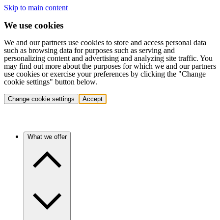
Skip to main content
We use cookies
We and our partners use cookies to store and access personal data
such as browsing data for purposes such as serving and
personalizing content and advertising and analyzing site traffic. You
may find out more about the purposes for which we and our partners
use cookies or exercise your preferences by clicking the "Change
cookie settings" button below.
Change cookie settings
Accept
What we offer