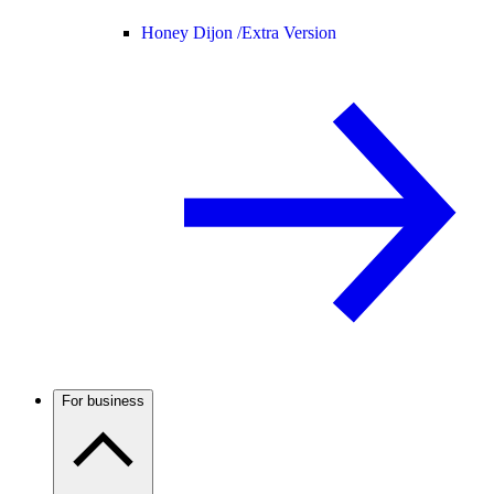
Honey Dijon /
Extra Version
For business