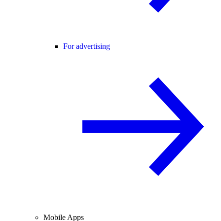
For advertising
Mobile Apps