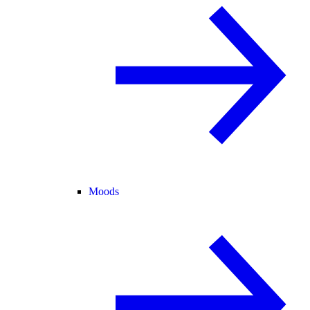
Moods