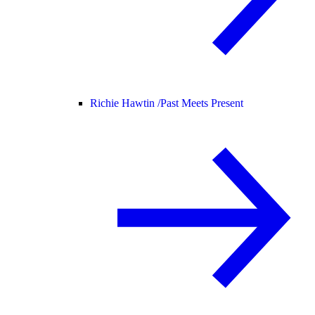
Richie Hawtin /
Past Meets Present