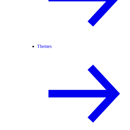
Themes