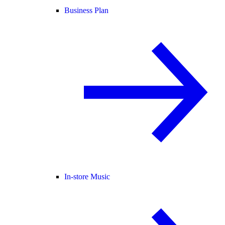
Business Plan
In-store Music