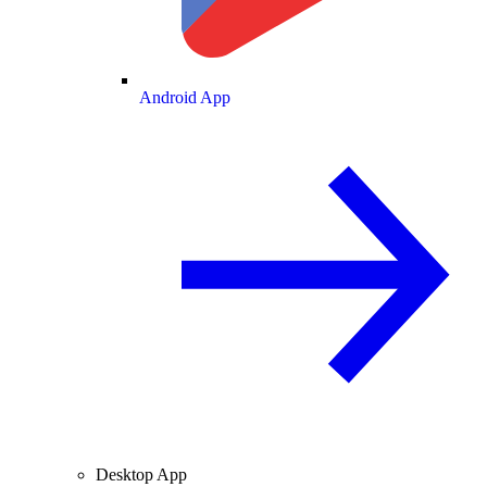
Android App
Desktop App