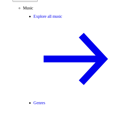
Music
Explore all music
Genres