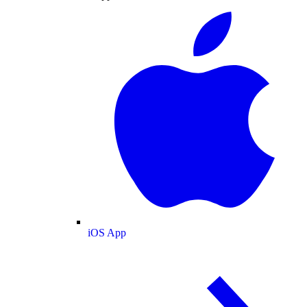
iOS App