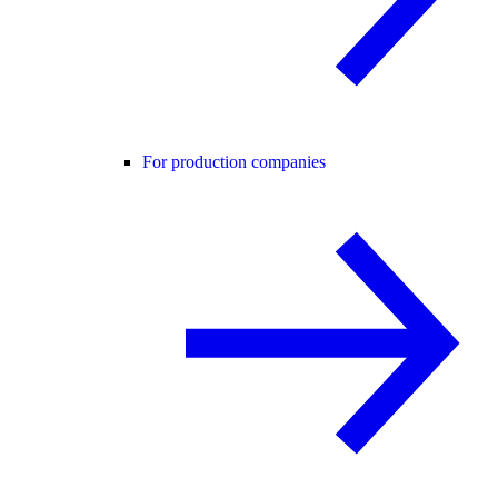
For production companies