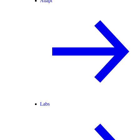
Adapt
Labs