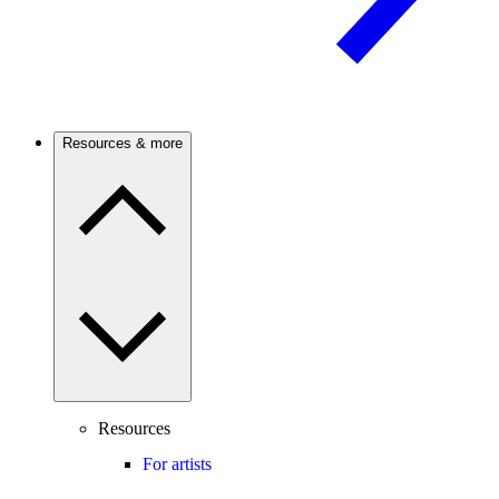
Resources & more
Resources
For artists