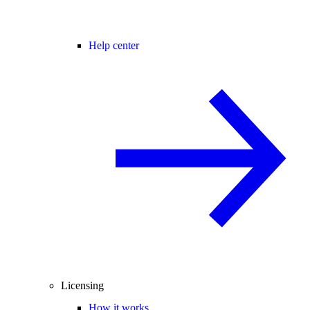
Help center
Licensing
How it works