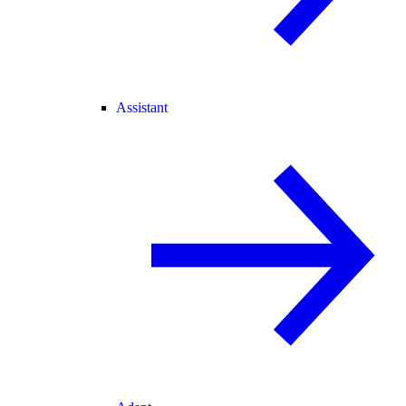
Assistant