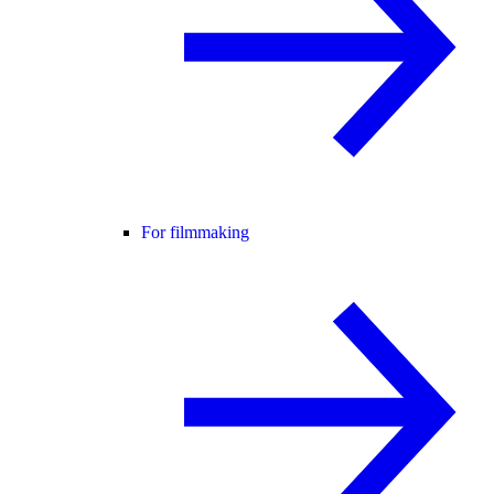
For filmmaking