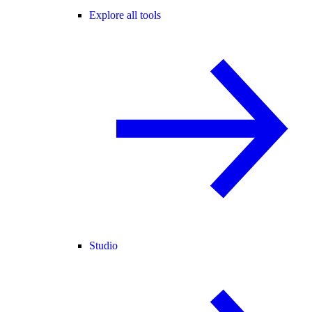
Explore all tools
Studio