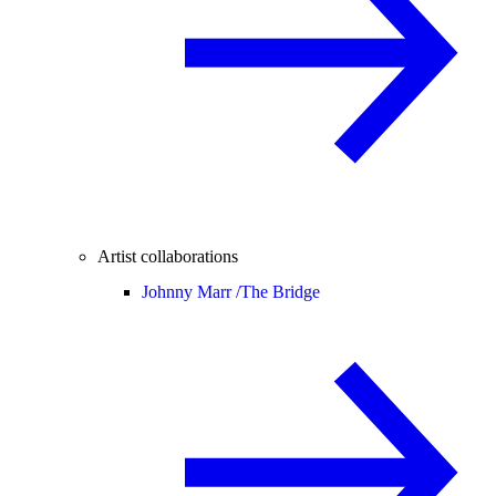
Artist collaborations
Johnny Marr /
The Bridge