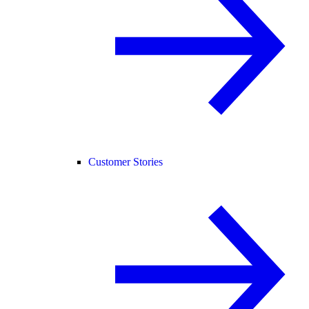
Customer Stories