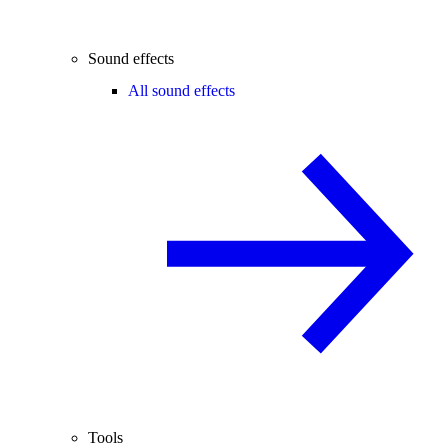
Sound effects
All sound effects
Tools