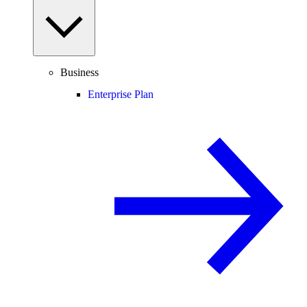
Business
Enterprise Plan