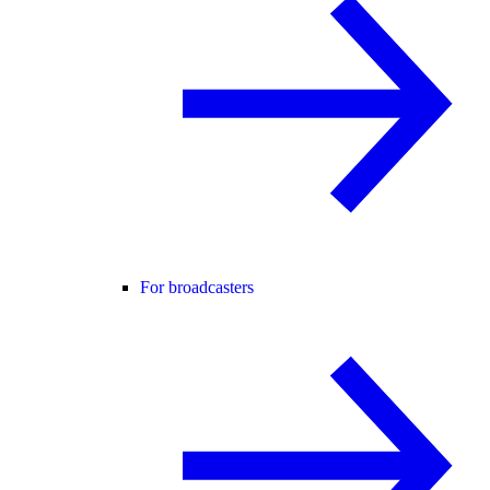
For broadcasters