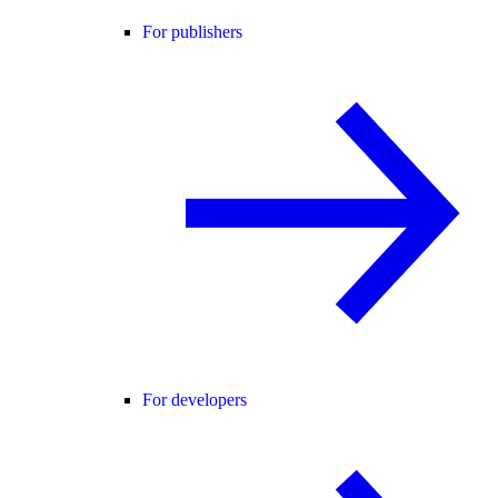
For publishers
For developers