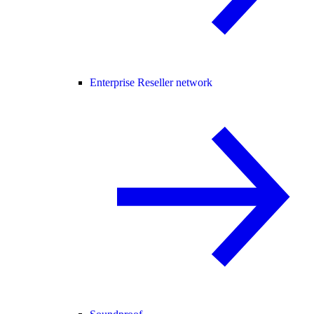
Enterprise Reseller network