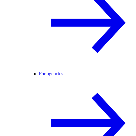
For agencies