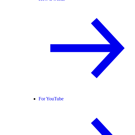
For YouTube