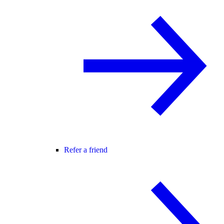
Refer a friend