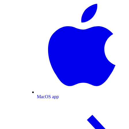
MacOS app