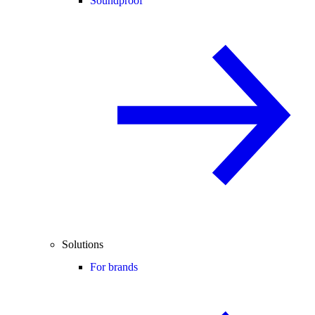
Soundproof
Solutions
For brands