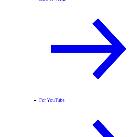
For YouTube