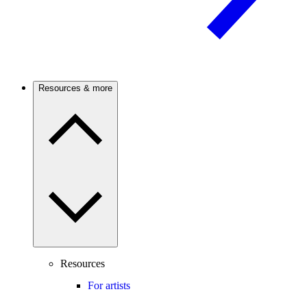
Resources & more
Resources
For artists