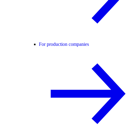
For production companies