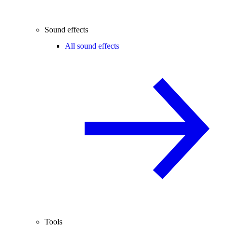
Sound effects
All sound effects
Tools