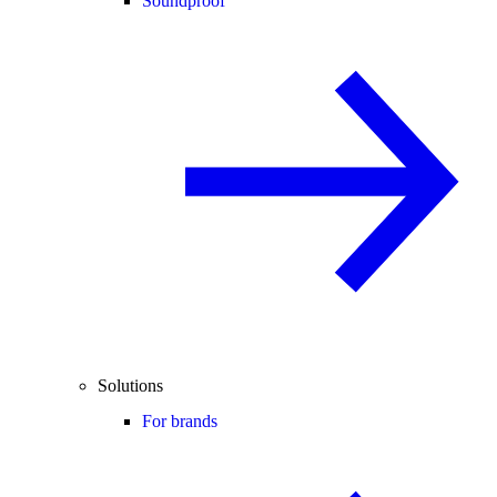
Soundproof
Solutions
For brands