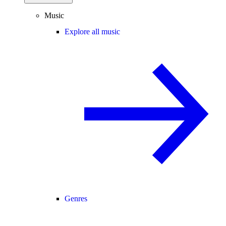
Music
Explore all music
Genres