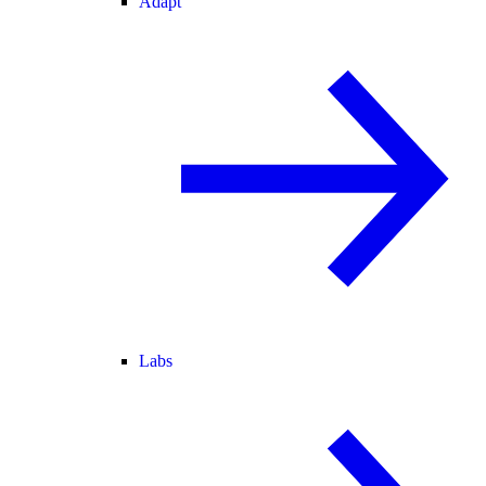
Adapt
Labs