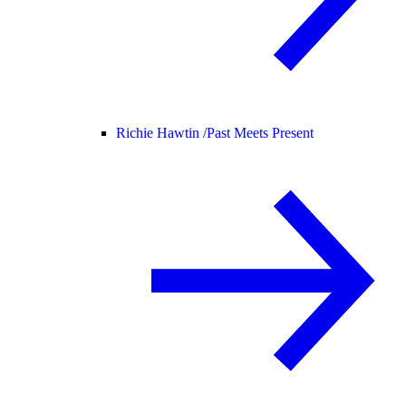
Richie Hawtin /
Past Meets Present