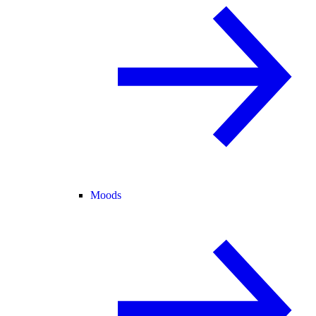
Moods