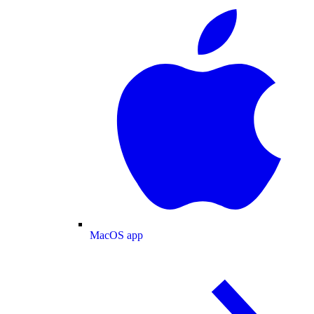
MacOS app