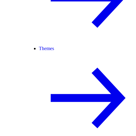
Themes