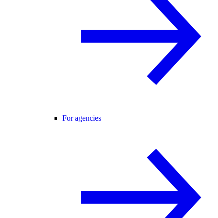
For agencies