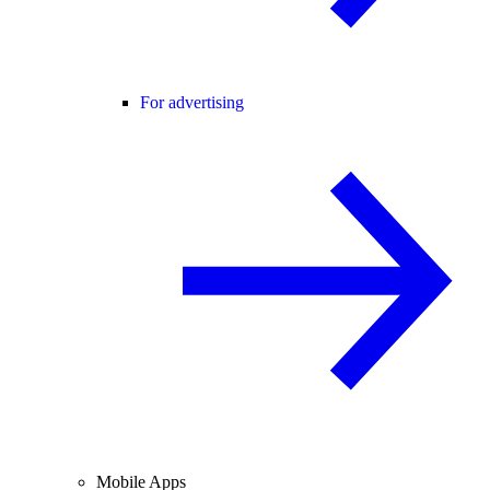
For advertising
Mobile Apps