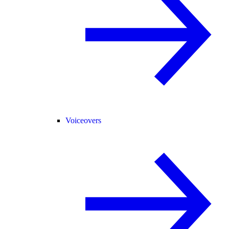
Voiceovers