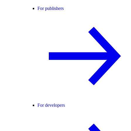
For publishers
For developers