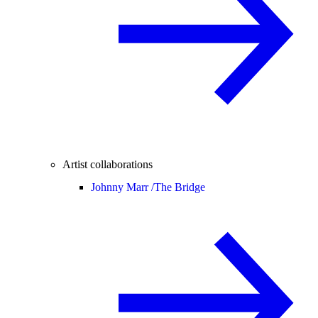
Artist collaborations
Johnny Marr /
The Bridge