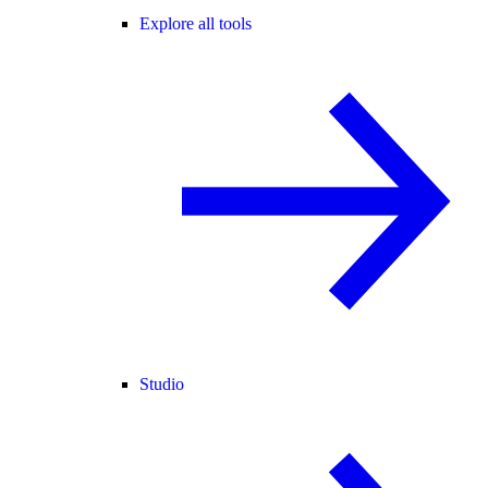
Explore all tools
Studio