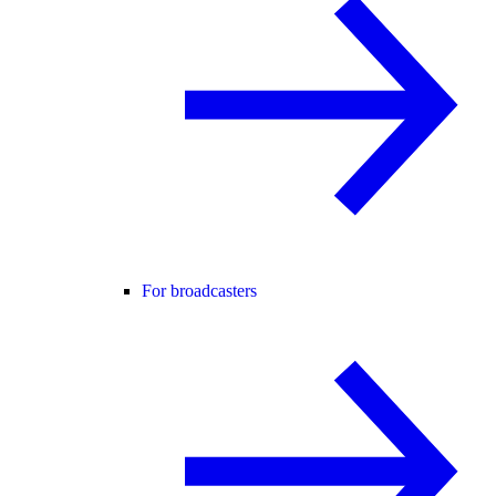
For broadcasters