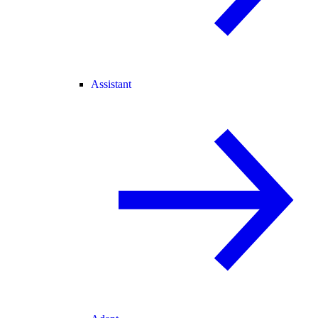
Assistant