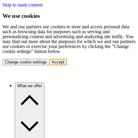
Skip to main content
We use cookies
We and our partners use cookies to store and access personal data
such as browsing data for purposes such as serving and
personalizing content and advertising and analyzing site traffic. You
may find out more about the purposes for which we and our partners
use cookies or exercise your preferences by clicking the "Change
cookie settings" button below.
Change cookie settings
Accept
What we offer