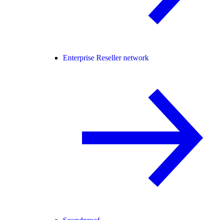
Enterprise Reseller network