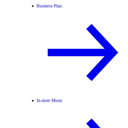
Business Plan
In-store Music