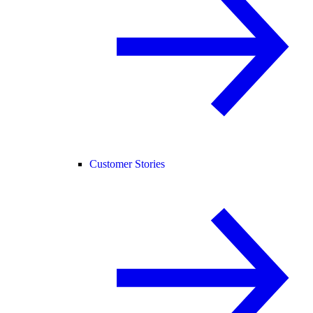
Customer Stories