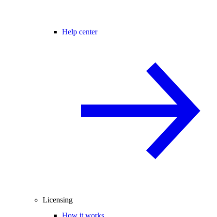
Help center
Licensing
How it works