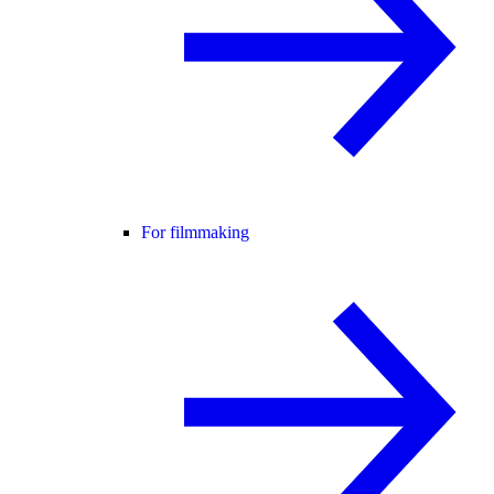
For filmmaking