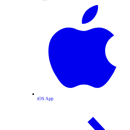
iOS App