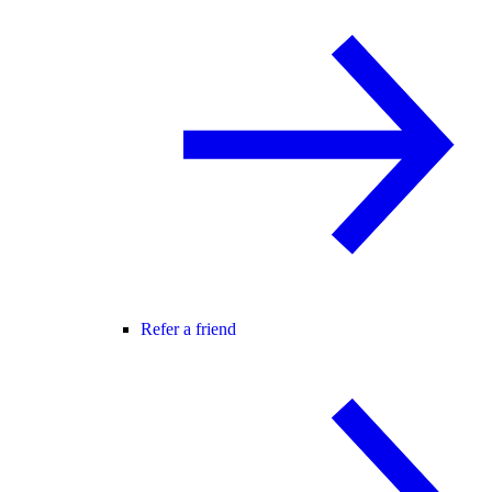
Refer a friend