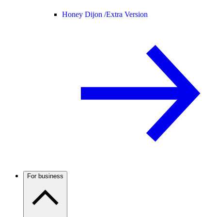
Honey Dijon /
Extra Version
For business