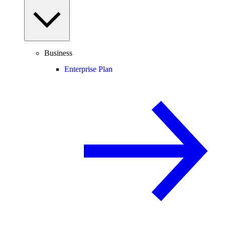
Business
Enterprise Plan