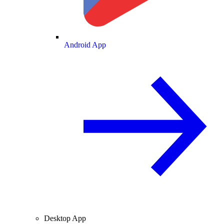
Android App
Desktop App