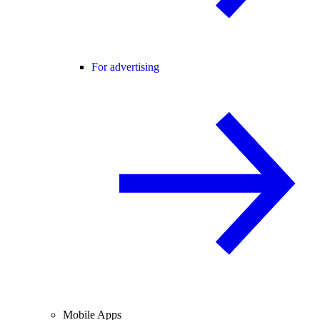
For advertising
Mobile Apps