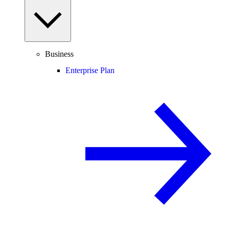
Business
Enterprise Plan