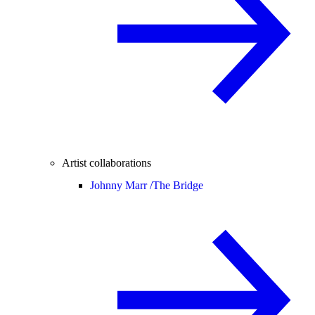
Artist collaborations
Johnny Marr /
The Bridge