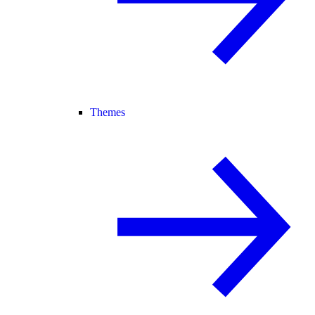
Themes