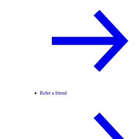
Refer a friend