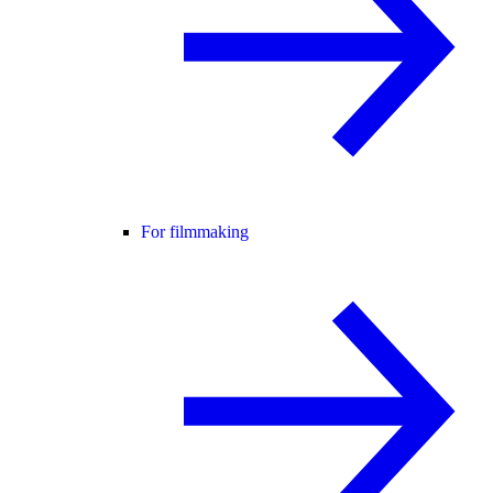
For filmmaking