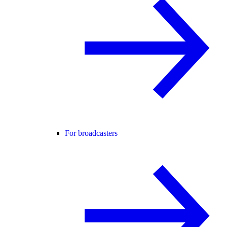
For broadcasters