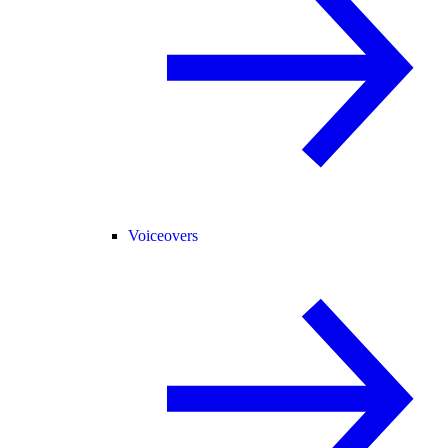
Voiceovers