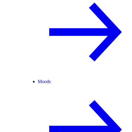
Moods