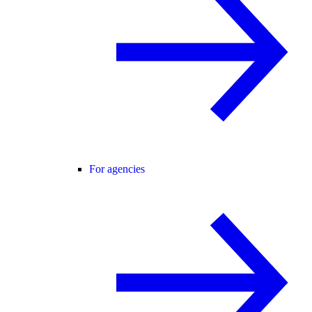
For agencies