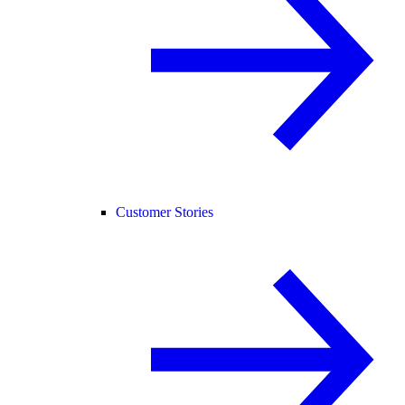
Customer Stories