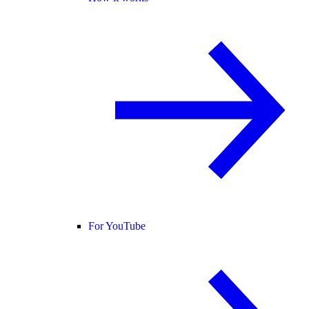
For YouTube