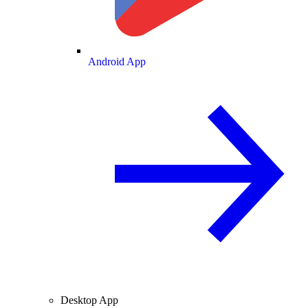
Android App
Desktop App