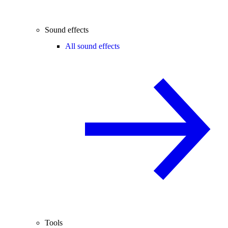
Sound effects
All sound effects
Tools