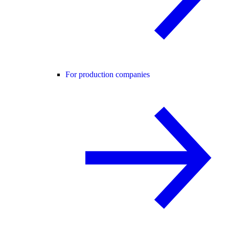
For production companies