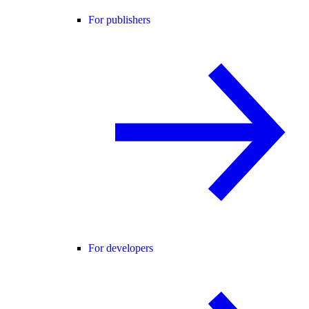
For publishers
For developers