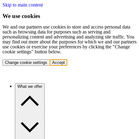
Skip to main content
We use cookies
We and our partners use cookies to store and access personal data
such as browsing data for purposes such as serving and
personalizing content and advertising and analyzing site traffic. You
may find out more about the purposes for which we and our partners
use cookies or exercise your preferences by clicking the "Change
cookie settings" button below.
Change cookie settings
Accept
What we offer