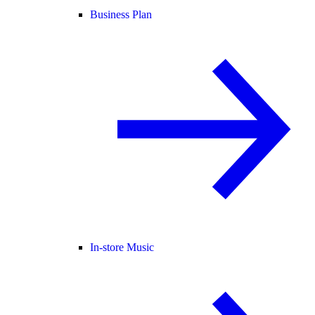
Business Plan
In-store Music