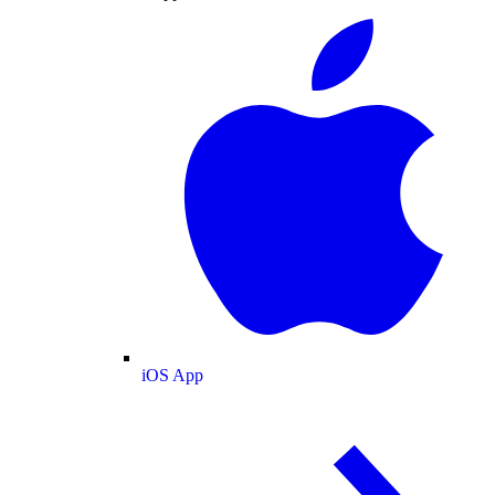
iOS App