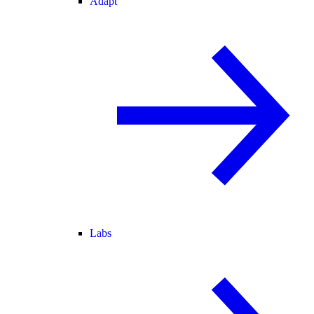
Adapt
Labs