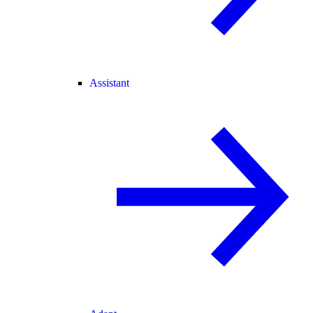
Assistant