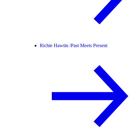
Richie Hawtin /
Past Meets Present