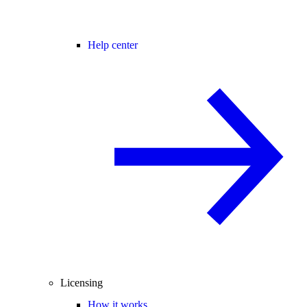
Help center
Licensing
How it works