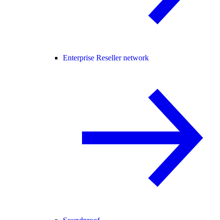
Enterprise Reseller network