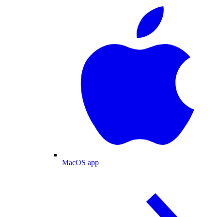
MacOS app