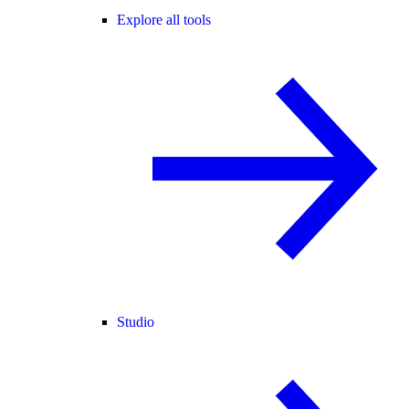
Explore all tools
Studio