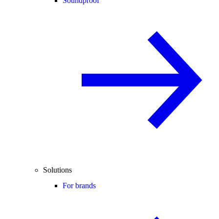
Soundproof
Solutions
For brands