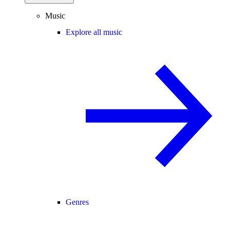
Music
Explore all music
Genres