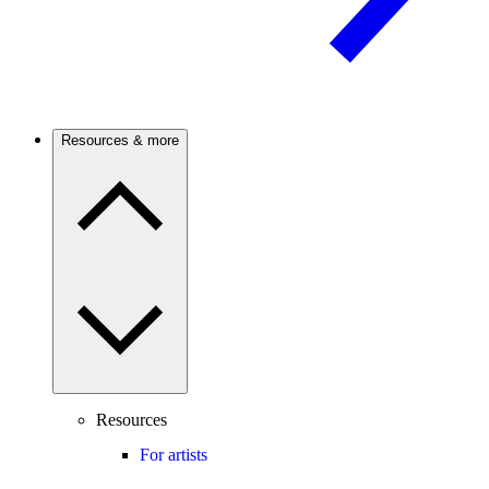
Resources & more
Resources
For artists