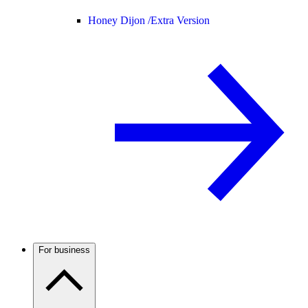
Honey Dijon /
Extra Version
For business