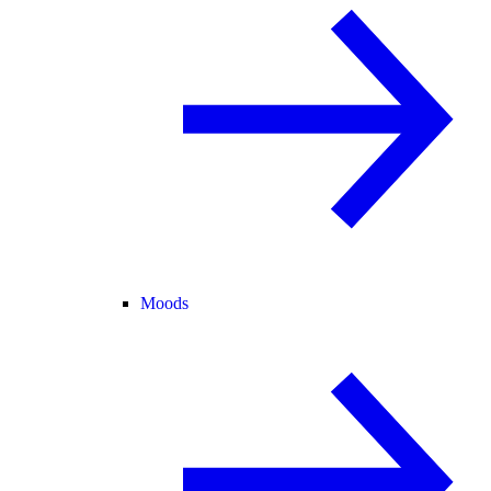
Moods