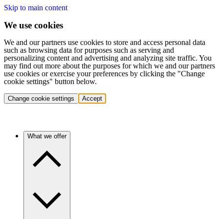
Skip to main content
We use cookies
We and our partners use cookies to store and access personal data
such as browsing data for purposes such as serving and
personalizing content and advertising and analyzing site traffic. You
may find out more about the purposes for which we and our partners
use cookies or exercise your preferences by clicking the "Change
cookie settings" button below.
Change cookie settings
Accept
What we offer