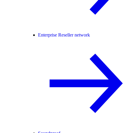
Enterprise Reseller network