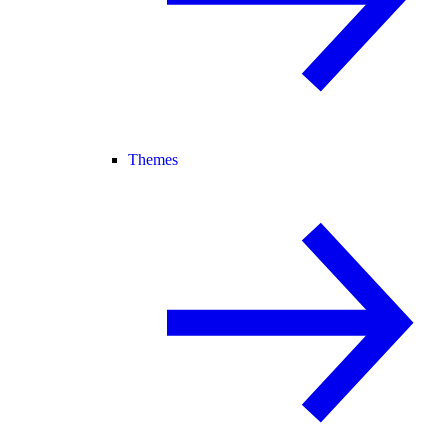
Themes