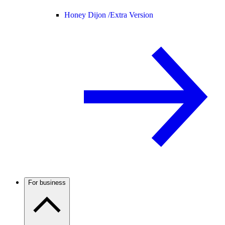
Honey Dijon /
Extra Version
For business