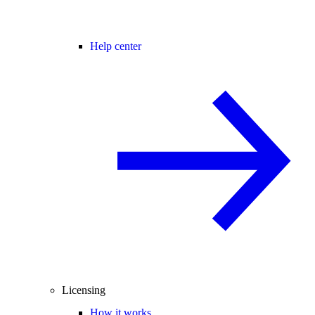
Help center
Licensing
How it works