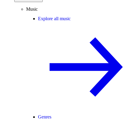
Music
Explore all music
Genres