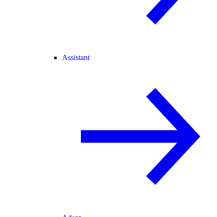
Assistant