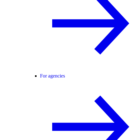
For agencies