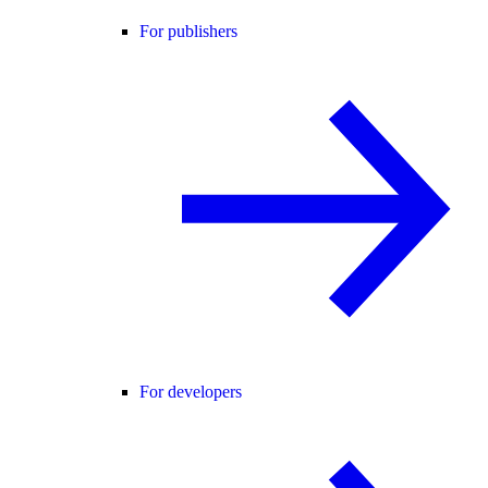
For publishers
For developers