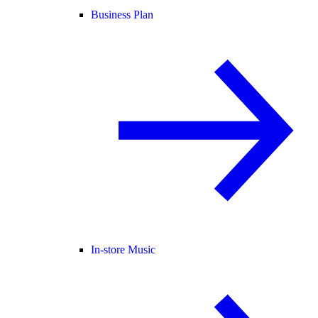
Business Plan
In-store Music