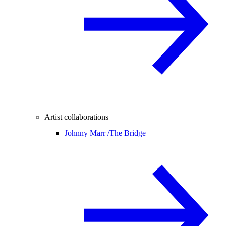
Artist collaborations
Johnny Marr /
The Bridge