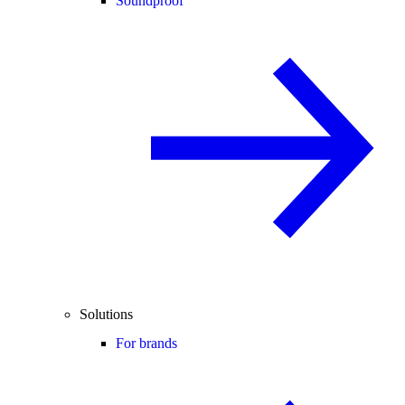
Soundproof
Solutions
For brands