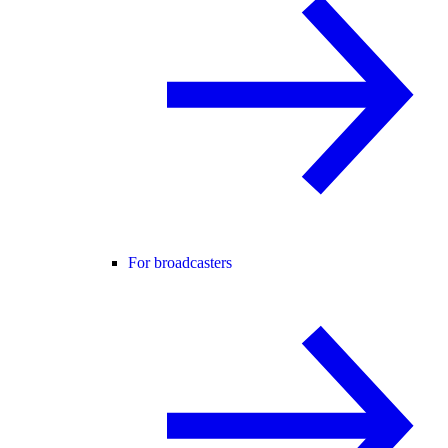
For broadcasters