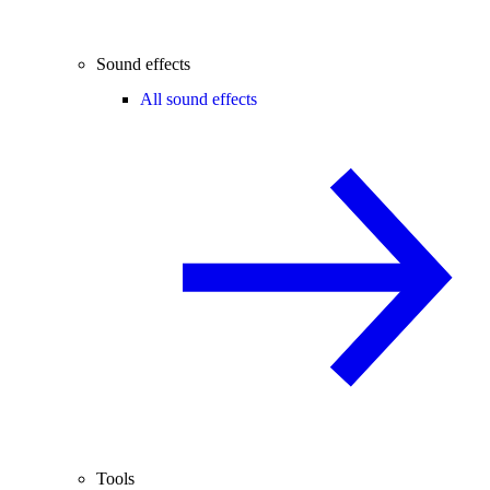
Sound effects
All sound effects
Tools