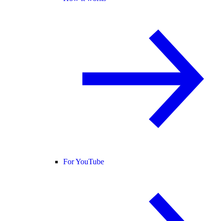
For YouTube