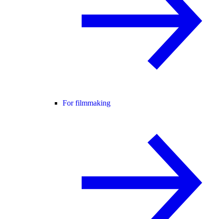
For filmmaking