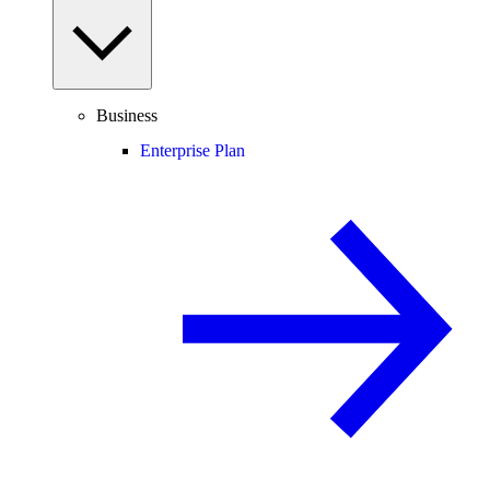
Business
Enterprise Plan