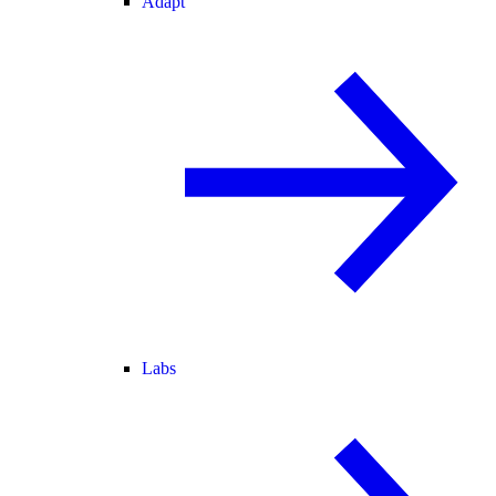
Adapt
Labs