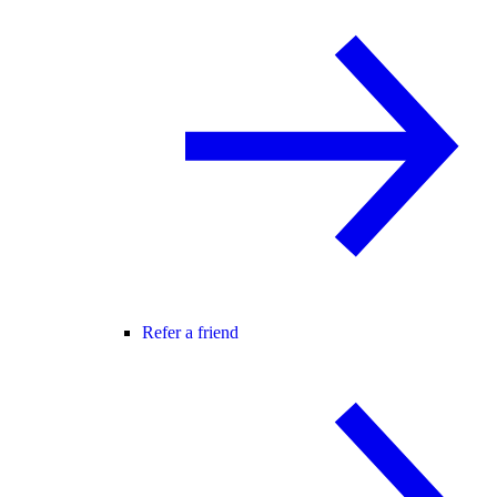
Refer a friend