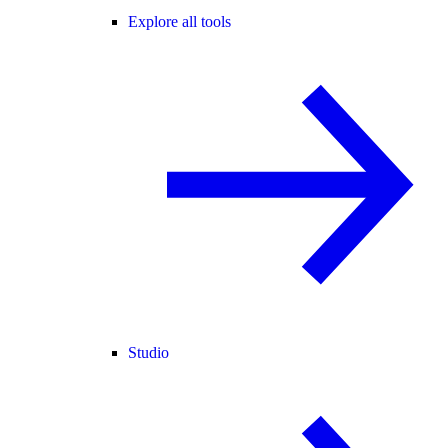
Explore all tools
Studio