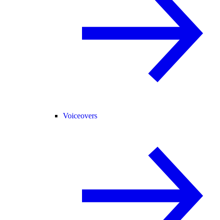
Voiceovers