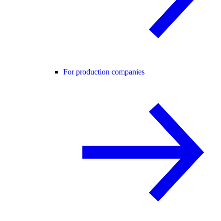
For production companies