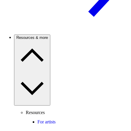
Resources & more
Resources
For artists