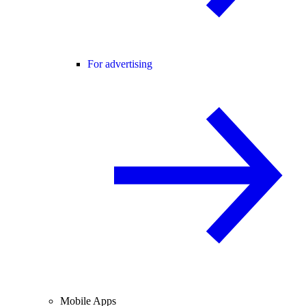
For advertising
Mobile Apps