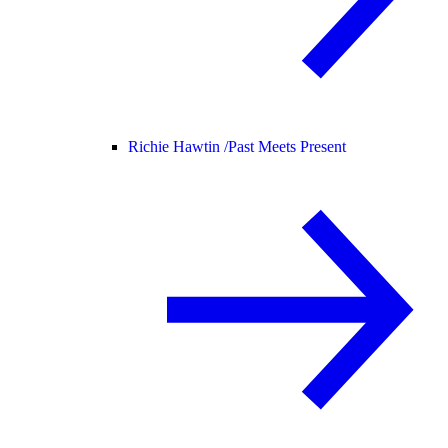
Richie Hawtin /
Past Meets Present