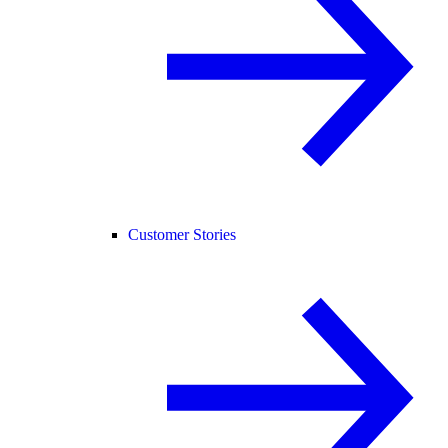
Customer Stories