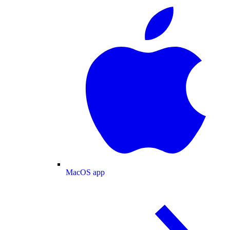
MacOS app