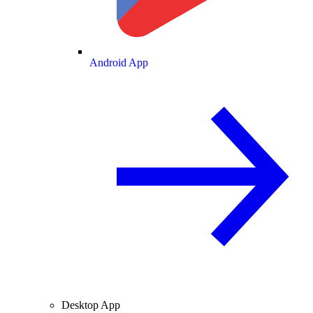
Android App
Desktop App