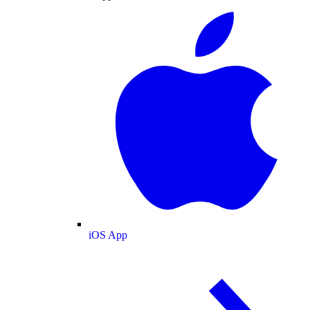
iOS App