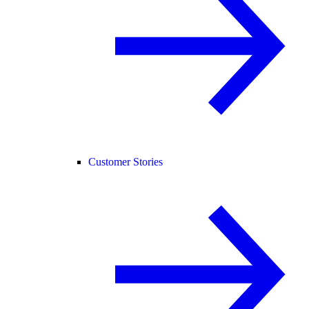
Customer Stories