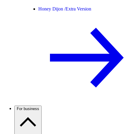
Honey Dijon /
Extra Version
For business