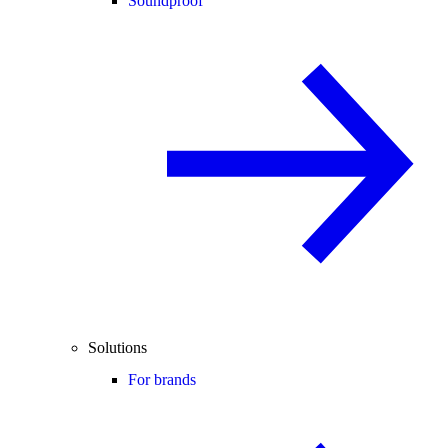
Soundproof
Solutions
For brands