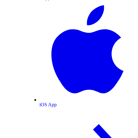
iOS App