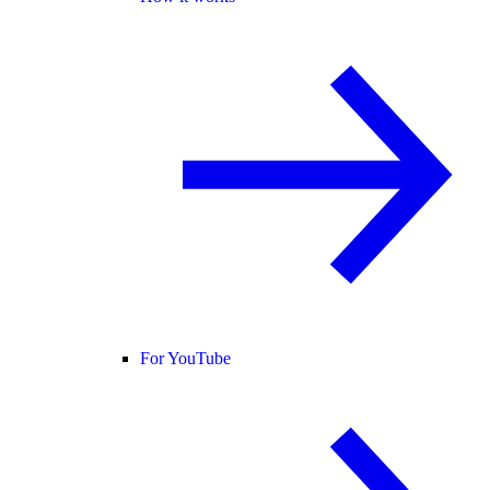
For YouTube