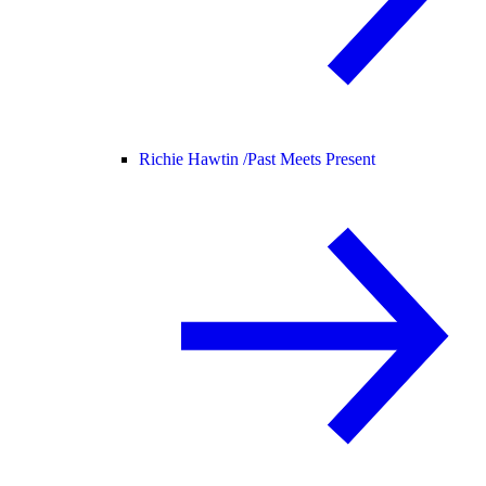
Richie Hawtin /
Past Meets Present