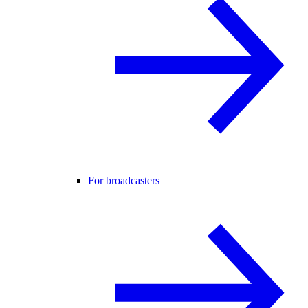
For broadcasters