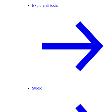
Explore all tools
Studio