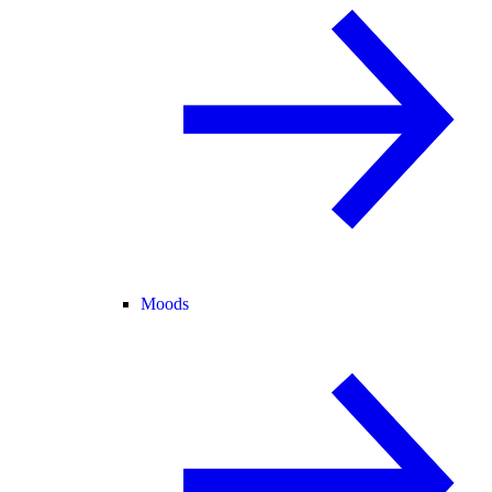
Moods