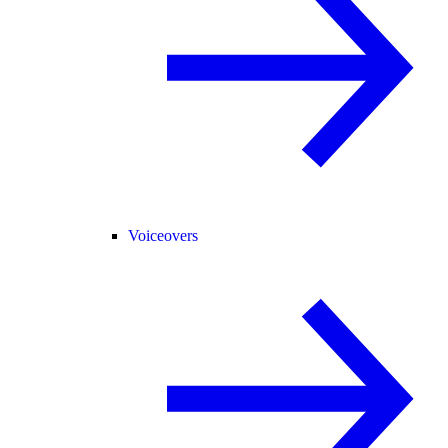
Voiceovers