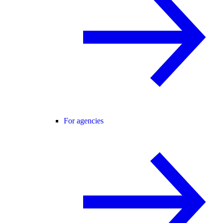
For agencies