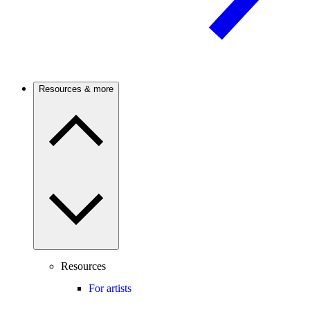
Resources & more
Resources
For artists