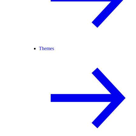
Themes