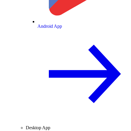
Android App
Desktop App