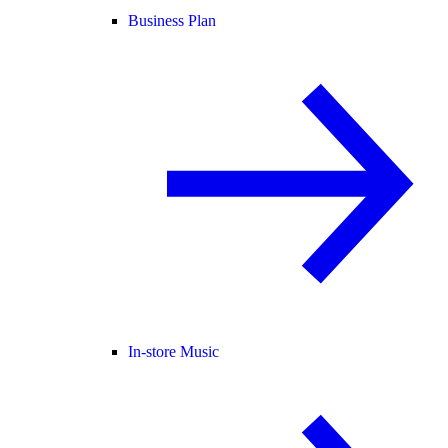
Business Plan
In-store Music