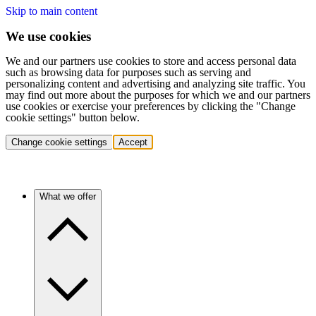
Skip to main content
We use cookies
We and our partners use cookies to store and access personal data
such as browsing data for purposes such as serving and
personalizing content and advertising and analyzing site traffic. You
may find out more about the purposes for which we and our partners
use cookies or exercise your preferences by clicking the "Change
cookie settings" button below.
Change cookie settings
Accept
What we offer