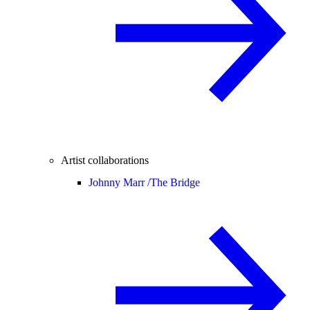
Artist collaborations
Johnny Marr /
The Bridge