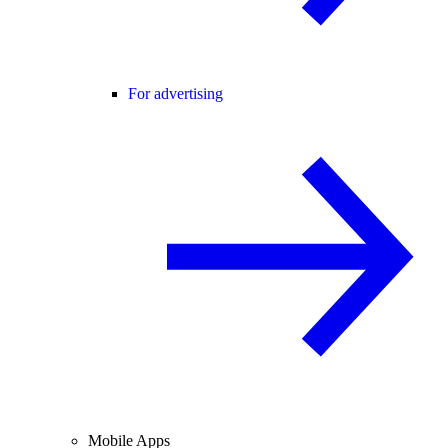
For advertising
Mobile Apps