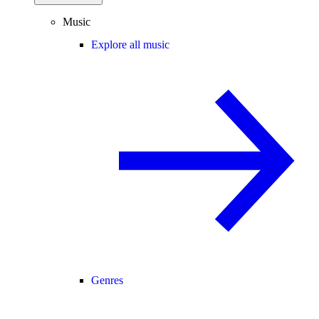
Music
Explore all music
Genres