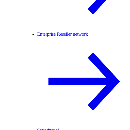
Enterprise Reseller network