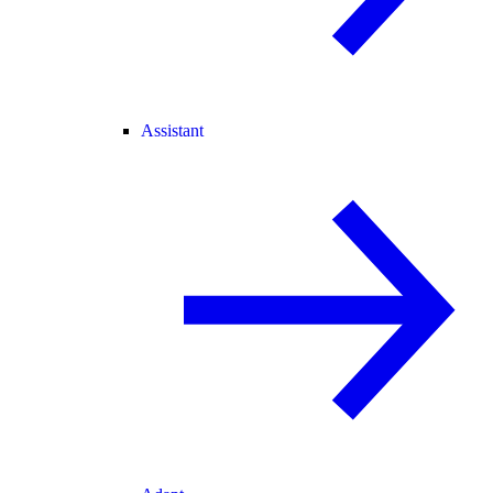
Assistant