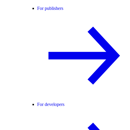
For publishers
For developers