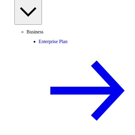
Business
Enterprise Plan