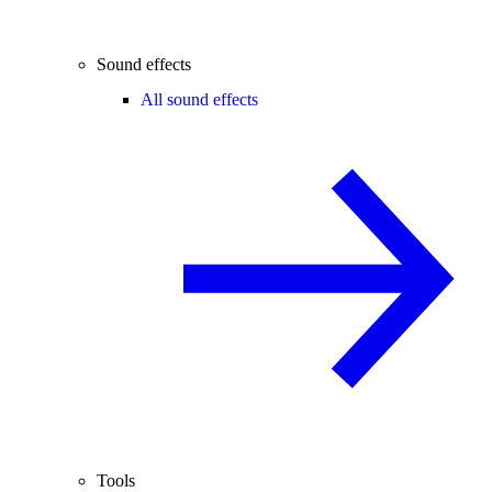
Sound effects
All sound effects
Tools