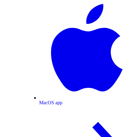
MacOS app