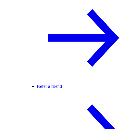
Refer a friend