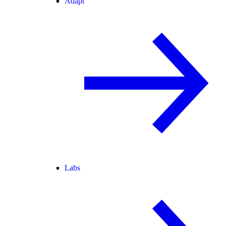
Adapt
Labs