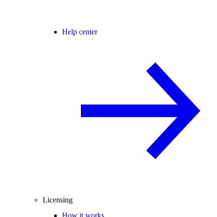
Help center
Licensing
How it works