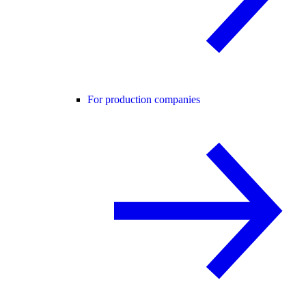
For production companies