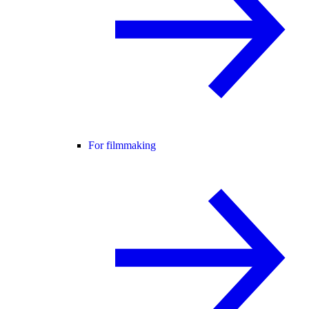
For filmmaking