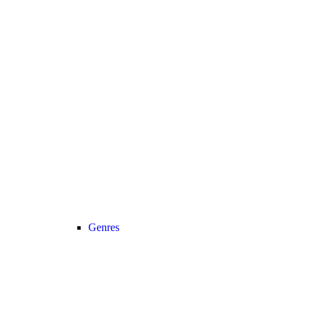
Genres