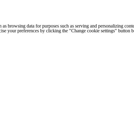
h as browsing data for purposes such as serving and personalizing conte
cise your preferences by clicking the "Change cookie settings" button 