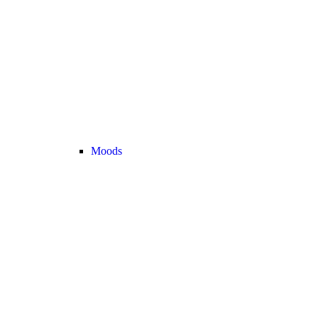
Moods