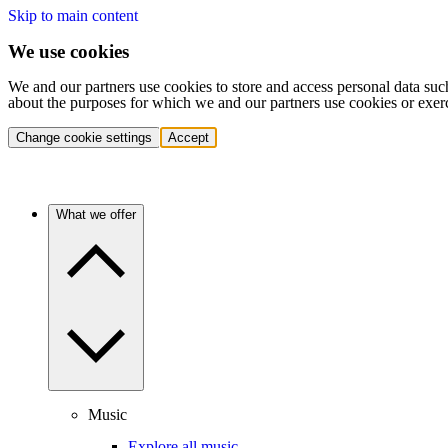
Skip to main content
We use cookies
We and our partners use cookies to store and access personal data suc
about the purposes for which we and our partners use cookies or exer
Change cookie settings
Accept
What we offer
Music
Explore all music