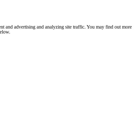
nt and advertising and analyzing site traffic. You may find out more
below.