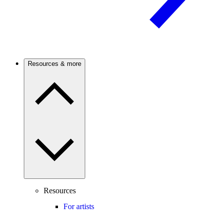
Resources & more
Resources
For artists