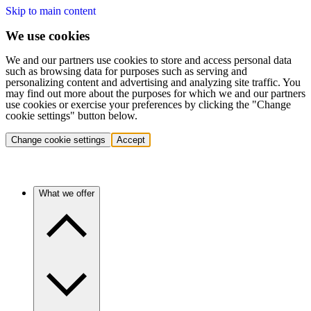
Skip to main content
We use cookies
We and our partners use cookies to store and access personal data
such as browsing data for purposes such as serving and
personalizing content and advertising and analyzing site traffic. You
may find out more about the purposes for which we and our partners
use cookies or exercise your preferences by clicking the "Change
cookie settings" button below.
Change cookie settings
Accept
What we offer