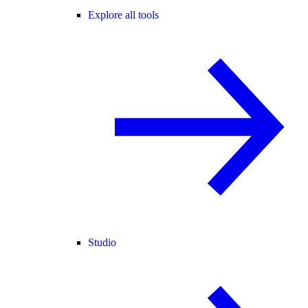
Explore all tools
Studio