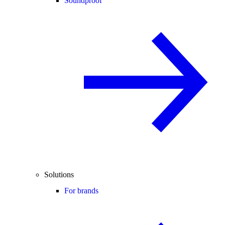
Soundproof
Solutions
For brands