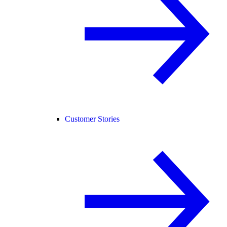
Customer Stories