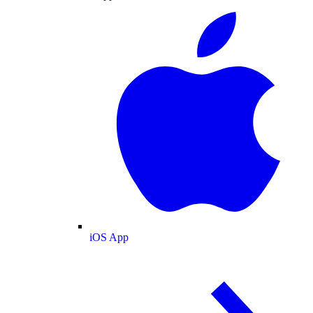
iOS App