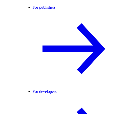
For publishers
For developers