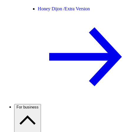
Honey Dijon /
Extra Version
For business