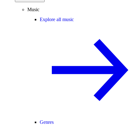
Music
Explore all music
Genres