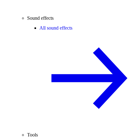
Sound effects
All sound effects
Tools