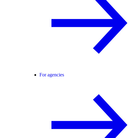
For agencies