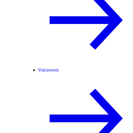
Voiceovers