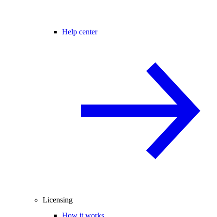
Help center
Licensing
How it works