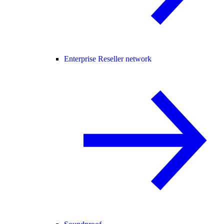
Enterprise Reseller network