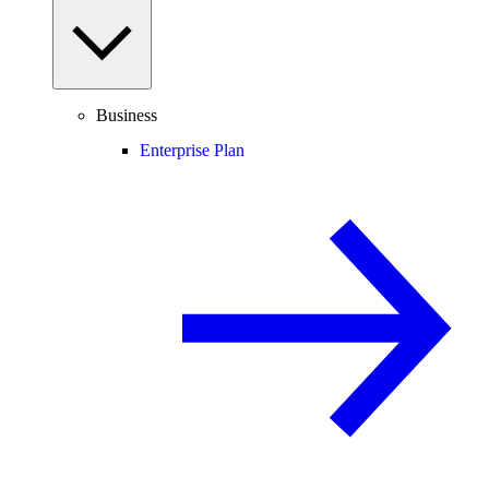
Business
Enterprise Plan