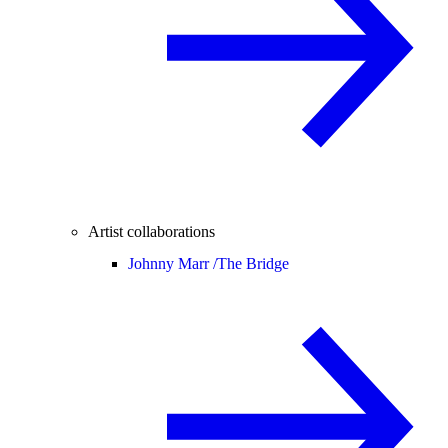
Artist collaborations
Johnny Marr /
The Bridge