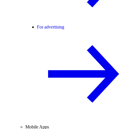
For advertising
Mobile Apps