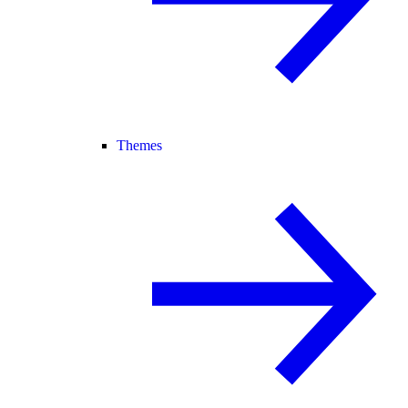
Themes