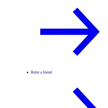
Refer a friend