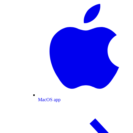
MacOS app