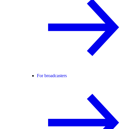
For broadcasters