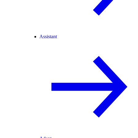
Assistant