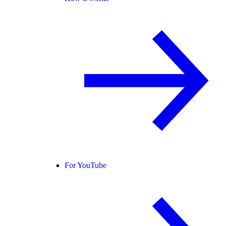
For YouTube