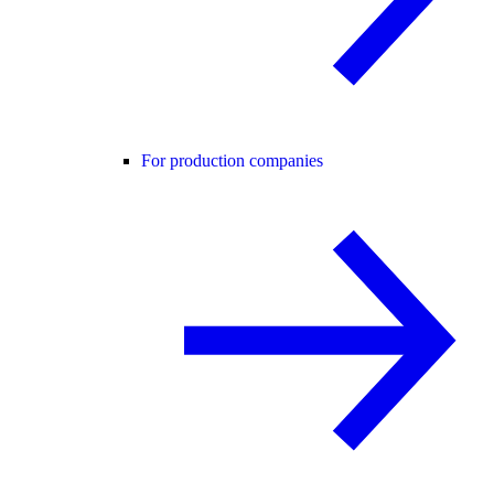
For production companies