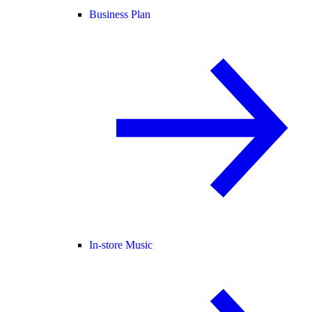
Business Plan
In-store Music