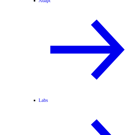
Adapt
Labs