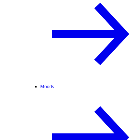
Moods