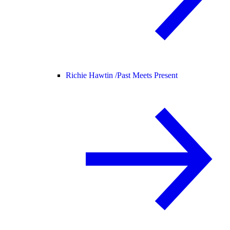
Richie Hawtin /
Past Meets Present