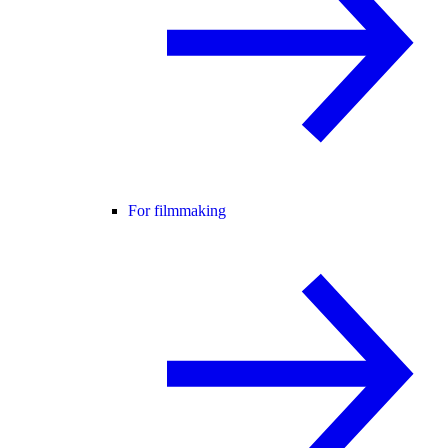
For filmmaking