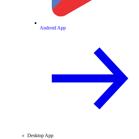
Android App
Desktop App