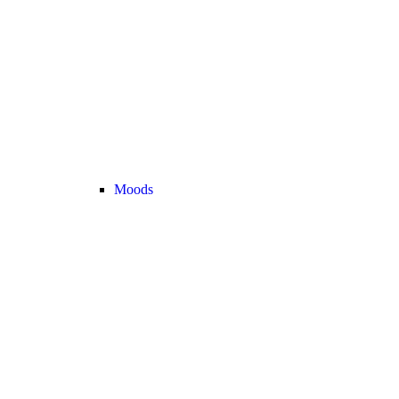
Moods