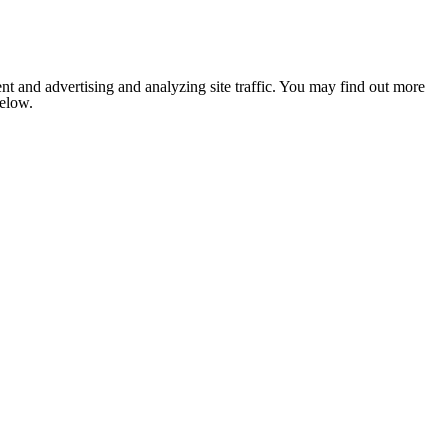
nt and advertising and analyzing site traffic. You may find out more
below.