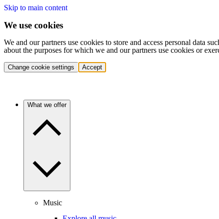
Skip to main content
We use cookies
We and our partners use cookies to store and access personal data suc
about the purposes for which we and our partners use cookies or exer
Change cookie settings
Accept
What we offer
Music
Explore all music