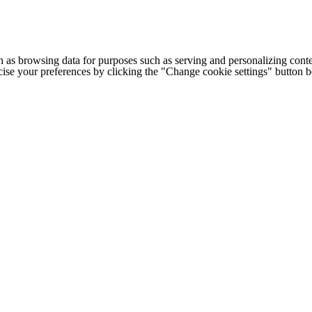
h as browsing data for purposes such as serving and personalizing conte
cise your preferences by clicking the "Change cookie settings" button 