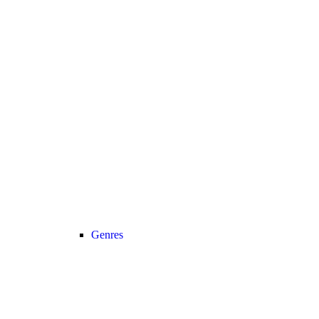
Genres