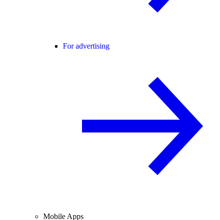
For advertising
Mobile Apps