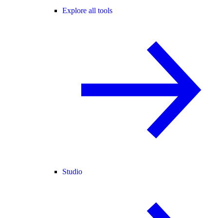
Explore all tools
Studio