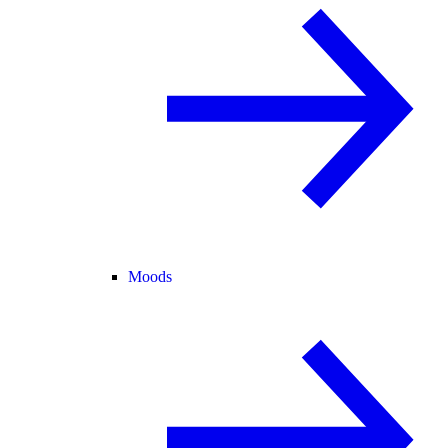
Moods