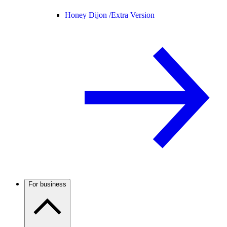
Honey Dijon /
Extra Version
For business