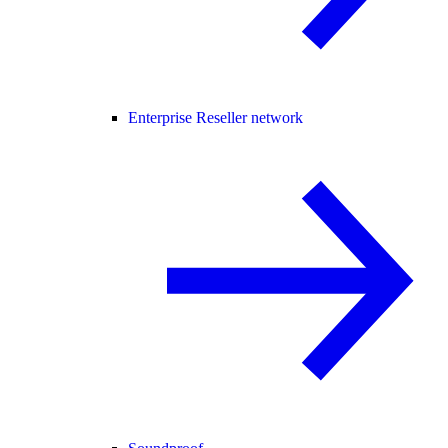
Enterprise Reseller network