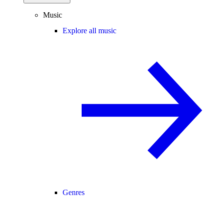
Music
Explore all music
Genres