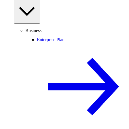
Business
Enterprise Plan