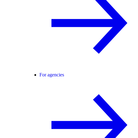
For agencies