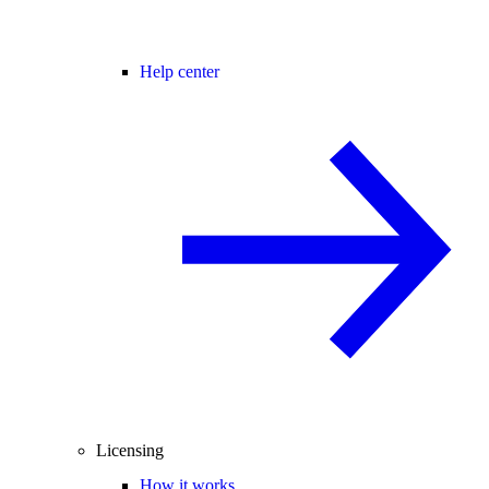
Help center
Licensing
How it works