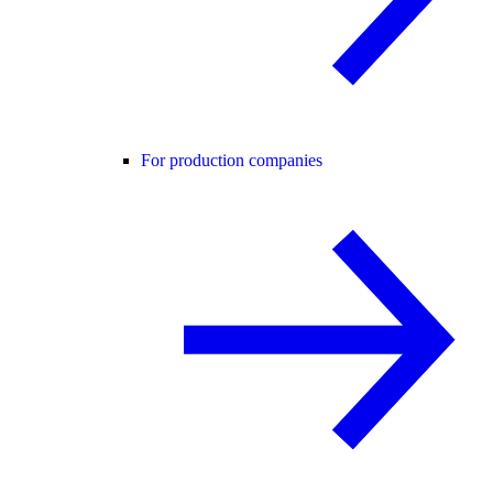
For production companies