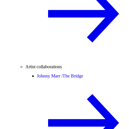
Artist collaborations
Johnny Marr /
The Bridge