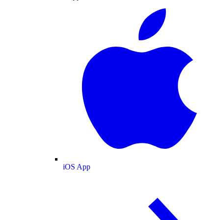
iOS App