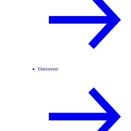
Voiceovers