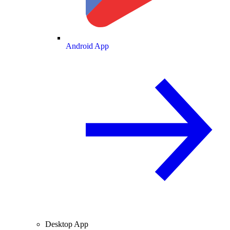
Android App
Desktop App