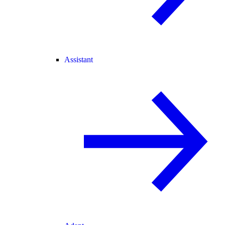
Assistant