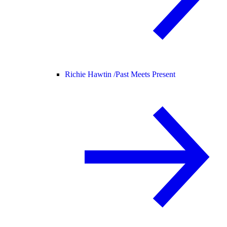
Richie Hawtin /
Past Meets Present