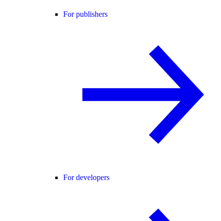
For publishers
For developers