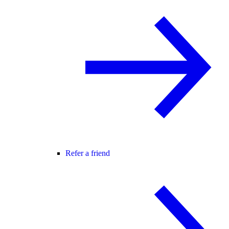
Refer a friend