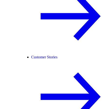
Customer Stories