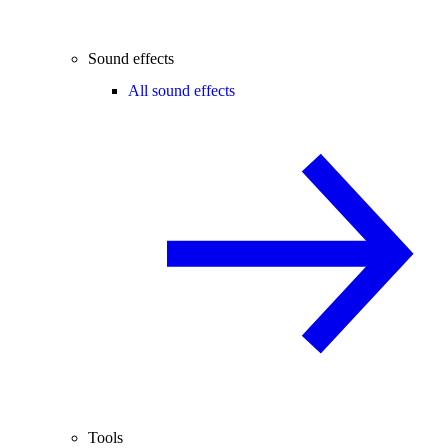
Sound effects
All sound effects
Tools