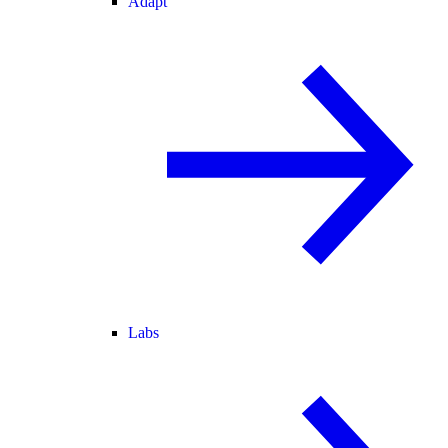
Adapt
Labs