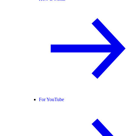
For YouTube