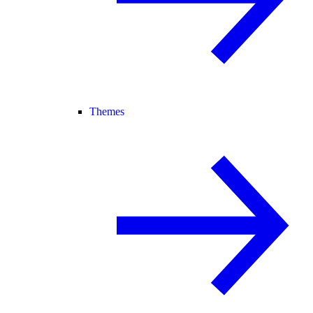
Themes