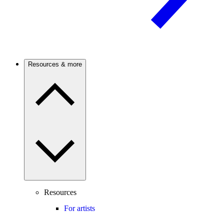
Resources & more
Resources
For artists