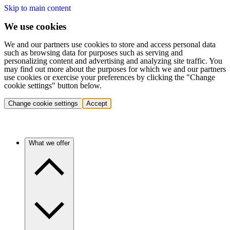
Skip to main content
We use cookies
We and our partners use cookies to store and access personal data
such as browsing data for purposes such as serving and
personalizing content and advertising and analyzing site traffic. You
may find out more about the purposes for which we and our partners
use cookies or exercise your preferences by clicking the "Change
cookie settings" button below.
Change cookie settings
Accept
What we offer