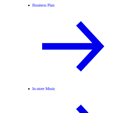
Business Plan
In-store Music