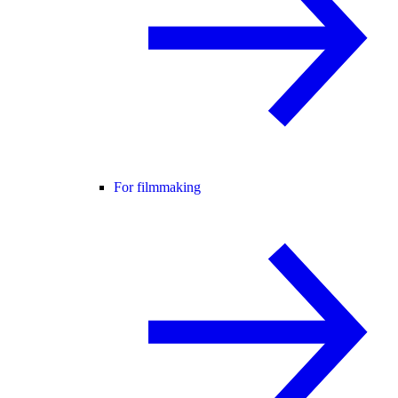
For filmmaking