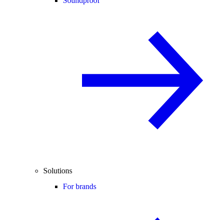
Soundproof
Solutions
For brands