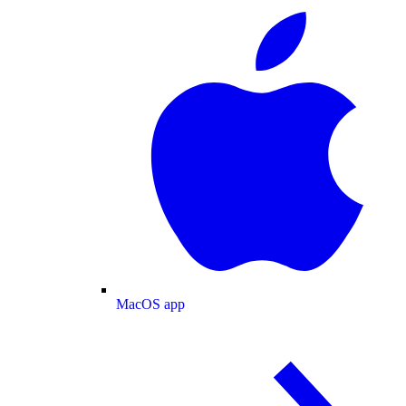
MacOS app