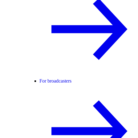
For broadcasters