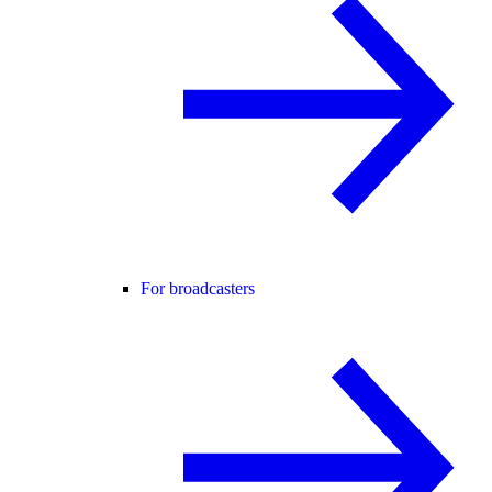
For broadcasters