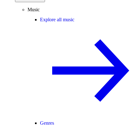
Music
Explore all music
Genres