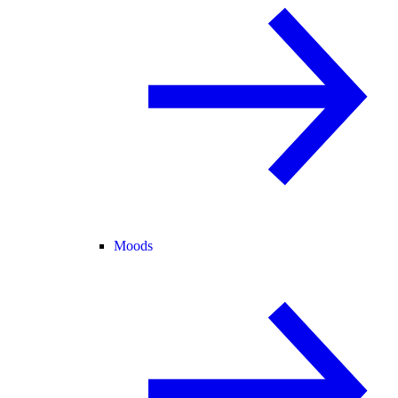
Moods