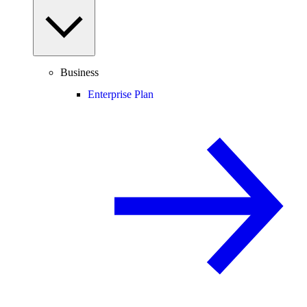
Business
Enterprise Plan