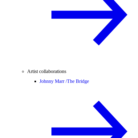
Artist collaborations
Johnny Marr /
The Bridge