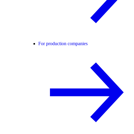
For production companies