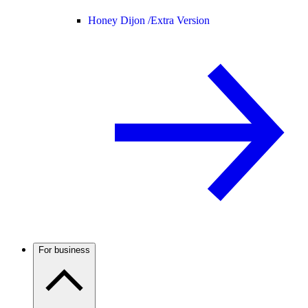
Honey Dijon /
Extra Version
For business