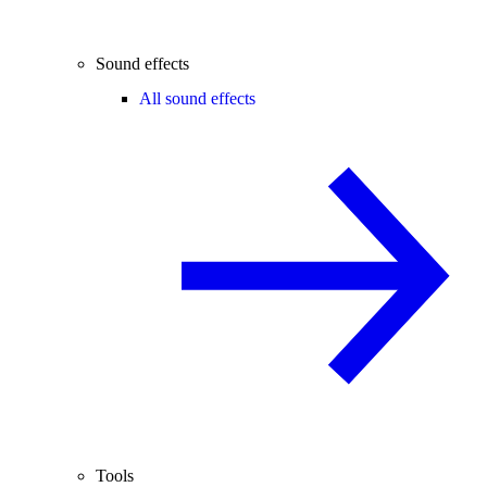
Sound effects
All sound effects
Tools