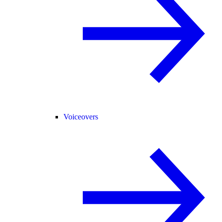
Voiceovers