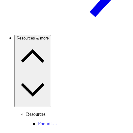
Resources & more
Resources
For artists