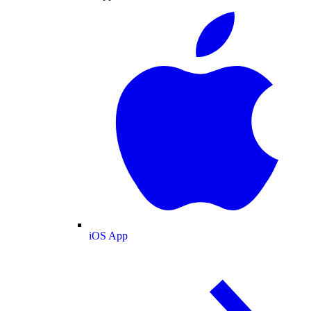
iOS App