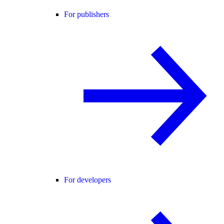
For publishers
For developers