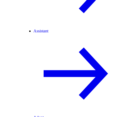
Assistant