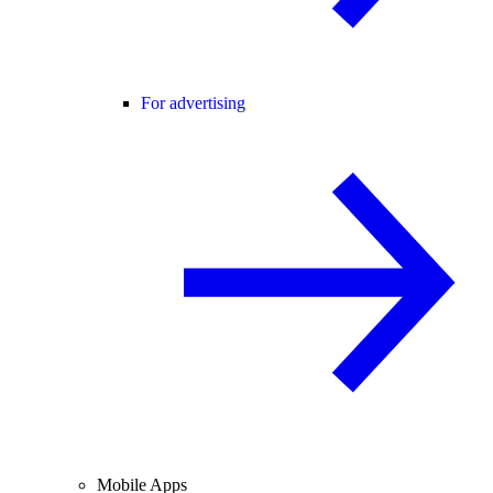
For advertising
Mobile Apps