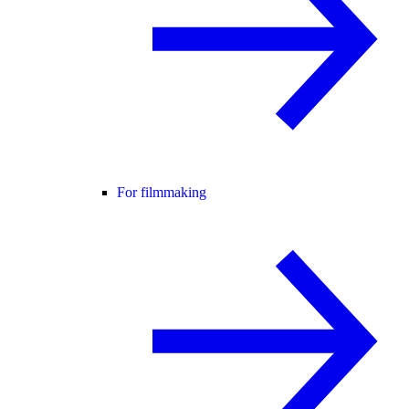
For filmmaking