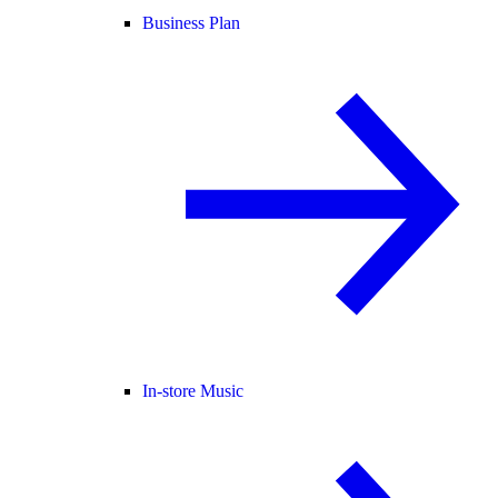
Business Plan
In-store Music