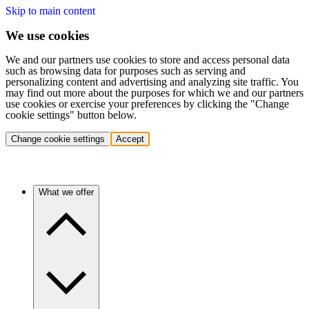
Skip to main content
We use cookies
We and our partners use cookies to store and access personal data
such as browsing data for purposes such as serving and
personalizing content and advertising and analyzing site traffic. You
may find out more about the purposes for which we and our partners
use cookies or exercise your preferences by clicking the "Change
cookie settings" button below.
Change cookie settings
Accept
What we offer