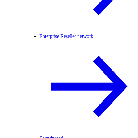
Enterprise Reseller network