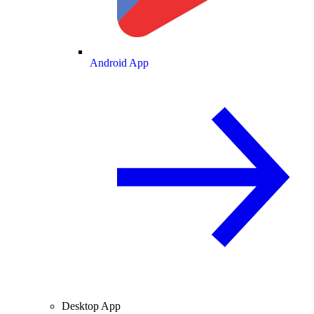
Android App
Desktop App