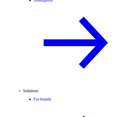
Soundproof
Solutions
For brands