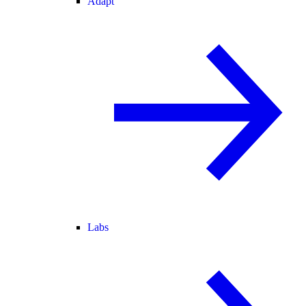
Adapt
Labs