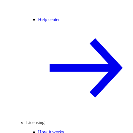
Help center
Licensing
How it works