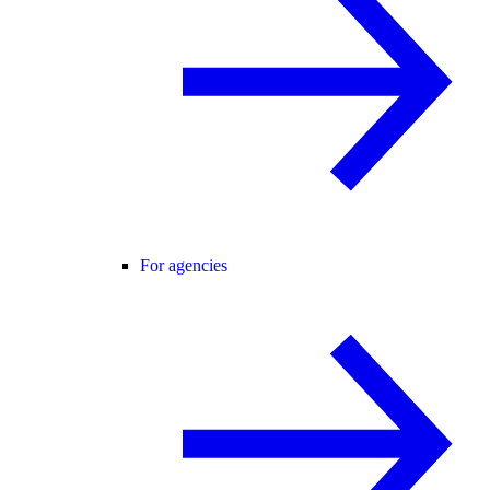
For agencies