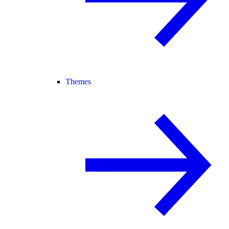
Themes