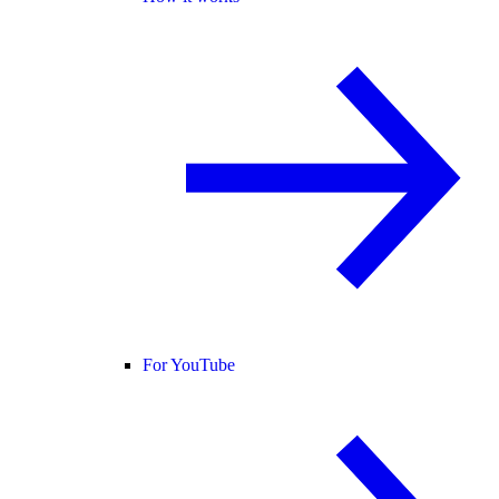
For YouTube