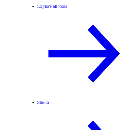
Explore all tools
Studio