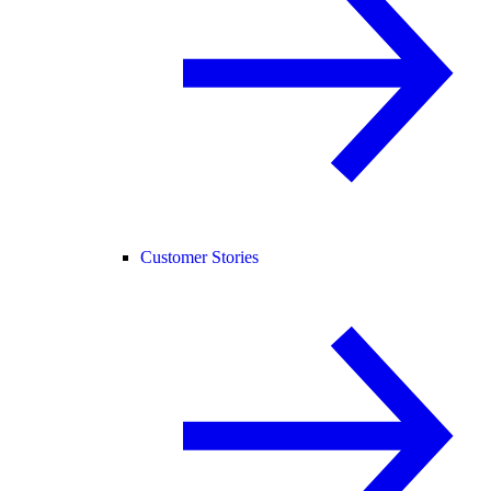
Customer Stories