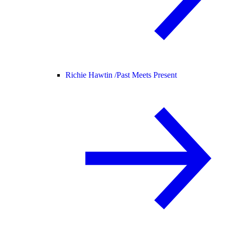
Richie Hawtin /
Past Meets Present