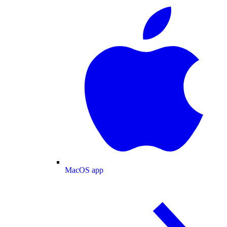
MacOS app