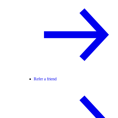
Refer a friend