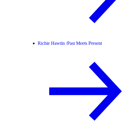
Richie Hawtin /
Past Meets Present