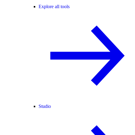
Explore all tools
Studio