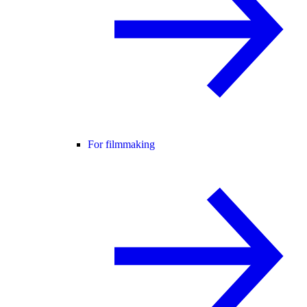
For filmmaking