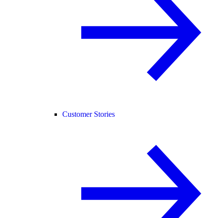
Customer Stories