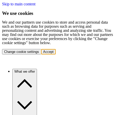
Skip to main content
We use cookies
We and our partners use cookies to store and access personal data
such as browsing data for purposes such as serving and
personalizing content and advertising and analyzing site traffic. You
may find out more about the purposes for which we and our partners
use cookies or exercise your preferences by clicking the "Change
cookie settings" button below.
Change cookie settings
Accept
What we offer