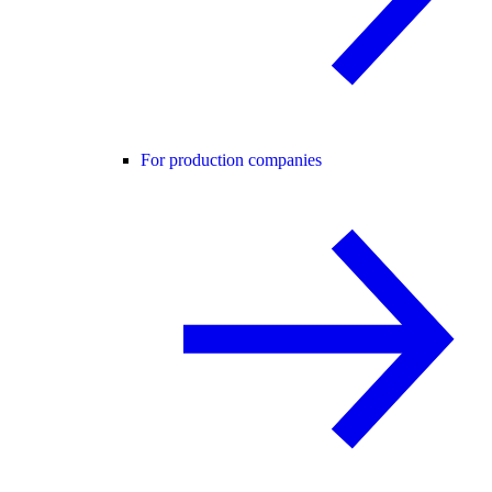
For production companies