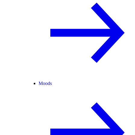
Moods