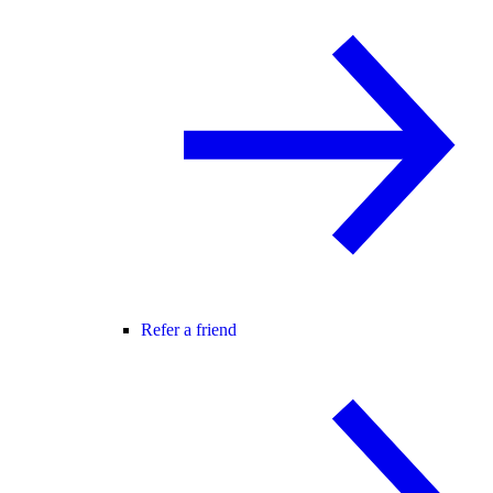
Refer a friend