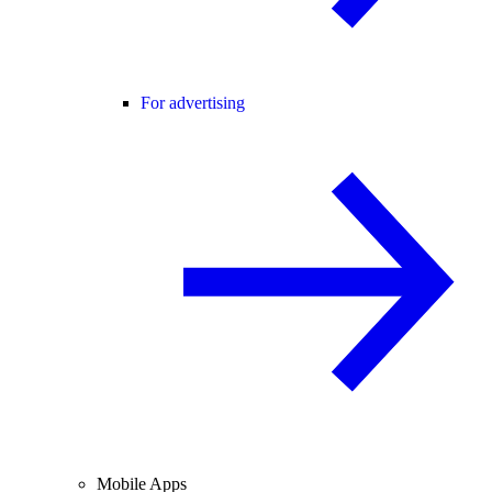
For advertising
Mobile Apps