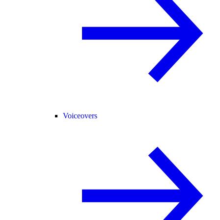
Voiceovers