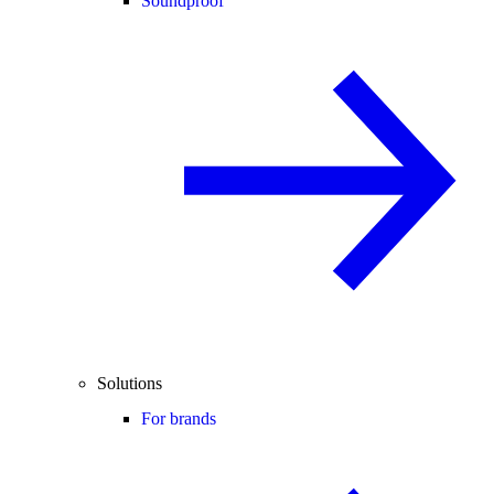
Soundproof
Solutions
For brands