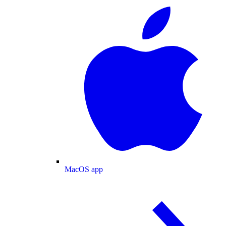
MacOS app