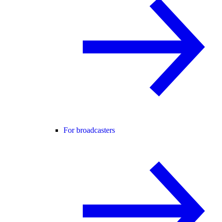
For broadcasters