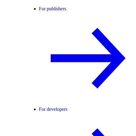
For publishers
For developers