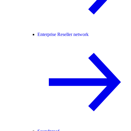
Enterprise Reseller network