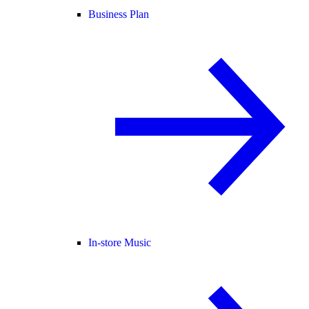
Business Plan
In-store Music