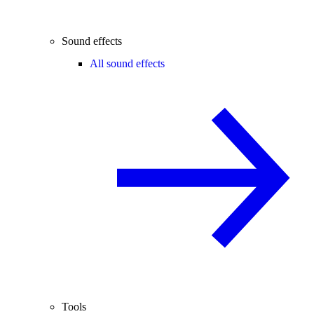
Sound effects
All sound effects
Tools