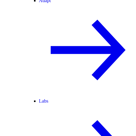
Adapt
Labs