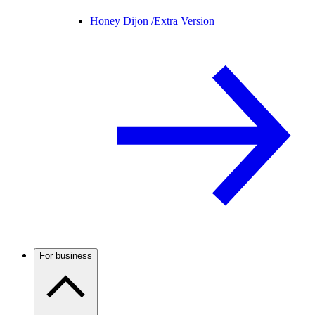
Honey Dijon /
Extra Version
For business