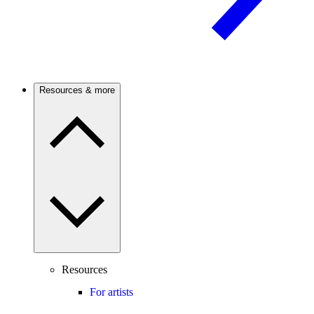
Resources & more
Resources
For artists