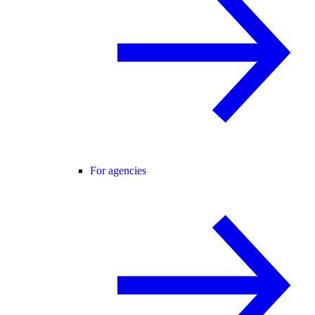
For agencies