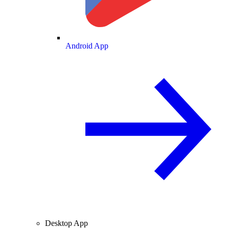
Android App
Desktop App