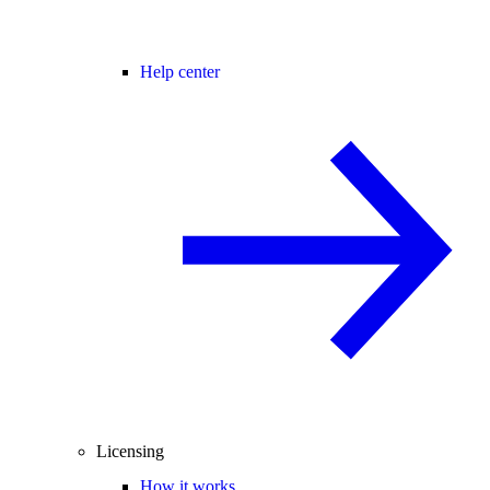
Help center
Licensing
How it works