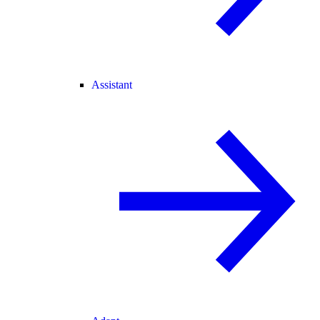
Assistant