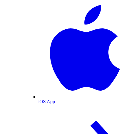
iOS App