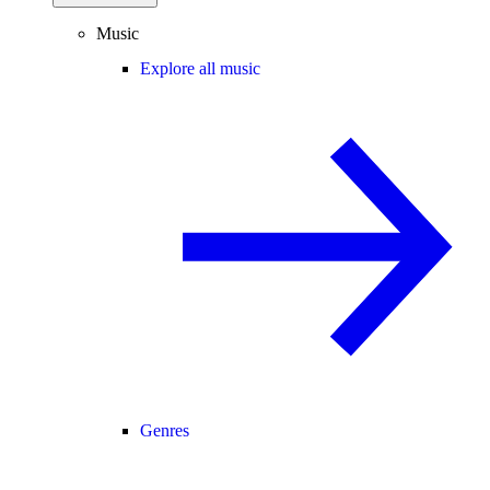
Music
Explore all music
Genres