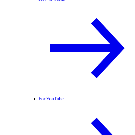
For YouTube