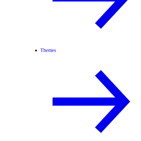
Themes