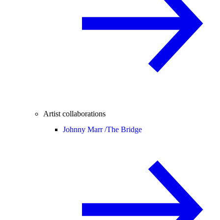
Artist collaborations
Johnny Marr /
The Bridge