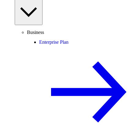
Business
Enterprise Plan