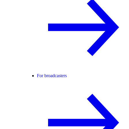
For broadcasters