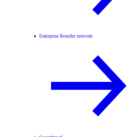
Enterprise Reseller network