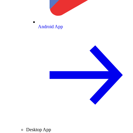
Android App
Desktop App