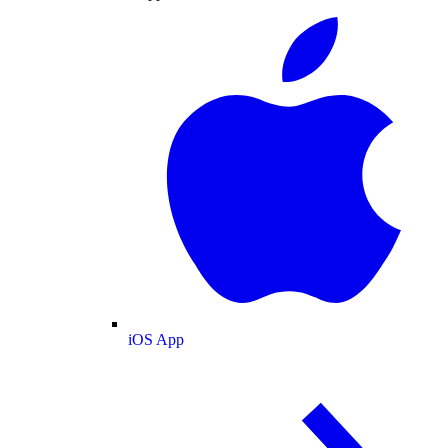
iOS App