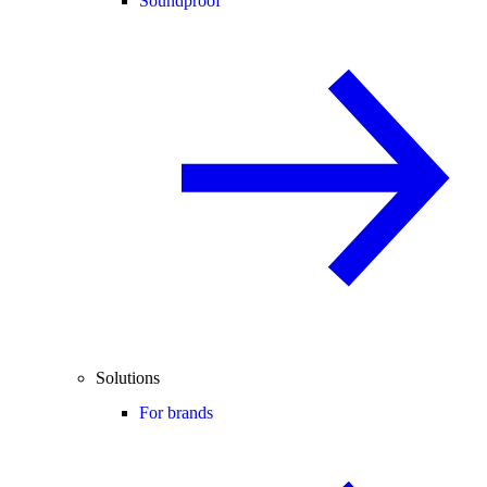
Soundproof
Solutions
For brands