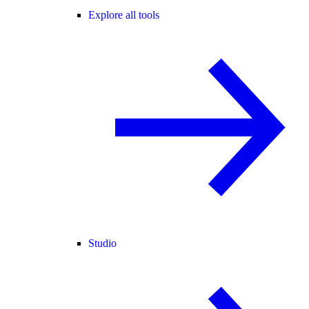
Explore all tools
Studio