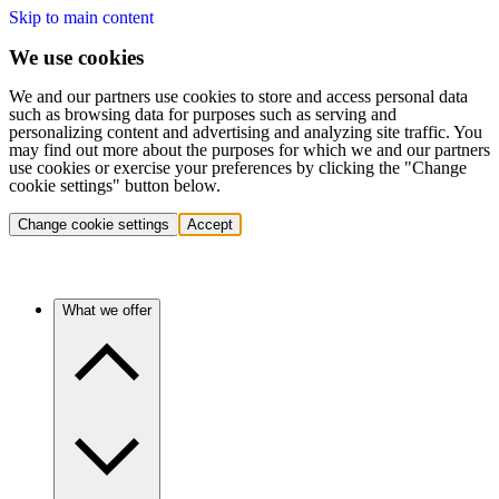
Skip to main content
We use cookies
We and our partners use cookies to store and access personal data
such as browsing data for purposes such as serving and
personalizing content and advertising and analyzing site traffic. You
may find out more about the purposes for which we and our partners
use cookies or exercise your preferences by clicking the "Change
cookie settings" button below.
Change cookie settings
Accept
What we offer