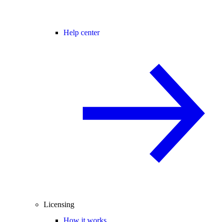
Help center
Licensing
How it works