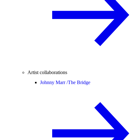
Artist collaborations
Johnny Marr /
The Bridge