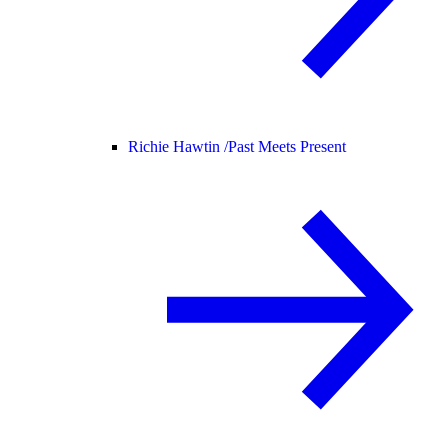
Richie Hawtin /
Past Meets Present