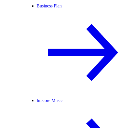
Business Plan
In-store Music