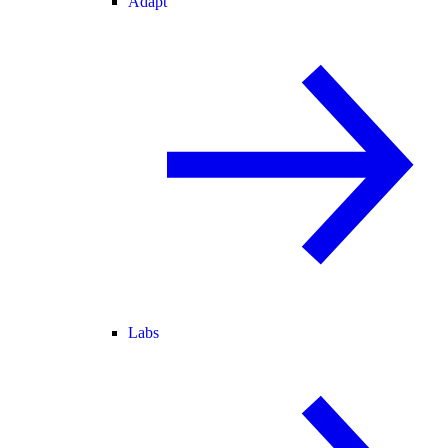
Adapt
Labs