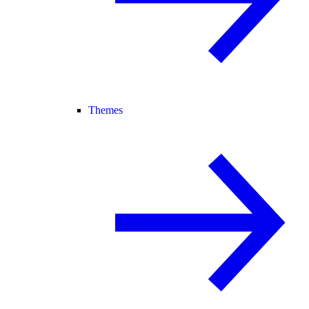
Themes