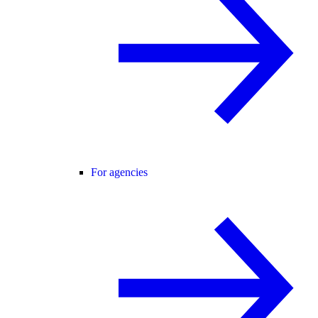
For agencies