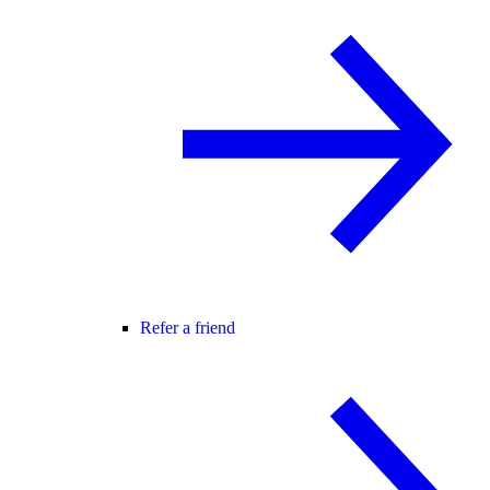
Refer a friend