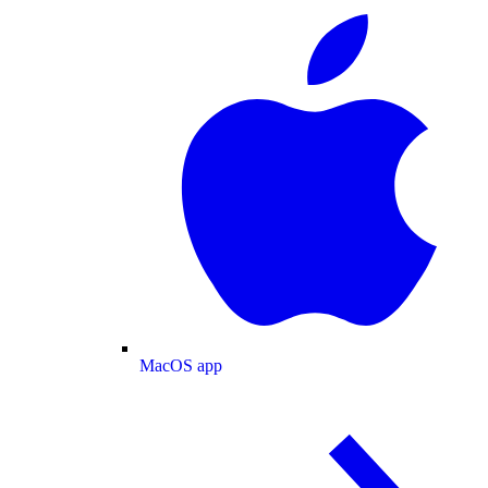
MacOS app