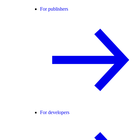
For publishers
For developers