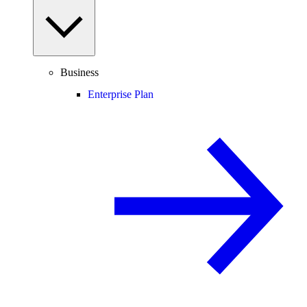
Business
Enterprise Plan