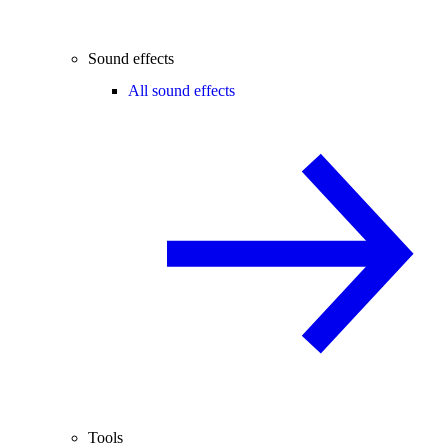
Sound effects
All sound effects
Tools