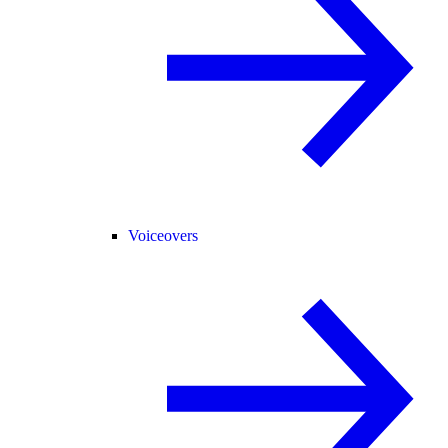
Voiceovers