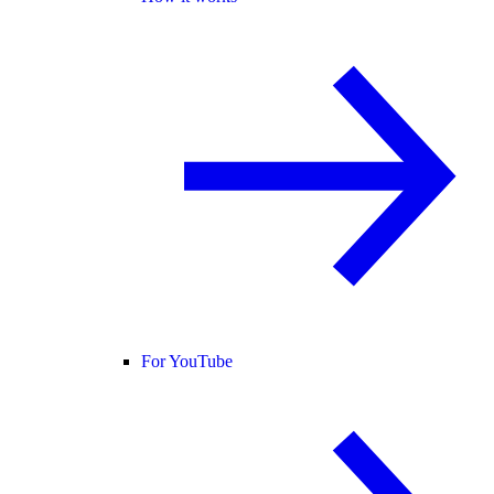
For YouTube