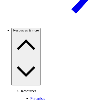
Resources & more
Resources
For artists