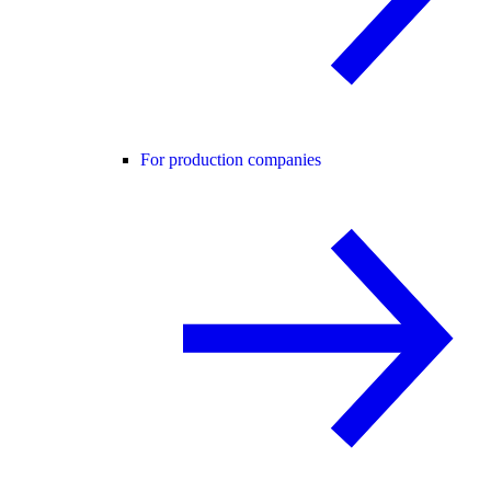
For production companies