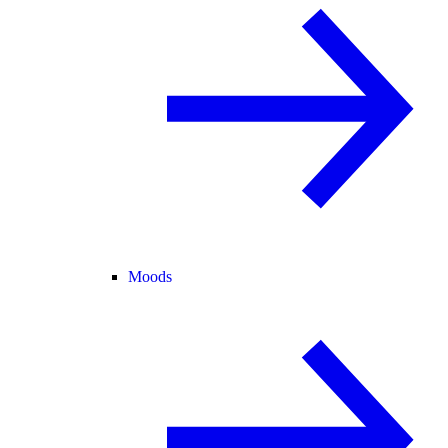
Moods