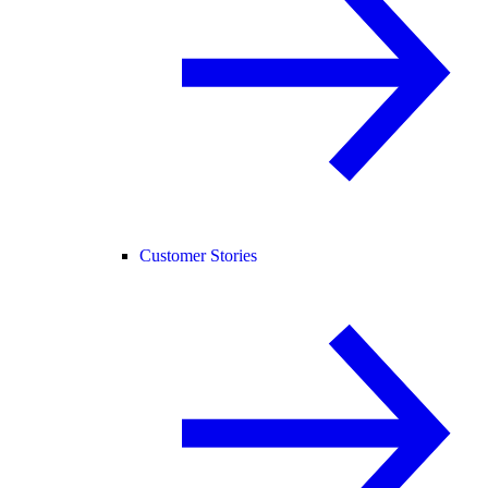
Customer Stories