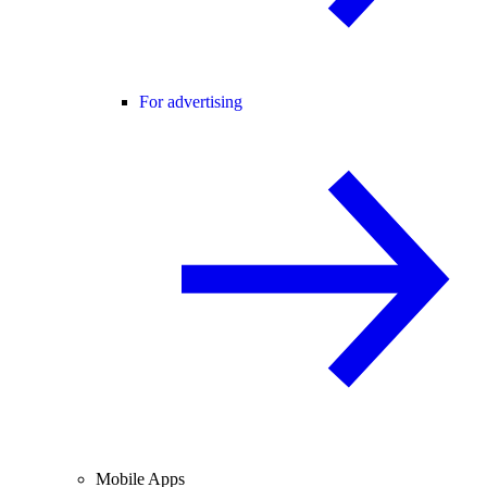
For advertising
Mobile Apps