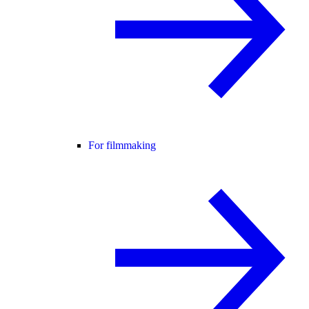
For filmmaking