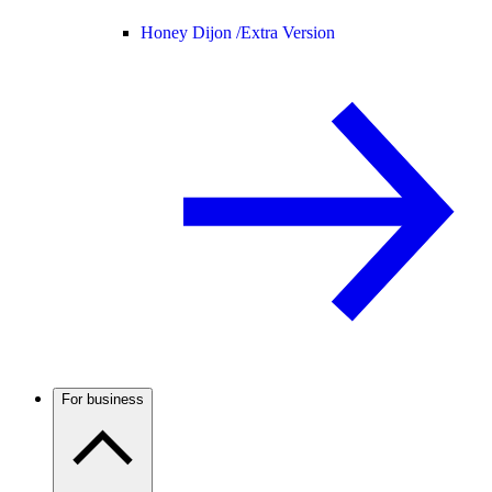
Honey Dijon /
Extra Version
For business