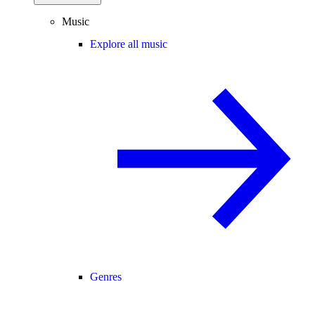
Music
Explore all music
Genres