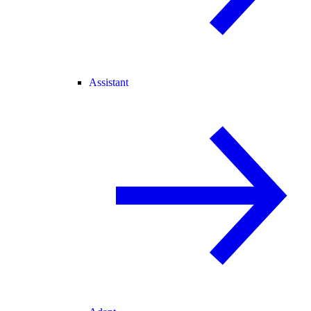
Assistant