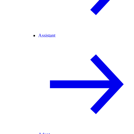
Assistant