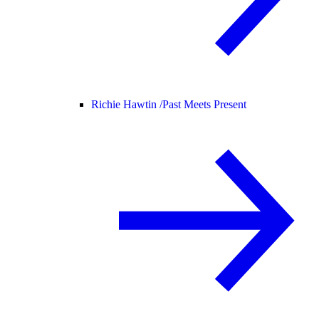
Richie Hawtin /
Past Meets Present