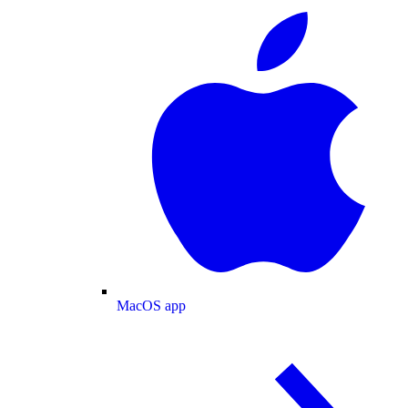
MacOS app