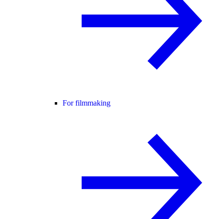
For filmmaking