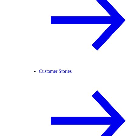
Customer Stories