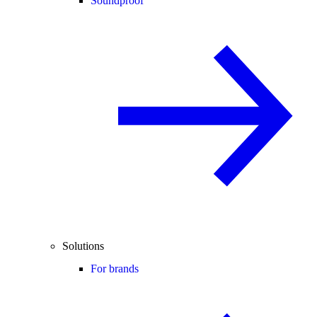
Soundproof
Solutions
For brands