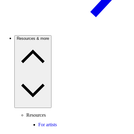
Resources & more
Resources
For artists