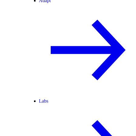
Adapt
Labs