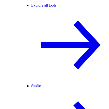
Explore all tools
Studio