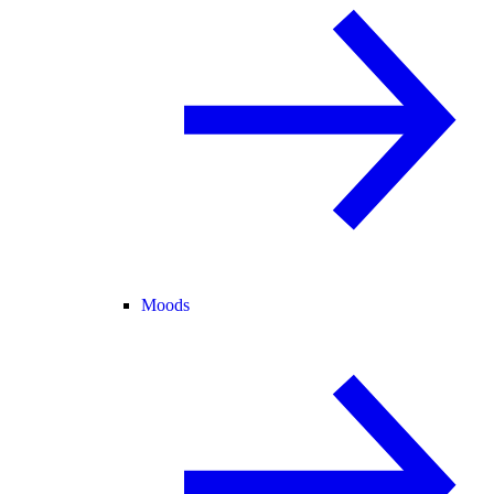
Moods