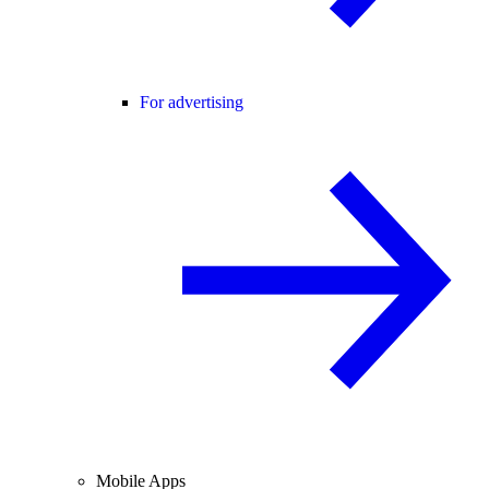
For advertising
Mobile Apps