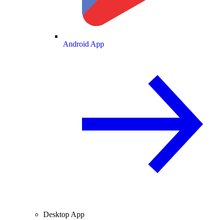
Android App
Desktop App