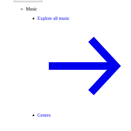
Music
Explore all music
Genres