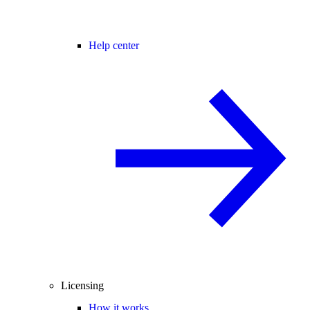
Help center
Licensing
How it works