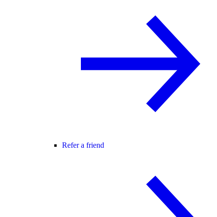
Refer a friend