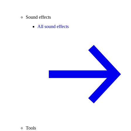
Sound effects
All sound effects
Tools