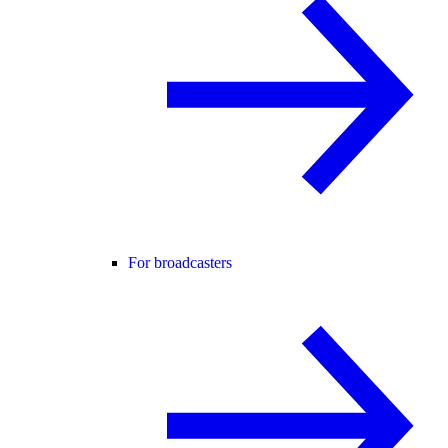
For broadcasters