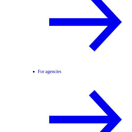
For agencies