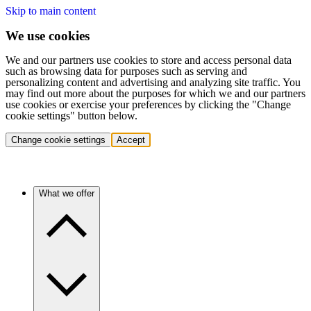
Skip to main content
We use cookies
We and our partners use cookies to store and access personal data
such as browsing data for purposes such as serving and
personalizing content and advertising and analyzing site traffic. You
may find out more about the purposes for which we and our partners
use cookies or exercise your preferences by clicking the "Change
cookie settings" button below.
Change cookie settings
Accept
What we offer