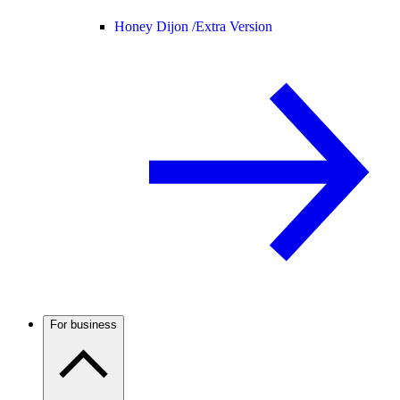
Honey Dijon /
Extra Version
For business