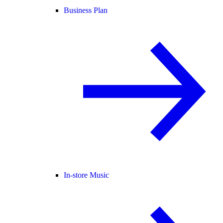
Business Plan
In-store Music