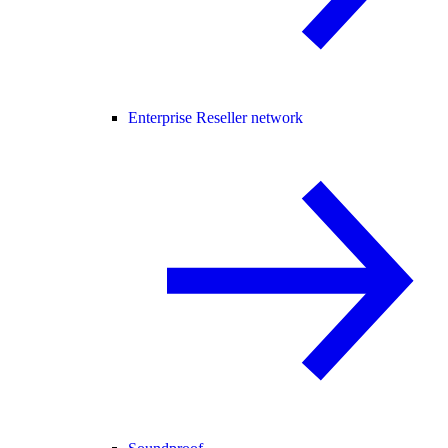
Enterprise Reseller network