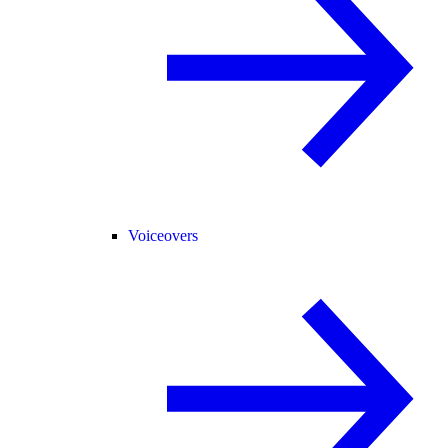
Voiceovers