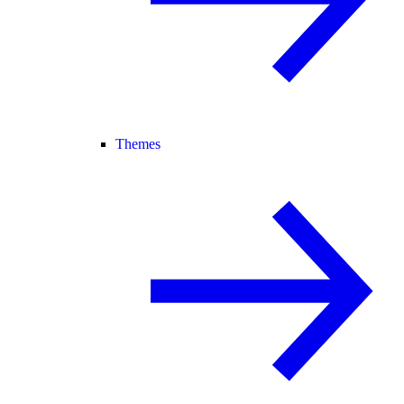
Themes