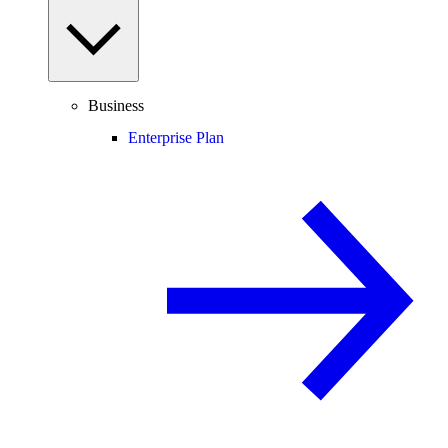
Business
Enterprise Plan