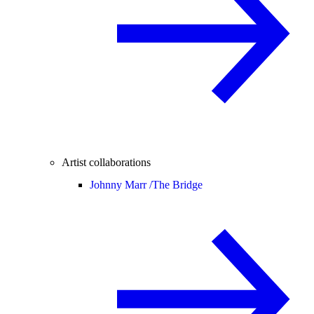
Artist collaborations
Johnny Marr /
The Bridge