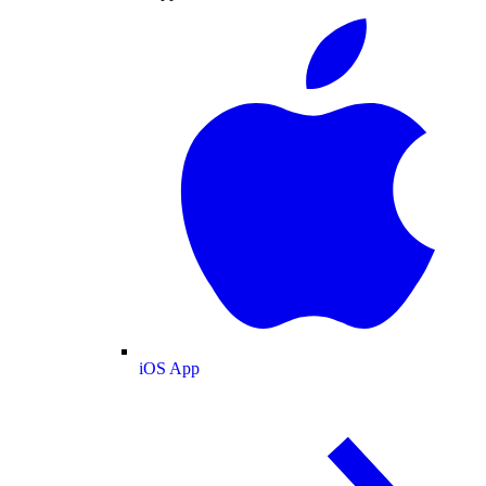
iOS App