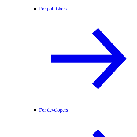
For publishers
For developers