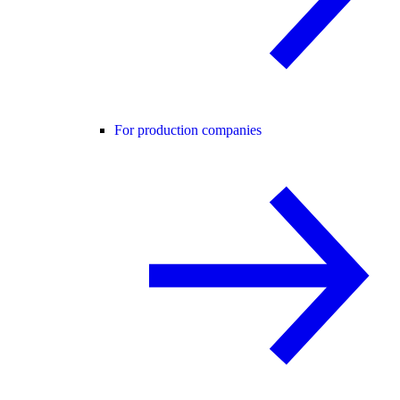
For production companies