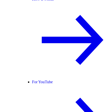
For YouTube